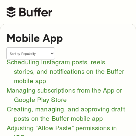
Buffer Help Center
Mobile App
Scheduling Instagram posts, reels,
stories, and notifications on the Buffer
mobile app
Managing subscriptions from the App or
Google Play Store
Creating, managing, and approving draft
posts on the Buffer mobile app
Adjusting "Allow Paste" permissions in