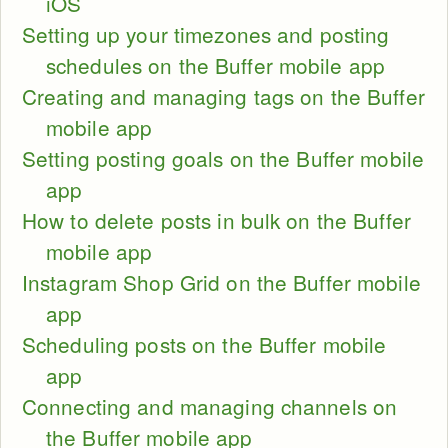
iOS
Setting up your timezones and posting
schedules on the Buffer mobile app
Creating and managing tags on the Buffer
mobile app
Setting posting goals on the Buffer mobile
app
How to delete posts in bulk on the Buffer
mobile app
Instagram Shop Grid on the Buffer mobile
app
Scheduling posts on the Buffer mobile
app
Connecting and managing channels on
the Buffer mobile app