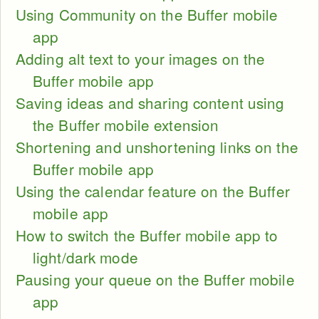
Using Community on the Buffer mobile
app
Adding alt text to your images on the
Buffer mobile app
Saving ideas and sharing content using
the Buffer mobile extension
Shortening and unshortening links on the
Buffer mobile app
Using the calendar feature on the Buffer
mobile app
How to switch the Buffer mobile app to
light/dark mode
Pausing your queue on the Buffer mobile
app