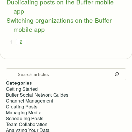
Duplicating posts on the Buffer mobile
app
Switching organizations on the Buffer
mobile app
1
2
Categories
Getting Started
Buffer Social Network Guides
Channel Management
Creating Posts
Managing Media
Scheduling Posts
Team Collaboration
Analyzing Your Data