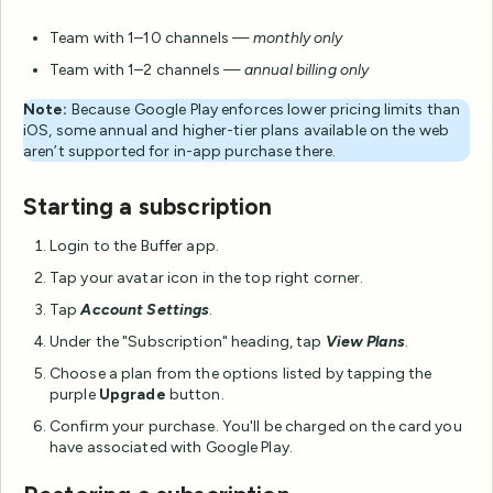
Team with 1–10 channels —
monthly only
Team with 1–2 channels —
annual billing only
Note:
Because Google Play enforces lower pricing limits than
iOS, some annual and higher-tier plans available on the web
aren’t supported for in-app purchase there.
Starting a subscription
Login to the Buffer app.
Tap your avatar icon in the top right corner.
Tap
Account Settings
.
Under the "Subscription" heading, tap
View Plans
.
Choose a plan from the options listed by tapping the
purple
Upgrade
button.
Confirm your purchase. You'll be charged on the card you
have associated with Google Play.