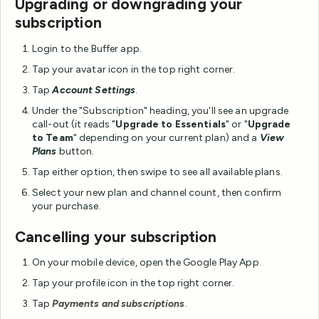
Upgrading or downgrading your
subscription
Login to the Buffer app.
Tap your avatar icon in the top right corner.
Tap
Account Settings
.
Under the "Subscription" heading, you'll see an upgrade
call-out (it reads "
Upgrade to Essentials
" or "
Upgrade
to Team
" depending on your current plan) and a
View
Plans
button.
Tap either option, then swipe to see all available plans.
Select your new plan and channel count, then confirm
your purchase.
Cancelling your subscription
On your mobile device, open the Google Play App.
Tap your profile icon in the top right corner.
Tap
Payments and subscriptions
.