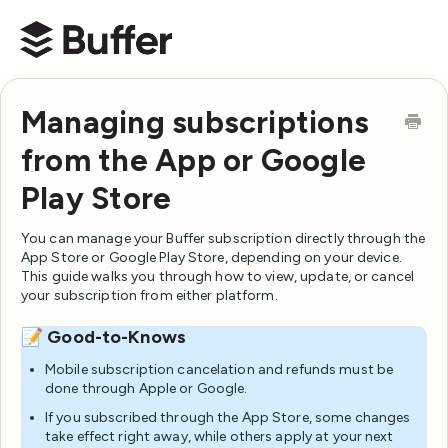
Buffer Help Center
Managing subscriptions
from the App or Google
Play Store
You can manage your Buffer subscription directly through the
App Store or Google Play Store, depending on your device.
This guide walks you through how to view, update, or cancel
your subscription from either platform.
📝 Good-to-Knows
Mobile subscription cancelation and refunds must be
done through Apple or Google.
If you subscribed through the App Store, some changes
take effect right away, while others apply at your next