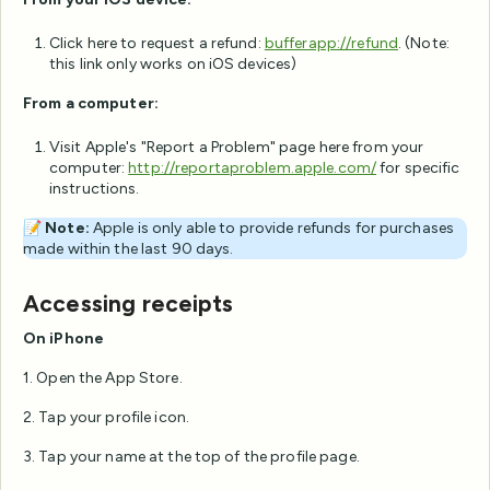
Click here to request a refund:
bufferapp://refund
. (Note:
this link only works on iOS devices)
From a computer:
Visit Apple's "Report a Problem" page here from your
computer:
http://reportaproblem.apple.com/
for specific
instructions.
📝
Note:
Apple is only able to provide refunds for purchases
made within the last 90 days.
Accessing receipts
On iPhone
1. Open the App Store.
2. Tap your profile icon.
3. Tap your name at the top of the profile page.