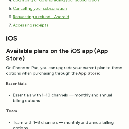
Upgrading or downgrading your subscription
Cancelling your subscription
Requesting a refund - Android
Accessing receipts
iOS
Available plans on the iOS app (App
Store)
On iPhone or iPad, you can upgrade your current plan to these
options when purchasing through the
App Store
:
Essentials
Essentials with 1–10 channels — monthly and annual
billing options
Team
Team with 1–8 channels — monthly and annual billing
options