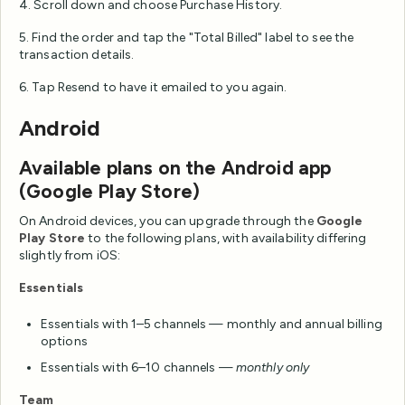
4. Scroll down and choose Purchase History.
5. Find the order and tap the "Total Billed" label to see the
transaction details.
6. Tap Resend to have it emailed to you again.
Android
Available plans on the Android app
(Google Play Store)
On Android devices, you can upgrade through the
Google
Play Store
to the following plans, with availability differing
slightly from iOS:
Essentials
Essentials with 1–5 channels — monthly and annual billing
options
Essentials with 6–10 channels —
monthly only
Team