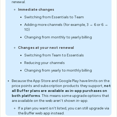
renewal.
Immediate changes
Switching from Essentials to Team
Adding more channels (for example, 3 → 6 or 6 →
10)
Changing from monthly to yearly billing
Changes at your next renewal
Switching from Team to Essentials
Reducing your channels
Changing from yearly to monthly billing
Because the App Store and Google Play have limits on the
price points and subscription products they support,
not
all Buffer plans are available as in-app purchases on
both platforms
. This means some upgrade options that
are available on the web aren’t shown in-app.
If a plan you want isn’t listed, you can still upgrade via
the Buffer web app instead.