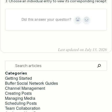
3. Choose an individual entry to view its corresponding receipt
Did this answer your question?
Yes
No
Last updated on July 13, 2026
Categories
Getting Started
Buffer Social Network Guides
Channel Management
Creating Posts
Managing Media
Scheduling Posts
Team Collaboration