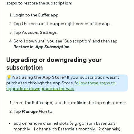
steps to restore the subscription:
Login to the Buffer app.
Tap the menu in the upper right corner of the app.
Tap
Account Settings.
Scroll down until you see "Subscription" and then tap
Restore In-App Subscription.
Upgrading or downgrading your
subscription
💡
Not using the App Store?
If your subscription wasn’t
purchased through the App Store,
follow these steps to
upgrade or downgrade on the web
.
From the Buffer app, tap the profile in the top right corner.
Tap
Manage
Plan
to:
add or remove channel slots (e.g. go from Essentials
monthly - 1 channel to Essentials monthly - 2 channels)