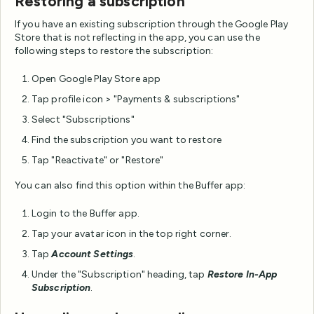
Restoring a subscription
If you have an existing subscription through the Google Play
Store that is not reflecting in the app, you can use the
following steps to restore the subscription:
Open Google Play Store app
Tap profile icon > "Payments & subscriptions"
Select "Subscriptions"
Find the subscription you want to restore
Tap "Reactivate" or "Restore"
You can also find this option within the Buffer app:
Login to the Buffer app.
Tap your avatar icon in the top right corner.
Tap
Account Settings
.
Under the "Subscription" heading, tap
Restore In-App
Subscription
.