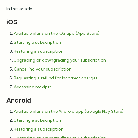
In this article:
iOS
Available plans on the iOS app (App Store)
Starting a subscription
Restoring a subscription
Upgrading or downgrading your subscription
Cancelling your subscription
Requesting a refund for incorrect charges
Accessing receipts
Android
Available plans on the Android app (Google Play Store)
Starting a subscription
Restoring a subscription