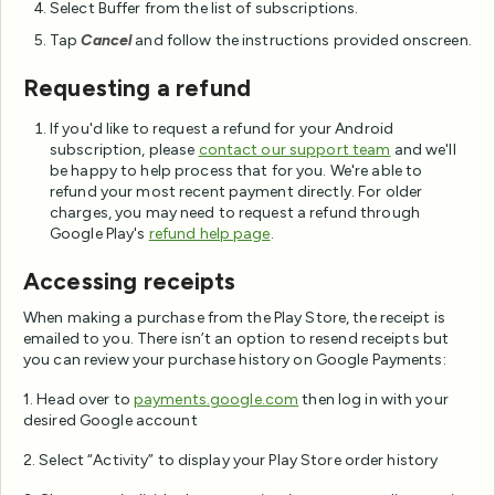
Select Buffer from the list of subscriptions.
Tap
Cancel
and follow the instructions provided onscreen.
Requesting a refund
If you'd like to request a refund for your Android
subscription, please
contact our support team
and we'll
be happy to help process that for you. We're able to
refund your most recent payment directly. For older
charges, you may need to request a refund through
Google Play's
refund help page
.
Accessing receipts
When making a purchase from the Play Store, the receipt is
emailed to you. There isn’t an option to resend receipts but
you can review your purchase history on Google Payments:
1. Head over to
payments.google.com
then log in with your
desired Google account
2. Select “Activity” to display your Play Store order history