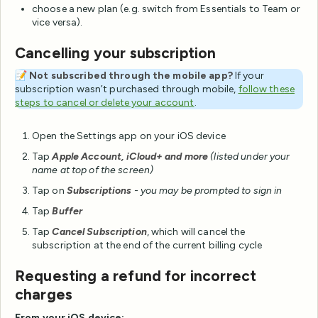
choose a new plan (e.g. switch from Essentials to Team or
vice versa).
Cancelling your subscription
📝
Not subscribed through the mobile app?
If your
subscription wasn’t purchased through mobile,
follow these
steps to cancel or delete your account
.
Open the Settings app on your iOS device
Tap
Apple Account, iCloud+ and more
(listed under your
name at top of the screen)
Tap on
Subscriptions
- you may be prompted to
sign in
Tap
Buffer
Tap
Cancel Subscription
, which will cancel the
subscription at the end of the current billing cycle
Requesting a refund for incorrect
charges
From your iOS device: