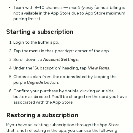
Team with 9–10 channels —
monthly only
(annual billing is
not available in the App Store due to App Store maximum
pricing limits)
Starting a subscription
Login to the Buffer app.
Tap the menu in the upper right corner of the app.
Scroll down to
Account Settings.
Under the "Subscription" heading, tap
View Plans
.
Choose a plan from the options listed by tapping the
purple
Upgrade
button.
Confirm your purchase by double-clicking your side
button as directed. You'll be charged on the card you have
associated with the App Store.
Restoring a subscription
If you have an existing subscription through the App Store
that is not reflecting in the app, you can use the following