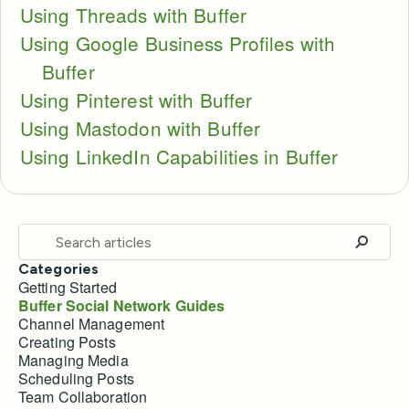
Using Threads with Buffer
Using Google Business Profiles with
Buffer
Using Pinterest with Buffer
Using Mastodon with Buffer
Using LinkedIn Capabilities in Buffer
Categories
Getting Started
Buffer Social Network Guides
Channel Management
Creating Posts
Managing Media
Scheduling Posts
Team Collaboration