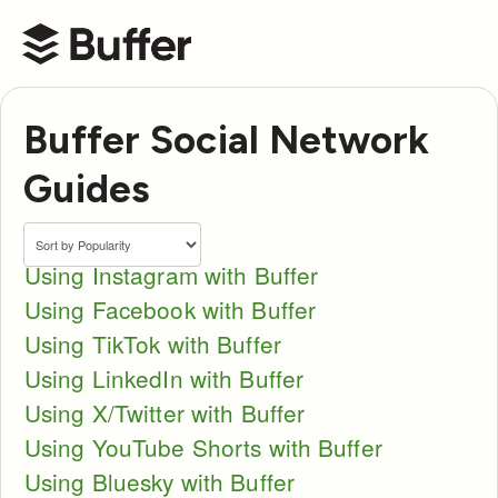
Buffer Help Center
Buffer Social Network
Guides
Using Instagram with Buffer
Using Facebook with Buffer
Using TikTok with Buffer
Using LinkedIn with Buffer
Using X/Twitter with Buffer
Using YouTube Shorts with Buffer
Using Bluesky with Buffer