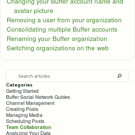
Changing your Buffer account name and
avatar picture
Removing a user from your organization
Consolidating multiple Buffer accounts
Renaming your Buffer organization
Switching organizations on the web
Categories
Getting Started
Buffer Social Network Guides
Channel Management
Creating Posts
Managing Media
Scheduling Posts
Team Collaboration
Analyzing Your Data