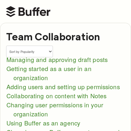
Buffer Help Center
Team Collaboration
Managing and approving draft posts
Getting started as a user in an
organization
Adding users and setting up permissions
Collaborating on content with Notes
Changing user permissions in your
organization
Using Buffer as an agency