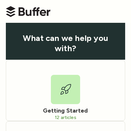
Buffer Help Center
What can we help you
with?
Getting Started
12
articles