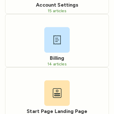
Account Settings
15
articles
Billing
14
articles
Start Page Landing Page