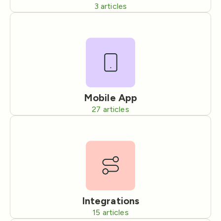
3
articles
Mobile App
27
articles
Integrations
15
articles