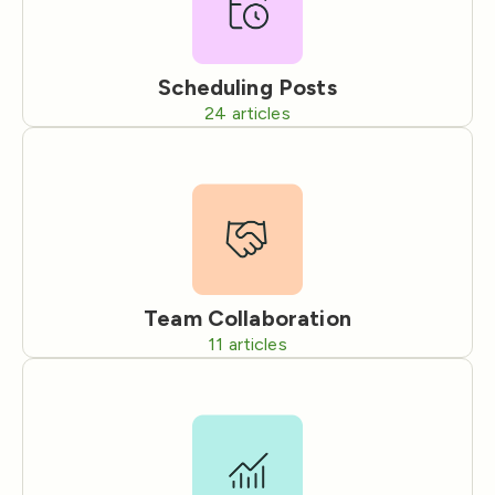
Scheduling Posts
24
articles
Team Collaboration
11
articles