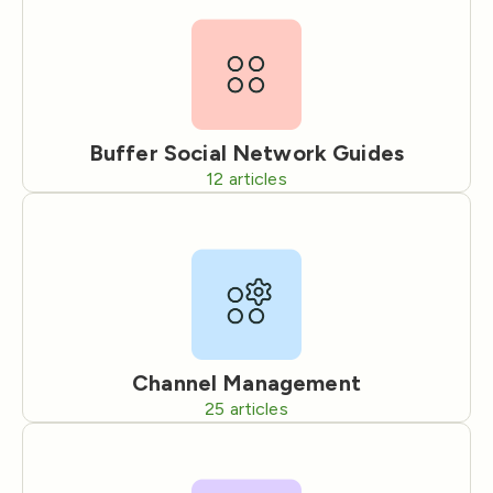
Buffer Social Network Guides
12
articles
Channel Management
25
articles