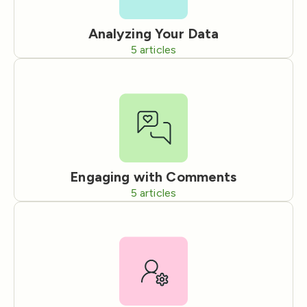
Analyzing Your Data
5
articles
Engaging with Comments
5
articles