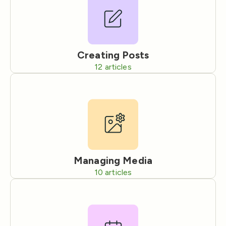
Creating Posts
12
articles
Managing Media
10
articles