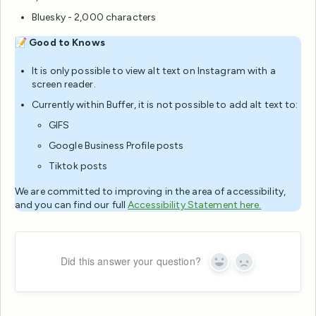
Bluesky - 2,000 characters
📝
Good to Knows
It is only possible to view alt text on Instagram with a
screen reader.
Currently within Buffer, it is not possible to add alt text to:
GIFS
Google Business Profile posts
Tiktok posts
We are committed to improving in the area of accessibility,
and you can find our full
Accessibility Statement here.
Did this answer your question?
Yes
No