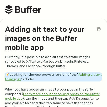
Buffer Help Center
Adding alt text to your
images on the Buffer
mobile app
Currently, it is possible to add alt text to static images
scheduled to X/Twitter, Mastodon, LinkedIn, Pinterest,
Threads, and Facebook through Buffer.
📝 Looking for the web browser version of the "
Adding alt text
to images
" article?
When you have added an image to your post in the Buffer
composer (
Learn more about scheduling posts on the Buffer
mobile app
), tap the image and then tap
Add Description
to
add your alt text and then tap
Done
to save the changes.