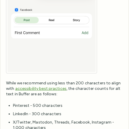
While we recommend using less than 200 characters to align
with
accessibility best practices
, the character counts for alt
text in Buffer are as follows:
Pinterest - 500 characters
LinkedIn - 300 characters
X/Twitter, Mastodon, Threads, Facebook, Instagram -
1,000 characters