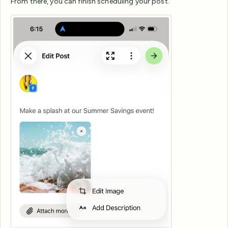
From there, you can finish scheduling your post.