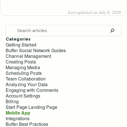
Last updated on July 6, 2026
Categories
Getting Started
Buffer Social Network Guides
Channel Management
Creating Posts
Managing Media
Scheduling Posts
Team Collaboration
Analyzing Your Data
Engaging with Comments
Account Settings
Billing
Start Page Landing Page
Mobile App
Integrations
Buffer Best Practices