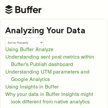
Buffer Help Center
Analyzing Your Data
Using Buffer Analyze
Understanding sent post metrics within
Buffer's Publish dashboard
Understanding UTM parameters and
Google Analytics
Using Insights in Buffer
Why your data in Buffer Insights might
look different from native analytics