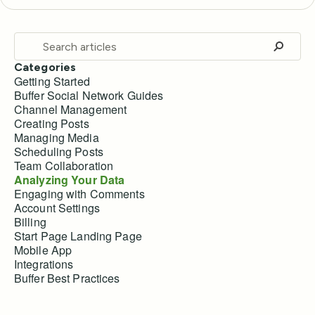
Categories
Getting Started
Buffer Social Network Guides
Channel Management
Creating Posts
Managing Media
Scheduling Posts
Team Collaboration
Analyzing Your Data
Engaging with Comments
Account Settings
Billing
Start Page Landing Page
Mobile App
Integrations
Buffer Best Practices