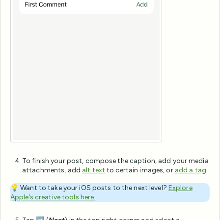
To finish your post, compose the caption, add your media
attachments, add
alt text
to certain images, or
add a tag
.
💡
Want to take your iOS posts to the next level?
Explore
Apple’s creative tools here.