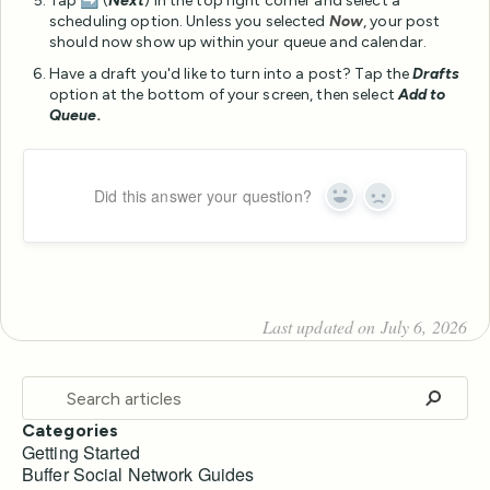
Tap ➡️ (
Next
) in the top right corner and select a
scheduling option. Unless you selected
Now
, your post
should now show up within your queue and calendar.
Have a draft you'd like to turn into a post? Tap the
Drafts
option at the bottom of your screen, then select
Add to
Queue.
Did this answer your question?
Yes
No
Last updated on July 6, 2026
Categories
Getting Started
Buffer Social Network Guides