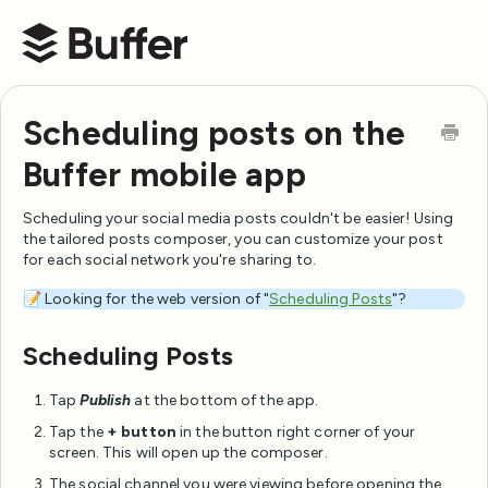
Buffer Help Center
Scheduling posts on the
Buffer mobile app
Scheduling your social media posts couldn't be easier! Using
the tailored posts composer, you can customize your post
for each social network you're sharing to.
📝 Looking for the web version of "
Scheduling Posts
"?
Scheduling Posts
Tap
Publish
at the bottom of the app.
Tap the
+ button
in the button right corner of your
screen. This will open up the composer.
The social channel you were viewing before opening the