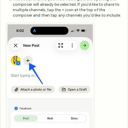
composer will already be selected. If you'd like to share to
multiple channels, tap the + icon at the top of the
composer and then tap any channels you'd like to include.