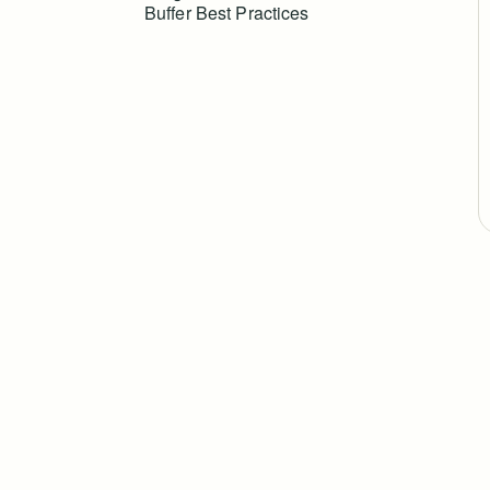
Buffer Best Practices