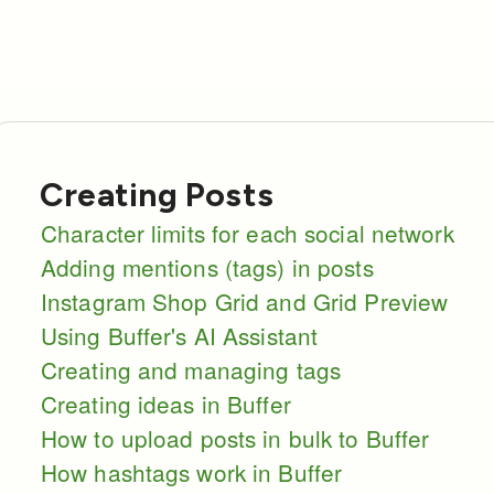
Creating Posts
Character limits for each social network
Adding mentions (tags) in posts
Instagram Shop Grid and Grid Preview
Using Buffer's AI Assistant
Creating and managing tags
Creating ideas in Buffer
How to upload posts in bulk to Buffer
How hashtags work in Buffer