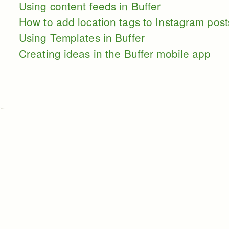
Using content feeds in Buffer
How to add location tags to Instagram post
Using Templates in Buffer
Creating ideas in the Buffer mobile app