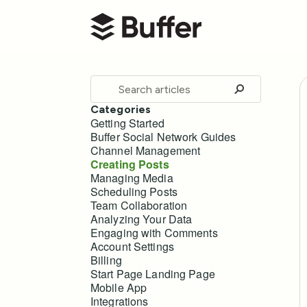
Buffer Help Center
Toggle
Search
Categories
Getting Started
Buffer Social Network Guides
Channel Management
Creating Posts
Managing Media
Scheduling Posts
Team Collaboration
Analyzing Your Data
Engaging with Comments
Account Settings
Billing
Start Page Landing Page
Mobile App
Integrations