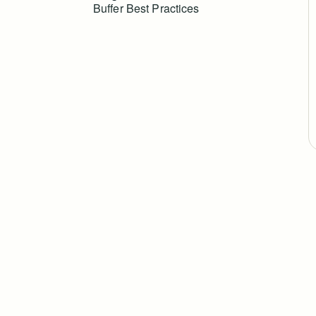
Buffer Best Practices