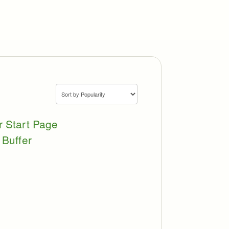
r Start Page
 Buffer