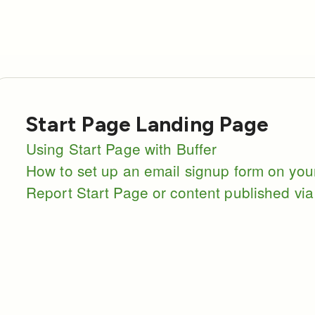
Start Page Landing Page
Using Start Page with Buffer
How to set up an email signup form on you
Report Start Page or content published via