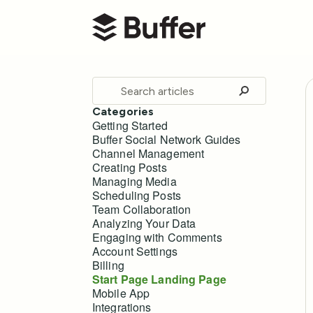
Buffer Help Center
Toggle
Search
Categories
Getting Started
Buffer Social Network Guides
Channel Management
Creating Posts
Managing Media
Scheduling Posts
Team Collaboration
Analyzing Your Data
Engaging with Comments
Account Settings
Billing
Start Page Landing Page
Mobile App
Integrations