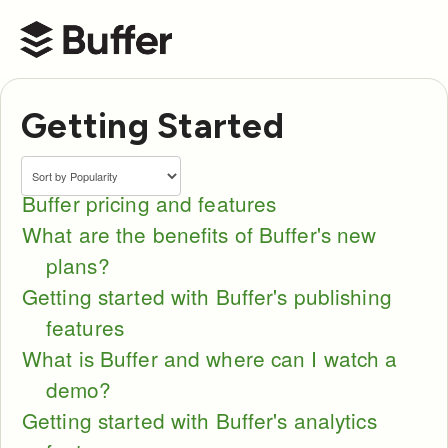
Buffer Help Center
Getting Started
Buffer pricing and features
What are the benefits of Buffer's new
plans?
Getting started with Buffer's publishing
features
What is Buffer and where can I watch a
demo?
Getting started with Buffer's analytics