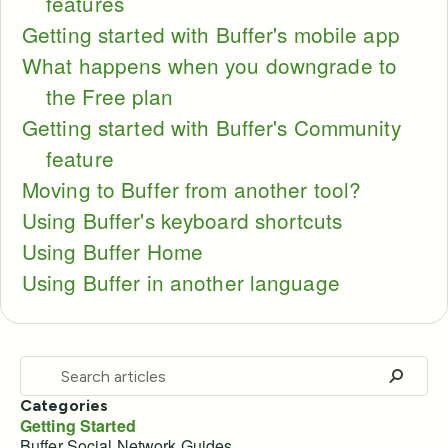
features
Getting started with Buffer's mobile app
What happens when you downgrade to
the Free plan
Getting started with Buffer's Community
feature
Moving to Buffer from another tool?
Using Buffer's keyboard shortcuts
Using Buffer Home
Using Buffer in another language
Categories
Getting Started
Buffer Social Network Guides