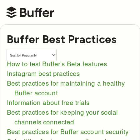
Buffer Help Center
Buffer Best Practices
How to test Buffer's Beta features
Instagram best practices
Best practices for maintaining a healthy
Buffer account
Information about free trials
Best practices for keeping your social
channels connected
Best practices for Buffer account security