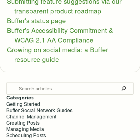
Submitting feature suggestions via our
transparent product roadmap
Buffer's status page
Buffer's Accessibility Commitment &
WCAG 2.1 AA Compliance
Growing on social media: a Buffer
resource guide
Categories
Getting Started
Buffer Social Network Guides
Channel Management
Creating Posts
Managing Media
Scheduling Posts