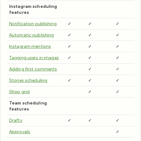
Instagram scheduling
features
Notification publishing
✓
✓
✓
Automatic publishing
✓
✓
✓
Instagram mentions
✓
✓
✓
Tagging users in images
✓
✓
✓
Adding first comments
✓
✓
Stories scheduling
✓
✓
✓
Shop grid
✓
✓
Team scheduling
features
Drafts
✓
✓
✓
Approvals
✓