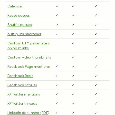
Calendar
✓
✓
✓
Pause queues
✓
✓
✓
Shuffle queues
✓
✓
✓
buff.ly link shortener
✓
✓
✓
Custom UTM parameters
✓
✓
on post links
Custom video thumbnails
✓
✓
Facebook Page mentions
✓
✓
✓
Facebook Reels
✓
✓
✓
Facebook Stories
✓
✓
✓
X/Twitter mentions
✓
✓
✓
X/Twitter threads
✓
✓
✓
LinkedIn document (PDF)
✓
✓
✓