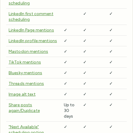
scheduling
LinkedIn first comment
✓
✓
scheduling
LinkedIn Page mentions
✓
✓
✓
LinkedIn profile mentions
✓
✓
✓
Mastodon mentions
✓
✓
✓
TikTok mentions
✓
✓
✓
Bluesky mentions
✓
✓
✓
Threads mentions
✓
✓
✓
Image alt text
✓
✓
✓
Share posts
Up to
✓
✓
again/Duplicate
30
days
"Next Available"
✓
✓
✓
scheduling option