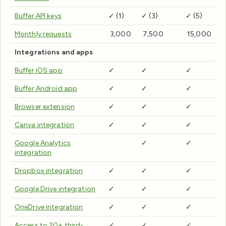
Buffer API keys
✓ (1)
✓ (3)
✓ (5)
Monthly requests
3,000
7,500
15,000
Integrations and apps
Buffer iOS app
✓
✓
✓
Buffer Android app
✓
✓
✓
Browser extension
✓
✓
✓
Canva integration
✓
✓
✓
Google Analytics
✓
✓
integration
Dropbox integration
✓
✓
✓
Google Drive integration
✓
✓
✓
OneDrive integration
✓
✓
✓
Access to 20+ third-
✓
✓
✓