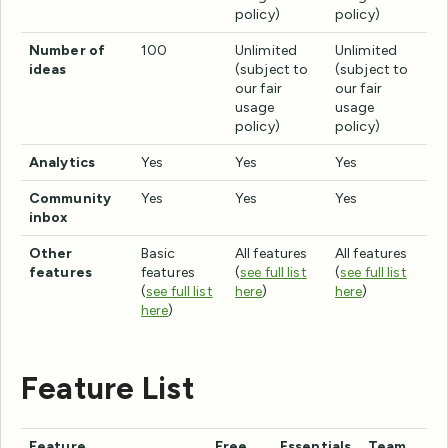
policy)
policy)
Number of
100
Unlimited
Unlimited
ideas
(subject to
(subject to
our fair
our fair
usage
usage
policy)
policy)
Analytics
Yes
Yes
Yes
Community
Yes
Yes
Yes
inbox
Other
Basic
All features
All features
features
features
(
see full list
(
see full list
(
see full list
here
)
here
)
here
)
Feature List
Feature
Free
Essentials
Team