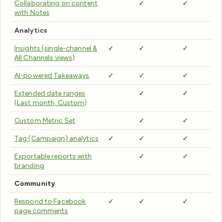
Collaborating on content
✓
✓
with Notes
Analytics
Insights (single-channel &
✓
✓
✓
All Channels views)
AI-powered Takeaways
✓
✓
✓
Extended date ranges
✓
✓
(Last month, Custom)
Custom Metric Set
✓
✓
Tag (Campaign) analytics
✓
✓
✓
Exportable reports with
✓
✓
branding
Community
Respond to Facebook
✓
✓
✓
page comments