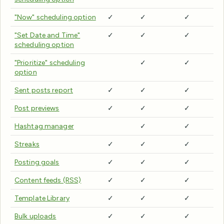
"Now" scheduling option
✓
✓
✓
"Set Date and Time"
✓
✓
✓
scheduling option
"Prioritize" scheduling
✓
✓
option
Sent posts report
✓
✓
✓
Post previews
✓
✓
✓
Hashtag manager
✓
✓
Streaks
✓
✓
✓
Posting goals
✓
✓
✓
Content feeds (RSS)
✓
✓
✓
Template Library
✓
✓
✓
Bulk uploads
✓
✓
✓