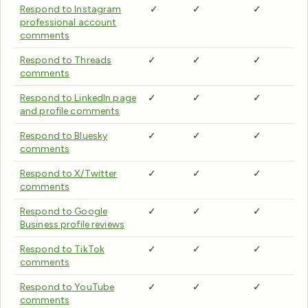
Respond to Instagram
✓
✓
✓
professional account
comments
Respond to Threads
✓
✓
✓
comments
Respond to LinkedIn page
✓
✓
✓
and profile comments
Respond to Bluesky
✓
✓
✓
comments
Respond to X/Twitter
✓
✓
✓
comments
Respond to Google
✓
✓
✓
Business profile reviews
Respond to TikTok
✓
✓
✓
comments
Respond to YouTube
✓
✓
✓
comments