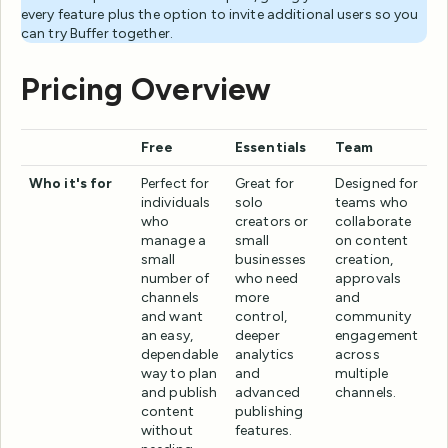
every feature plus the option to invite additional users so you
can try Buffer together.
Pricing Overview
Free
Essentials
Team
Who it's for
Perfect for
Great for
Designed for
individuals
solo
teams who
who
creators or
collaborate
manage a
small
on content
small
businesses
creation,
number of
who need
approvals
channels
more
and
and want
control,
community
an easy,
deeper
engagement
dependable
analytics
across
way to plan
and
multiple
and publish
advanced
channels.
content
publishing
without
features.