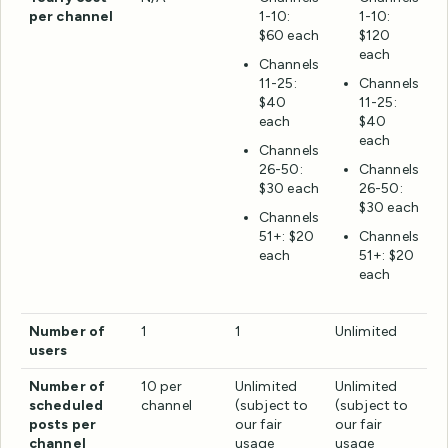
per channel
1-10:
1-10:
$60 each
$120
each
Channels
11-25:
Channels
$40
11-25:
each
$40
each
Channels
26-50:
Channels
$30 each
26-50:
$30 each
Channels
51+: $20
Channels
each
51+: $20
each
Number of
1
1
Unlimited
users
Number of
10 per
Unlimited
Unlimited
scheduled
channel
(subject to
(subject to
posts per
our fair
our fair
channel
usage
usage