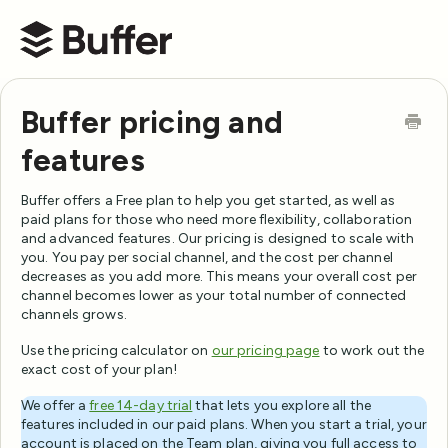
Buffer Help Center
Buffer pricing and
features
Buffer offers a Free plan to help you get started, as well as
paid plans for those who need more flexibility, collaboration
and advanced features. Our pricing is designed to scale with
you. You pay per social channel, and the cost per channel
decreases as you add more. This means your overall cost per
channel becomes lower as your total number of connected
channels grows.
Use the pricing calculator on
our pricing page
to work out the
exact cost of your plan!
We offer a
free 14-day trial
that lets you explore all the
features included in our paid plans. When you start a trial, your
account is placed on the Team plan, giving you full access to