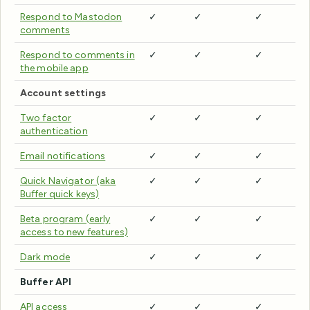
Respond to Mastodon
✓
✓
✓
comments
Respond to comments in
✓
✓
✓
the mobile app
Account settings
Two factor
✓
✓
✓
authentication
Email notifications
✓
✓
✓
Quick Navigator (aka
✓
✓
✓
Buffer quick keys)
Beta program (early
✓
✓
✓
access to new features)
Dark mode
✓
✓
✓
Buffer API
API access
✓
✓
✓