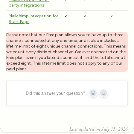
party integrations
Mailchimp integration for
✓
✓
✓
Start Page
Please note that our Free plan allows you to have up to three
channels connected at any one time, and it also includes a
lifetime limit of eight unique channel connections. This means
we count every distinct channel you’ve ever connected on the
Free plan, even if you later disconnect it, and the total cannot
exceed eight. This lifetime limit does not apply to any of our
paid plans.
Did this answer your question?
Yes
No
Last updated on July 15, 2026