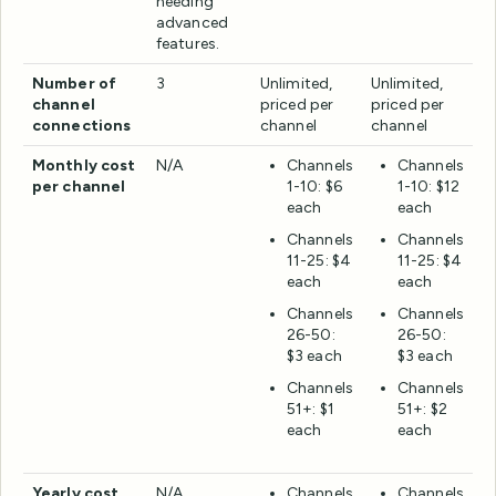
needing
advanced
features.
Number of
3
Unlimited,
Unlimited,
channel
priced per
priced per
connections
channel
channel
Monthly cost
N/A
Channels
Channels
per channel
1-10: $6
1-10: $12
each
each
Channels
Channels
11-25: $4
11-25: $4
each
each
Channels
Channels
26-50:
26-50:
$3 each
$3 each
Channels
Channels
51+: $1
51+: $2
each
each
Yearly cost
N/A
Channels
Channels