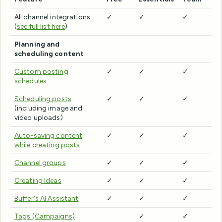
All channel integrations
✓
✓
✓
(
see full list here
)
Planning and
scheduling content
Custom posting
✓
✓
✓
schedules
Scheduling posts
✓
✓
✓
(including image and
video uploads)
Auto-saving content
✓
✓
✓
while creating posts
Channel groups
✓
✓
✓
Creating Ideas
✓
✓
✓
Buffer's AI Assistant
✓
✓
✓
Tags (Campaigns)
✓
✓