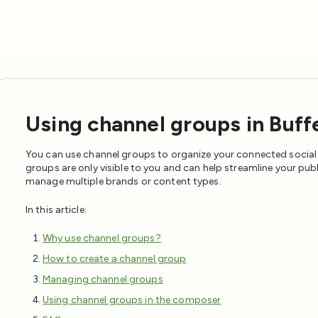
Using channel groups in Buff
You can use channel groups to organize your connected social
groups are only visible to you and can help streamline your pu
manage multiple brands or content types.
In this article:
Why use channel groups?
How to create a channel group
Managing channel groups
Using channel groups in the composer