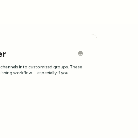
er
 channels into customized groups. These
blishing workflow—especially if you