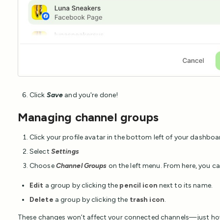
Click
Save
and you're done!
Managing channel groups
Click your profile avatar in the bottom left of your dashboa
Select
Settings
Choose
Channel Groups
on the left menu. From here, you ca
Edit
a group by clicking the
pencil icon
next to its name.
Delete
a group by clicking the
trash icon
.
These changes won’t affect your connected channels—just how