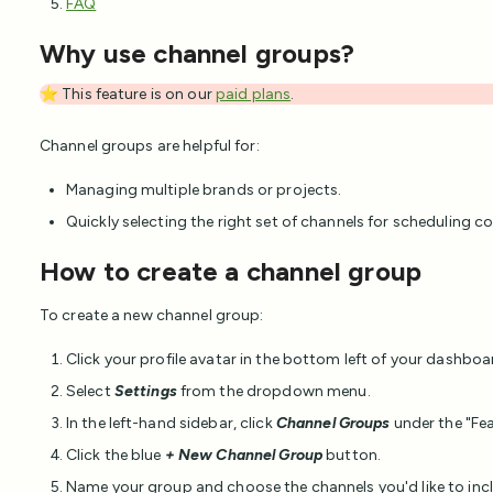
FAQ
Why use channel groups?
⭐ This feature is on our
paid plans
.
Channel groups are helpful for:
Managing multiple brands or projects.
Quickly selecting the right set of channels for scheduling 
How to create a channel group
To create a new channel group:
Click your profile avatar in the bottom left of your dashboa
Select
Settings
from the dropdown menu.
In the left-hand sidebar, click
Channel Groups
under the "Fea
Click the blue
+ New Channel Group
button.
Name your group and choose the channels you'd like to inc