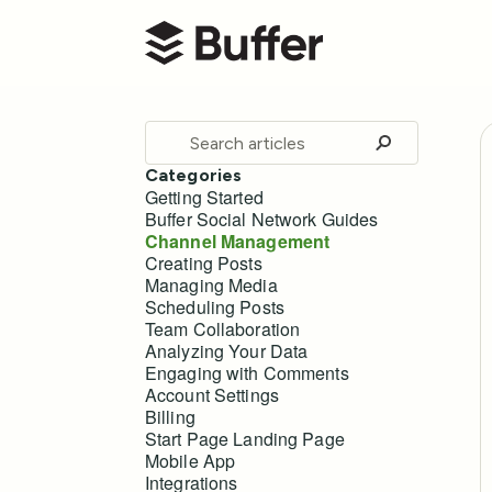
Buffer Help Center
Toggle
Search
Categories
Getting Started
Buffer Social Network Guides
Channel Management
Creating Posts
Managing Media
Scheduling Posts
Team Collaboration
Analyzing Your Data
Engaging with Comments
Account Settings
Billing
Start Page Landing Page
Mobile App
Integrations