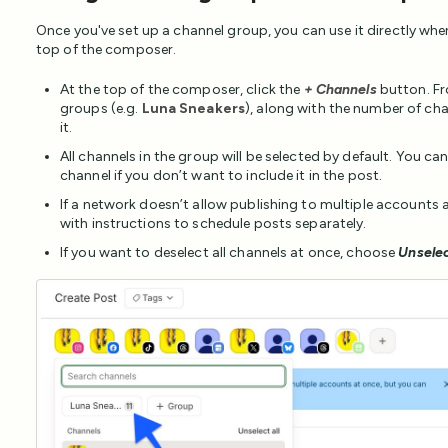
Once you've set up a channel group, you can use it directly when
top of the composer.
At the top of the composer, click the
+ Channels
button. Fro
groups (e.g.
Luna Sneakers
), along with the number of cha
it.
All channels in the group will be selected by default. You ca
channel if you don’t want to include it in the post.
If a network doesn’t allow publishing to multiple accounts at
with instructions to schedule posts separately.
If you want to deselect all channels at once, choose
Unselec