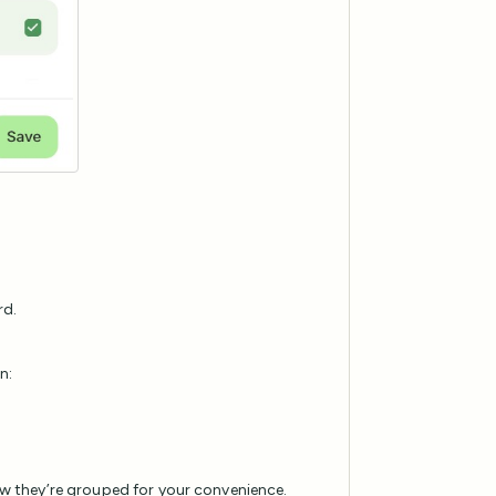
rd.
n:
 they’re grouped for your convenience.