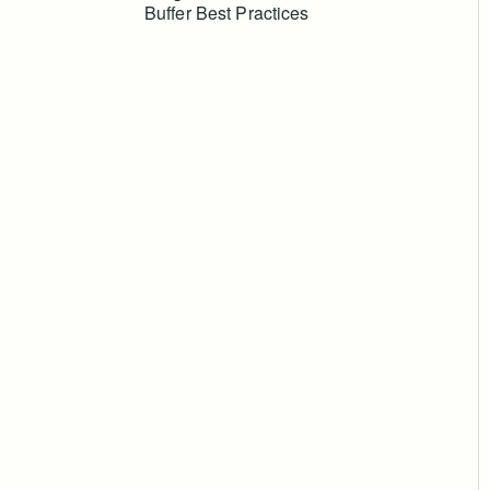
Buffer Best Practices