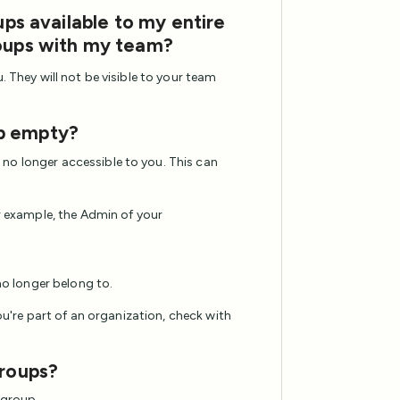
ups available to my entire
roups with my team?
. They will not be visible to your team
p empty?
no longer accessible to you. This can
r example, the Admin of your
no longer belong to.
you're part of an organization, check with
groups?
 group.