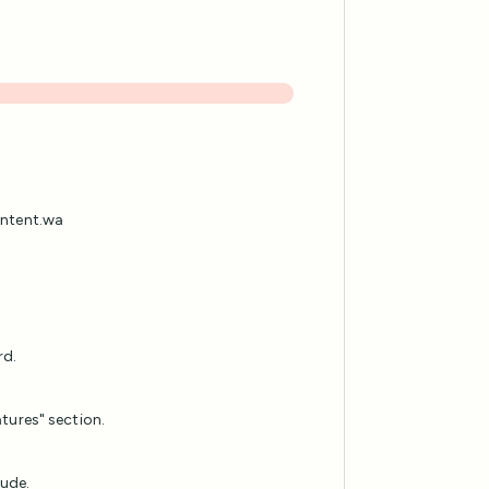
content.wa
rd.
tures" section.
lude.