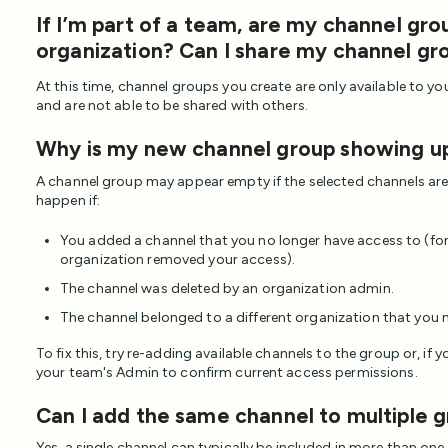
If I’m part of a team, are my channel gro
organization? Can I share my channel g
At this time, channel groups you create are only available to you
and are not able to be shared with others.
Why is my new channel group showing u
A channel group may appear empty if the selected channels are 
happen if:
You added a channel that you no longer have access to (fo
organization removed your access).
The channel was deleted by an organization admin.
The channel belonged to a different organization that you 
To fix this, try re-adding available channels to the group or, if 
your team's Admin to confirm current access permissions.
Can I add the same channel to multiple 
Yes, a single channel can typically be included in more than one