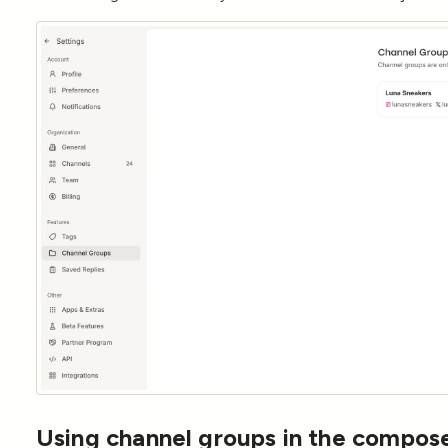
Using channel groups in the compos