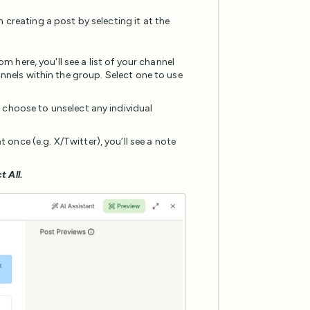
 creating a post by selecting it at the
m here, you'll see a list of your channel
nnels within the group. Select one to use
n choose to unselect any individual
 once (e.g. X/Twitter), you’ll see a note
t All.