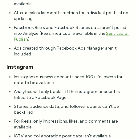
available
After a calendar month, metrics for individual posts stop
updating
Facebook Reels and Facebook Stories data aren't pulled
into Analyze (Reels metrics are available in the
Sent tab of
Publish
)
Ads created through Facebook Ads Manager aren't
included
Instagram
Instagram business accounts need 100+ followers for
data to be available
Analytics will only backfill if the Instagram account is
linked to a Facebook Page
Stories, audience data, and follower counts can't be
backfilled
For Reels, only impressions, likes, and comments are
available
IGTV and collaboration post data isn't available