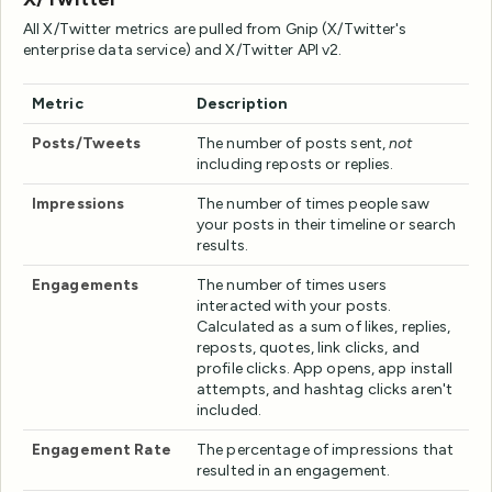
All X/Twitter metrics are pulled from Gnip (X/Twitter's
enterprise data service) and X/Twitter API v2.
Metric
Description
Posts/Tweets
The number of posts sent,
not
including reposts or replies.
Impressions
The number of times people saw
your posts in their timeline or search
results.
Engagements
The number of times users
interacted with your posts.
Calculated as a sum of likes, replies,
reposts, quotes, link clicks, and
profile clicks. App opens, app install
attempts, and hashtag clicks aren't
included.
Engagement Rate
The percentage of impressions that
resulted in an engagement.