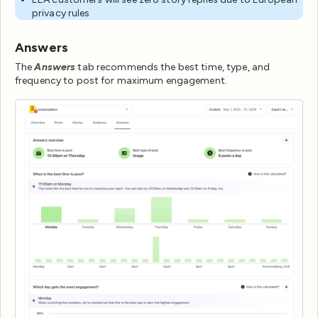
privacy rules
Answers
The
Answers
tab recommends the best time, type, and
frequency to post for maximum engagement.