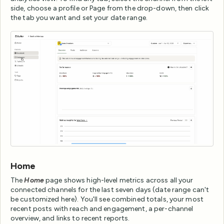
side, choose a profile or Page from the drop-down, then click
the tab you want and set your date range.
Home
The
Home
page shows high-level metrics across all your
connected channels for the last seven days (date range can't
be customized here). You'll see combined totals, your most
recent posts with reach and engagement, a per-channel
overview, and links to recent reports.