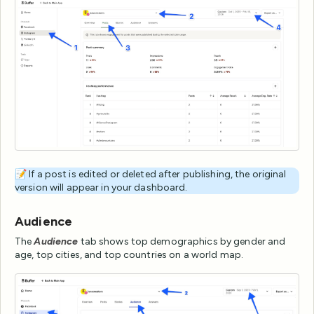
📝 If a post is edited or deleted after publishing, the original
version will appear in your dashboard.
Audience
The
Audience
tab shows top demographics by gender and
age, top cities, and top countries on a world map.