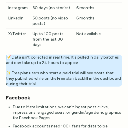
Instagram
30 days (no stories)
6 months
LinkedIn
50 posts (no video
6 months
posts)
X/Twitter
Up to 100 posts
Not available
from the last 30
days
📝 Data isn't collected in real time. It's pulled in daily batches
and can take up to 24 hours to appear.
✨ Free plan users who start a paid trial will see posts that
they published while on the Free plan backfill in the dashboard
during their trial.
Facebook
Due to Meta limitations, we can't ingest post clicks,
impressions, engaged users, or gender/age demographics
for Facebook Pages
Facebook accounts need 100+ fans for data to be