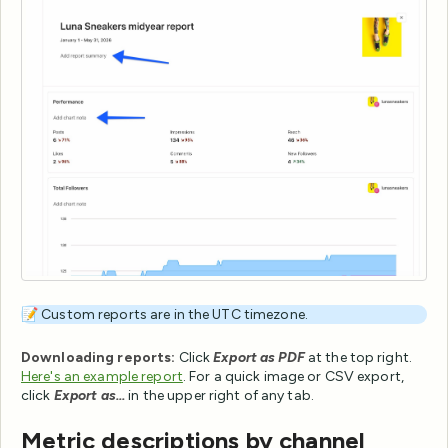
📝 Custom reports are in the UTC timezone.
Downloading reports:
Click
Export as PDF
at the top right.
Here's an example report
. For a quick image or CSV export,
click
Export as...
in the upper right of any tab.
Metric descriptions by channel