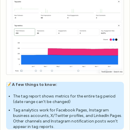
📝
A few things to know:
The tag report shows metrics for the entire tag period
(date range can't be changed)
Tag analytics work for Facebook Pages, Instagram
business accounts, X/Twitter profiles, and LinkedIn Pages.
Other channels and Instagram notification posts won't
appear in tag reports.