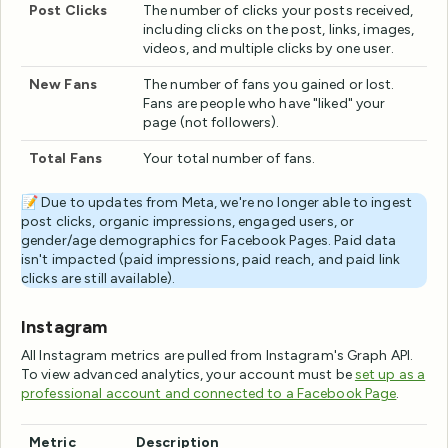
Post Clicks
The number of clicks your posts received,
including clicks on the post, links, images,
videos, and multiple clicks by one user.
New Fans
The number of fans you gained or lost.
Fans are people who have "liked" your
page (not followers).
Total Fans
Your total number of fans.
📝 Due to updates from Meta, we're no longer able to ingest
post clicks, organic impressions, engaged users, or
gender/age demographics for Facebook Pages. Paid data
isn't impacted (paid impressions, paid reach, and paid link
clicks are still available).
Instagram
All Instagram metrics are pulled from Instagram's Graph API.
To view advanced analytics, your account must be
set up as a
professional account and connected to a Facebook Page
.
Metric
Description