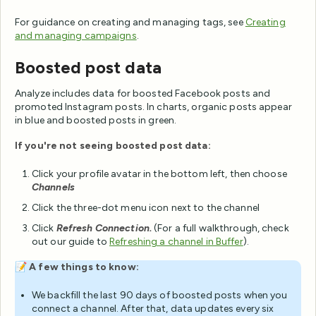
For guidance on creating and managing tags, see
Creating
and managing campaigns
.
Boosted post data
Analyze includes data for boosted Facebook posts and
promoted Instagram posts. In charts, organic posts appear
in blue and boosted posts in green.
If you're not seeing boosted post data:
Click your profile avatar in the bottom left, then choose
Channels
Click the three-dot menu icon next to the channel
Click
Refresh Connection.
(For a full walkthrough, check
out our guide to
Refreshing a channel in Buffer
).
📝
A few things to know:
We backfill the last 90 days of boosted posts when you
connect a channel. After that, data updates every six