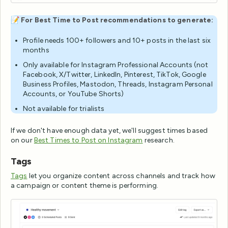
📝
For Best Time to Post recommendations to generate:
Profile needs 100+ followers and 10+ posts in the last six
months
Only available for Instagram Professional Accounts (not
Facebook, X/Twitter, LinkedIn, Pinterest, TikTok, Google
Business Profiles, Mastodon, Threads, Instagram Personal
Accounts, or YouTube Shorts)
Not available for trialists
If we don't have enough data yet, we'll suggest times based
on our
Best Times to Post on Instagram
research.
Tags
Tags
let you organize content across channels and track how
a campaign or content theme is performing.