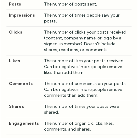
Posts
The number of posts sent.
Impressions
The number of times people saw your
posts.
Clicks
The number of clicks your posts received
(content, company name, or logo by a
signed-in member). Doesn't include
shares, reactions, or comments.
Likes
The number of likes your posts received.
Can be negative if more people remove
likes than add them.
Comments
The number of comments on your posts.
Can be negative if more people remove
comments than add them.
Shares
The number of times your posts were
shared.
Engagements
The number of organic clicks, likes,
comments, and shares.