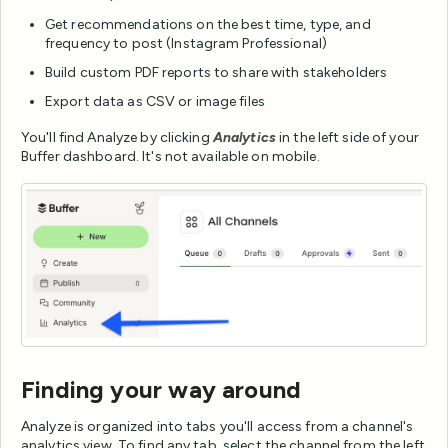
Get recommendations on the best time, type, and
frequency to post (Instagram Professional)
Build custom PDF reports to share with stakeholders
Export data as CSV or image files
You'll find Analyze by clicking
Analytics
in the left side of your
Buffer dashboard. It's not available on mobile.
Finding your way around
Analyze is organized into tabs you'll access from a channel's
analytics view. To find any tab, select the channel from the left