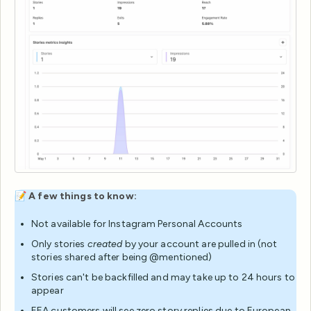
📝
A few things to know:
Not available for Instagram Personal Accounts
Only stories
created
by your account are pulled in (not
stories shared after being @mentioned)
Stories can't be backfilled and may take up to 24 hours to
appear
EEA customers will see zero story replies due to European