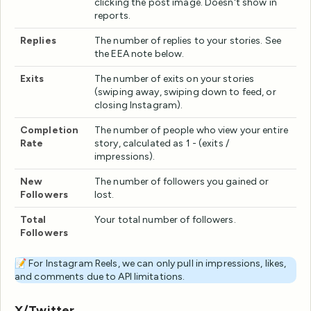
clicking the post image. Doesn't show in
reports.
Replies
The number of replies to your stories. See
the EEA note below.
Exits
The number of exits on your stories
(swiping away, swiping down to feed, or
closing Instagram).
Completion
The number of people who view your entire
Rate
story, calculated as 1 - (exits /
impressions).
New
The number of followers you gained or
Followers
lost.
Total
Your total number of followers.
Followers
📝 For Instagram Reels, we can only pull in impressions, likes,
and comments due to API limitations.
X/Twitter