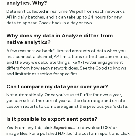
analytics. Why?
Data isn't collected in real time. We pull from each network's
API in daily batches, and it can take up to 24 hours for new
data to appear. Check back in a day or two.
Why does my data in Analyze differ from
native analytics?
A few reasons: we backfill limited amounts of data when you
first connect a channel, API limitations restrict certain metrics,
and the way we calculate things like X/Twitter engagement
differs from how each network does. See the Good to knows
and limitations section for specifics.
Can I compare my data year over year?
Not automatically. Once you've used Buffer for over a year,
you can select the current year as the date range and create
custom reports to compare against the previous year's data.
Is it possible to export sent posts?
Yes. From any tab, click
Export as...
to download CSV or
image files. For a polished PDF, build a custom report and click