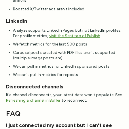
above)
Boosted X/Twitter ads aren't included
LinkedIn
Analyze supports LinkedIn Pages but not LinkedIn profiles.
For profile metrics,
visit the Sent tab of Publish
.
We fetch metrics for the last 500 posts
Carousel posts created with PDF files aren't supported
(multiple image posts are)
We can pull in metrics for LinkedIn sponsored posts
We can't pull in metrics for reposts
Disconnected channels
If a channel disconnects, your latest data won't populate. See
Refreshing a channel in Buffer
to reconnect.
FAQ
I just connected my account but I can't see