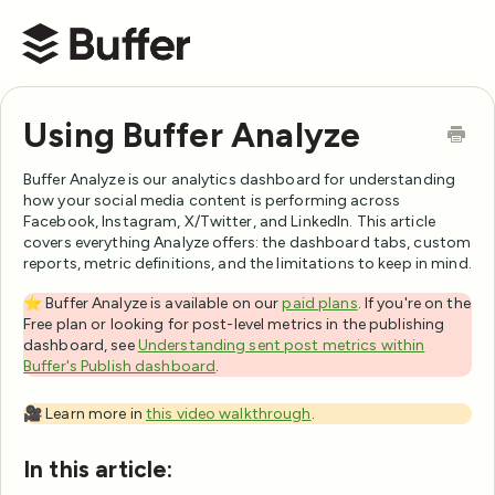
Buffer Help Center
Using Buffer Analyze
Buffer Analyze is our analytics dashboard for understanding
how your social media content is performing across
Facebook, Instagram, X/Twitter, and LinkedIn. This article
covers everything Analyze offers: the dashboard tabs, custom
reports, metric definitions, and the limitations to keep in mind.
⭐️ Buffer Analyze is available on our
paid plans
. If you're on the
Free plan or looking for post-level metrics in the publishing
dashboard, see
Understanding sent post metrics within
Buffer's Publish dashboard
.
🎥 Learn more in
this video walkthrough
.
In this article: