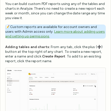
You can build custom PDF reports using any of the tables and
charts in Analyze. There's no need to create a new report each
week or month, since you can change the date range any time
you view it.
📝 Custom reports are available for account owners and
users with Admin access only.
Learn more about adding users
and setting up permissions
.
Adding tables and charts:
From any tab, click the plus (➕)
button at the top right of any chart. To create a new report,
enter a name and click
Create Report
. To add to an existing
report, click the report name.