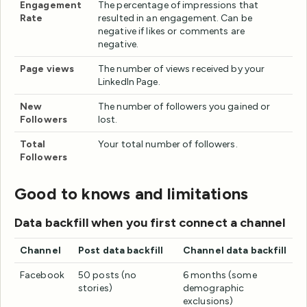
Engagement
The percentage of impressions that
Rate
resulted in an engagement. Can be
negative if likes or comments are
negative.
Page views
The number of views received by your
LinkedIn Page.
New
The number of followers you gained or
Followers
lost.
Total
Your total number of followers.
Followers
Good to knows and limitations
Data backfill when you first connect a channel
Channel
Post data backfill
Channel data backfill
Facebook
50 posts (no
6 months (some
stories)
demographic
exclusions)