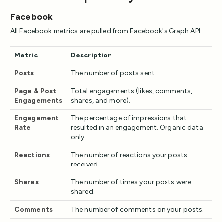
Facebook
All Facebook metrics are pulled from Facebook's Graph API.
Metric
Description
Posts
The number of posts sent.
Page & Post
Total engagements (likes, comments,
Engagements
shares, and more).
Engagement
The percentage of impressions that
Rate
resulted in an engagement. Organic data
only.
Reactions
The number of reactions your posts
received.
Shares
The number of times your posts were
shared.
Comments
The number of comments on your posts.