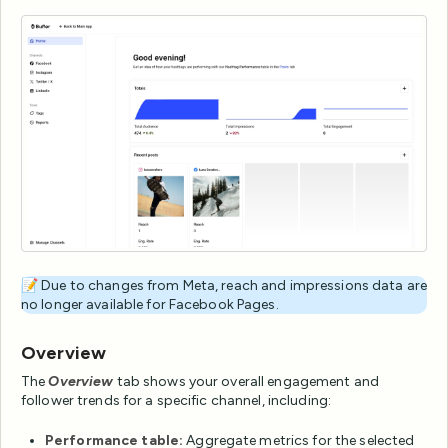
📝 Due to changes from Meta, reach and impressions data are
no longer available for Facebook Pages.
Overview
The
Overview
tab shows your overall engagement and
follower trends for a specific channel, including:
Performance table:
Aggregate metrics for the selected