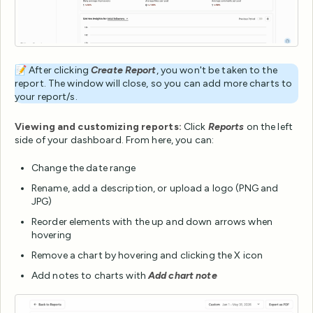
📝 After clicking
Create Report
, you won't be taken to the
report. The window will close, so you can add more charts to
your report/s.
Viewing and customizing reports:
Click
Reports
on the left
side of your dashboard. From here, you can:
Change the date range
Rename, add a description, or upload a logo (PNG and
JPG)
Reorder elements with the up and down arrows when
hovering
Remove a chart by hovering and clicking the X icon
Add notes to charts with
Add chart note