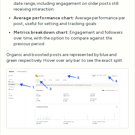
date range, including engagement on older posts still
receiving interaction
Average performance chart:
Average performance per
post, useful for setting and tracking goals
Metrics breakdown chart:
Engagement and followers
over time, with the option to compare against the
previous period
Organic and boosted posts are represented by blue and
green respectively. Hover over any bar to see the exact split.