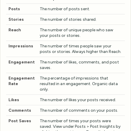
Posts
The number of posts sent.
Stories
The number of stories shared.
Reach
The number of unique people who saw
your posts or stories.
Impressions
The number of times people saw your
posts or stories. Always higher than Reach.
Engagement
The number of likes, comments, and post
saves.
Engagement
The percentage of impressions that
Rate
resulted in an engagement. Organic data
only.
Likes
The number of likes your posts received.
Comments
The number of comments on your posts.
Post Saves
The number of times your posts were
saved. View under Posts > Post Insights by