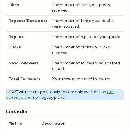
Likes
The number of likes your posts
received.
Reposts/Retweets
The number of times your posts
were reposted.
Replies
The number of replies on your posts.
Clicks
The number of clicks your links
received.
New Followers
The number of followers you gained
or lost.
Total Followers
Your total number of followers.
📝 X/Twitter sent post analytics are only available on
our
current plans
, not legacy plans.
LinkedIn
Metric
Description