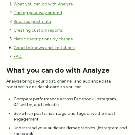
What you can do with Analyze
Finding your way around
Boosted post data
Creating custom reports
Metric descriptions by channel
Good to knows and limitations
FAQ
What you can do with Analyze
Analyze brings your post, channel, and audience data
together in one dashboard so you can:
Compare performance across Facebook, Instagram,
X/Twitter, and LinkedIn
See which posts, hashtags, and tags drive the most
engagement
Understand your audience demographics (Instagram and
Facebook)