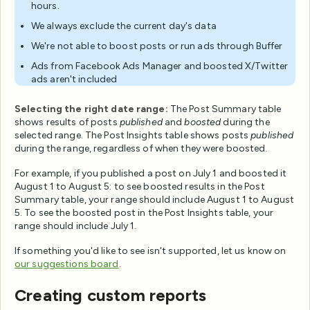
hours.
We always exclude the current day's data
We're not able to boost posts or run ads through Buffer
Ads from Facebook Ads Manager and boosted X/Twitter
ads aren't included
Selecting the right date range:
The Post Summary table
shows results of posts
published
and
boosted
during the
selected range. The Post Insights table shows posts
published
during the range, regardless of when they were boosted.
For example, if you published a post on July 1 and boosted it
August 1 to August 5: to see boosted results in the Post
Summary table, your range should include August 1 to August
5. To see the boosted post in the Post Insights table, your
range should include July 1.
If something you'd like to see isn't supported, let us know on
our suggestions board
.
Creating custom reports