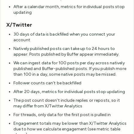
After a calendar month, metrics for individual posts stop
updating
X/Twitter
30 days of data is backfilled when you connect your
account
Natively published posts can take up to 24 hours to
appear. Posts published by Buffer appear immediately.
We can ingest data for 100 posts per day across natively
published and Buffer-published posts. If you publish more
than 100 in a day, some native posts may be missed.
Follower counts can't be backfilled
After 20 days, metrics for individual posts stop updating
The post count doesn't include replies or reposts, so it
may differ from X/Twitter Analytics
For threads, only data for the first post is pulled in
Engagement totals may be lower than X/Twitter Analytics
due to how we calculate engagement (see metric table