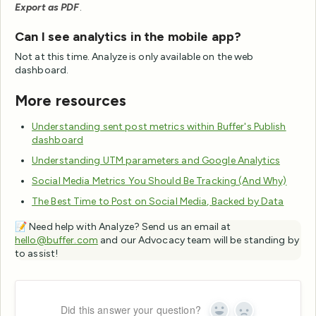
Export as PDF
.
Can I see analytics in the mobile app?
Not at this time. Analyze is only available on the web
dashboard.
More resources
Understanding sent post metrics within Buffer's Publish
dashboard
Understanding UTM parameters and Google Analytics
Social Media Metrics You Should Be Tracking (And Why)
The Best Time to Post on Social Media, Backed by Data
📝 Need help with Analyze? Send us an email at
hello@buffer.com
and our Advocacy team will be standing by
to assist!
Did this answer your question?
Yes
No