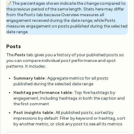
📝 The percentages shown indicate the change compared to
the previous period of the same length. Stats here may differ
from the Posts tab because Overview measures all
engagement
received
during the date range, while Posts
measures engagement on posts
published
during the selected
date range.
Posts
The
Posts
tab gives you a history of your published posts so
you can compare individual post performance and spot
patterns. It includes:
Summary table:
Aggregate metrics for all posts
published during the selected date range
Hashtag performance table:
Top five hashtags by
engagement, including hashtags in both the caption and
the first comment
Post insights table:
All published posts, sorted by
impressions by default. Filter by keyword or hashtag, sort
by another metric, or click any post to see all its metrics.