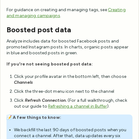
For guidance on creating and managing tags, see
Creating
and managing campaigns
.
Boosted post data
Analyze includes data for boosted Facebook posts and
promoted Instagram posts. In charts, organic posts appear
in blue and boosted posts in green.
If you're not seeing boosted post data:
Click your profile avatar in the bottom left, then choose
Channels
Click the three-dot menu icon next to the channel
Click
Refresh Connection.
(For a full walkthrough, check
out our guide to
Refreshing a channel in Buffer
).
📝
A few things to know:
We backfill the last 90 days of boosted posts when you
connect a channel. After that, data updates every six