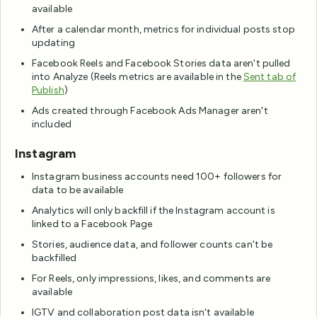
available
After a calendar month, metrics for individual posts stop
updating
Facebook Reels and Facebook Stories data aren't pulled
into Analyze (Reels metrics are available in the
Sent tab of
Publish
)
Ads created through Facebook Ads Manager aren't
included
Instagram
Instagram business accounts need 100+ followers for
data to be available
Analytics will only backfill if the Instagram account is
linked to a Facebook Page
Stories, audience data, and follower counts can't be
backfilled
For Reels, only impressions, likes, and comments are
available
IGTV and collaboration post data isn't available