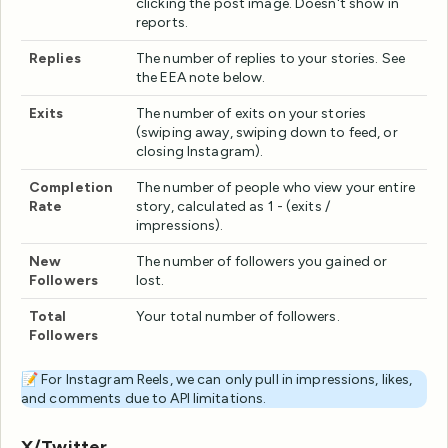
clicking the post image. Doesn't show in
reports.
Replies
The number of replies to your stories. See
the EEA note below.
Exits
The number of exits on your stories
(swiping away, swiping down to feed, or
closing Instagram).
Completion
The number of people who view your entire
Rate
story, calculated as 1 - (exits /
impressions).
New
The number of followers you gained or
Followers
lost.
Total
Your total number of followers.
Followers
📝 For Instagram Reels, we can only pull in impressions, likes,
and comments due to API limitations.
X/Twitter