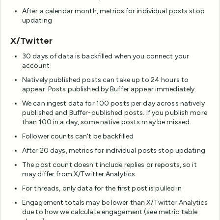
After a calendar month, metrics for individual posts stop
updating
X/Twitter
30 days of data is backfilled when you connect your
account
Natively published posts can take up to 24 hours to
appear. Posts published by Buffer appear immediately.
We can ingest data for 100 posts per day across natively
published and Buffer-published posts. If you publish more
than 100 in a day, some native posts may be missed.
Follower counts can't be backfilled
After 20 days, metrics for individual posts stop updating
The post count doesn't include replies or reposts, so it
may differ from X/Twitter Analytics
For threads, only data for the first post is pulled in
Engagement totals may be lower than X/Twitter Analytics
due to how we calculate engagement (see metric table