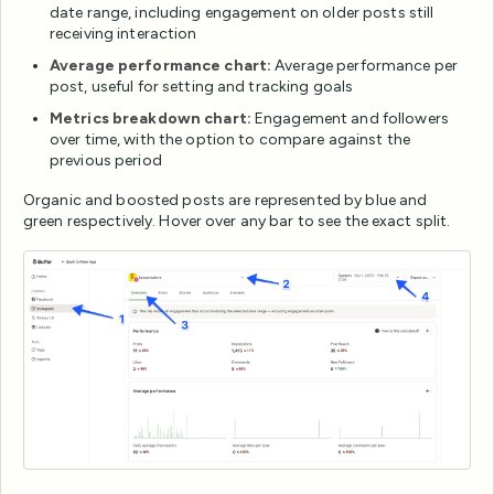
date range, including engagement on older posts still
receiving interaction
Average performance chart:
Average performance per
post, useful for setting and tracking goals
Metrics breakdown chart:
Engagement and followers
over time, with the option to compare against the
previous period
Organic and boosted posts are represented by blue and
green respectively. Hover over any bar to see the exact split.