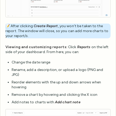
📝 After clicking
Create Report
, you won't be taken to the
report. The window will close, so you can add more charts to
your report/s.
Viewing and customizing reports:
Click
Reports
on the left
side of your dashboard. From here, you can:
Change the date range
Rename, add a description, or upload a logo (PNG and
JPG)
Reorder elements with the up and down arrows when
hovering
Remove a chart by hovering and clicking the X icon
Add notes to charts with
Add chart note