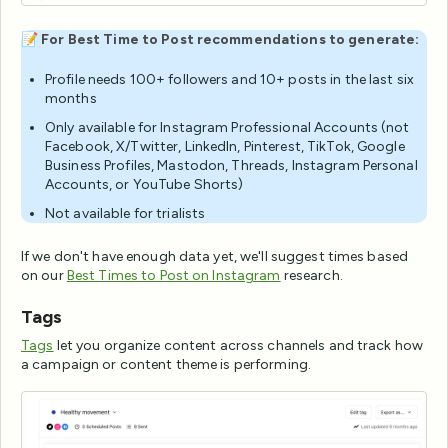
📝
For Best Time to Post recommendations to generate:
Profile needs 100+ followers and 10+ posts in the last six
months
Only available for Instagram Professional Accounts (not
Facebook, X/Twitter, LinkedIn, Pinterest, TikTok, Google
Business Profiles, Mastodon, Threads, Instagram Personal
Accounts, or YouTube Shorts)
Not available for trialists
If we don't have enough data yet, we'll suggest times based
on our
Best Times to Post on Instagram
research.
Tags
Tags
let you organize content across channels and track how
a campaign or content theme is performing.