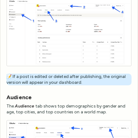
📝 If a post is edited or deleted after publishing, the original
version will appear in your dashboard.
Audience
The
Audience
tab shows top demographics by gender and
age, top cities, and top countries on a world map.