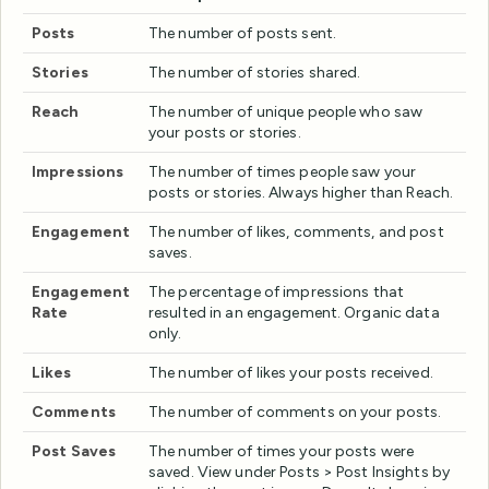
Posts
The number of posts sent.
Stories
The number of stories shared.
Reach
The number of unique people who saw
your posts or stories.
Impressions
The number of times people saw your
posts or stories. Always higher than Reach.
Engagement
The number of likes, comments, and post
saves.
Engagement
The percentage of impressions that
Rate
resulted in an engagement. Organic data
only.
Likes
The number of likes your posts received.
Comments
The number of comments on your posts.
Post Saves
The number of times your posts were
saved. View under Posts > Post Insights by