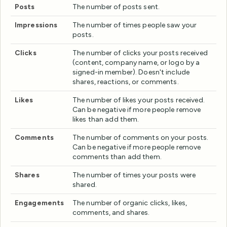
Posts
The number of posts sent.
Impressions
The number of times people saw your
posts.
Clicks
The number of clicks your posts received
(content, company name, or logo by a
signed-in member). Doesn't include
shares, reactions, or comments.
Likes
The number of likes your posts received.
Can be negative if more people remove
likes than add them.
Comments
The number of comments on your posts.
Can be negative if more people remove
comments than add them.
Shares
The number of times your posts were
shared.
Engagements
The number of organic clicks, likes,
comments, and shares.