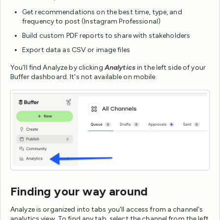
Get recommendations on the best time, type, and
frequency to post (Instagram Professional)
Build custom PDF reports to share with stakeholders
Export data as CSV or image files
You'll find Analyze by clicking
Analytics
in the left side of your
Buffer dashboard. It's not available on mobile.
Finding your way around
Analyze is organized into tabs you'll access from a channel's
analytics view. To find any tab, select the channel from the left