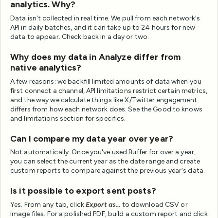
analytics. Why?
Data isn't collected in real time. We pull from each network's
API in daily batches, and it can take up to 24 hours for new
data to appear. Check back in a day or two.
Why does my data in Analyze differ from
native analytics?
A few reasons: we backfill limited amounts of data when you
first connect a channel, API limitations restrict certain metrics,
and the way we calculate things like X/Twitter engagement
differs from how each network does. See the Good to knows
and limitations section for specifics.
Can I compare my data year over year?
Not automatically. Once you've used Buffer for over a year,
you can select the current year as the date range and create
custom reports to compare against the previous year's data.
Is it possible to export sent posts?
Yes. From any tab, click
Export as...
to download CSV or
image files. For a polished PDF, build a custom report and click