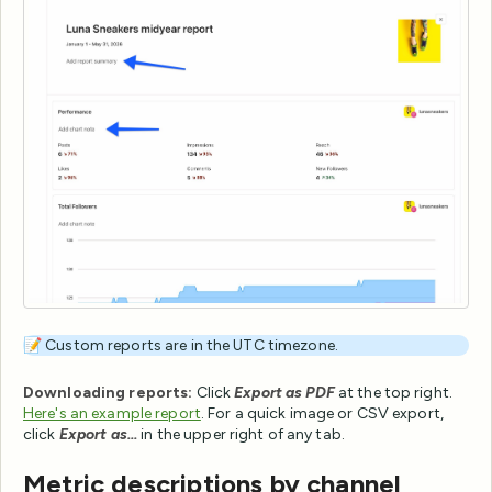
📝 Custom reports are in the UTC timezone.
Downloading reports:
Click
Export as PDF
at the top right.
Here's an example report
. For a quick image or CSV export,
click
Export as...
in the upper right of any tab.
Metric descriptions by channel