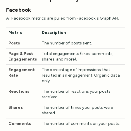
Facebook
All Facebook metrics are pulled from Facebook's Graph API.
Metric
Description
Posts
The number of posts sent.
Page & Post
Total engagements (likes, comments,
Engagements
shares, and more).
Engagement
The percentage of impressions that
Rate
resulted in an engagement. Organic data
only.
Reactions
The number of reactions your posts
received.
Shares
The number of times your posts were
shared.
Comments
The number of comments on your posts.