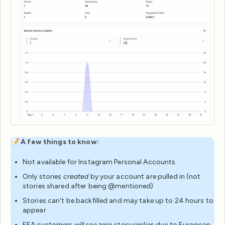
📝
A few things to know:
Not available for Instagram Personal Accounts
Only stories
created
by your account are pulled in (not
stories shared after being @mentioned)
Stories can't be backfilled and may take up to 24 hours to
appear
EEA customers will see zero story replies due to European