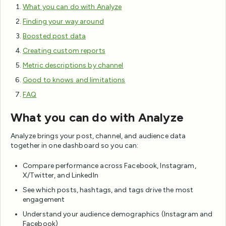
What you can do with Analyze
Finding your way around
Boosted post data
Creating custom reports
Metric descriptions by channel
Good to knows and limitations
FAQ
What you can do with Analyze
Analyze brings your post, channel, and audience data
together in one dashboard so you can:
Compare performance across Facebook, Instagram,
X/Twitter, and LinkedIn
See which posts, hashtags, and tags drive the most
engagement
Understand your audience demographics (Instagram and
Facebook)