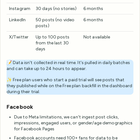
Instagram
30 days (no stories)
6 months
LinkedIn
50 posts (no video
6 months
posts)
X/Twitter
Up to 100 posts
Not available
from the last 30
days
📝 Data isn't collected in real time. It's pulled in daily batches
and can take up to 24 hours to appear.
✨ Free plan users who start a paid trial will see posts that
they published while on the Free plan backfill in the dashboard
during their trial.
Facebook
Due to Meta limitations, we can't ingest post clicks,
impressions, engaged users, or gender/age demographics
for Facebook Pages
Facebook accounts need 100+ fans for data to be