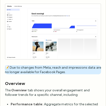
📝 Due to changes from Meta, reach and impressions data are
no longer available for Facebook Pages.
Overview
The
Overview
tab shows your overall engagement and
follower trends for a specific channel, including:
Performance table:
Aggregate metrics for the selected