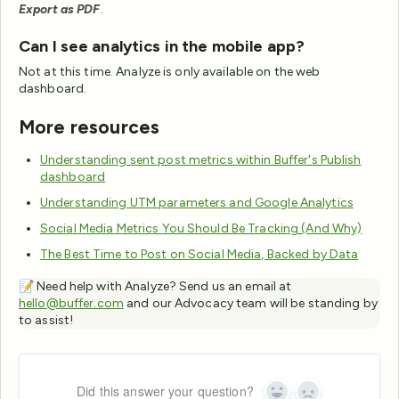
Export as PDF
.
Can I see analytics in the mobile app?
Not at this time. Analyze is only available on the web
dashboard.
More resources
Understanding sent post metrics within Buffer's Publish
dashboard
Understanding UTM parameters and Google Analytics
Social Media Metrics You Should Be Tracking (And Why)
The Best Time to Post on Social Media, Backed by Data
📝 Need help with Analyze? Send us an email at
hello@buffer.com
and our Advocacy team will be standing by
to assist!
Did this answer your question?
Yes
No