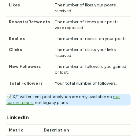
Likes
The number of likes your posts
received.
Reposts/Retweets
The number of times your posts
were reposted.
Replies
The number of replies on your posts.
Clicks
The number of clicks your links
received.
New Followers
The number of followers you gained
or lost.
Total Followers
Your total number of followers.
📝 X/Twitter sent post analytics are only available on
our
current plans
, not legacy plans.
LinkedIn
Metric
Description