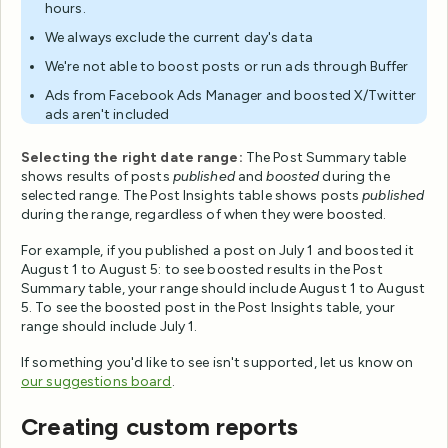
hours.
We always exclude the current day's data
We're not able to boost posts or run ads through Buffer
Ads from Facebook Ads Manager and boosted X/Twitter
ads aren't included
Selecting the right date range:
The Post Summary table
shows results of posts
published
and
boosted
during the
selected range. The Post Insights table shows posts
published
during the range, regardless of when they were boosted.
For example, if you published a post on July 1 and boosted it
August 1 to August 5: to see boosted results in the Post
Summary table, your range should include August 1 to August
5. To see the boosted post in the Post Insights table, your
range should include July 1.
If something you'd like to see isn't supported, let us know on
our suggestions board
.
Creating custom reports