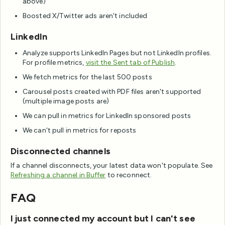
above)
Boosted X/Twitter ads aren't included
LinkedIn
Analyze supports LinkedIn Pages but not LinkedIn profiles.
For profile metrics,
visit the Sent tab of Publish
.
We fetch metrics for the last 500 posts
Carousel posts created with PDF files aren't supported
(multiple image posts are)
We can pull in metrics for LinkedIn sponsored posts
We can't pull in metrics for reposts
Disconnected channels
If a channel disconnects, your latest data won't populate. See
Refreshing a channel in Buffer
to reconnect.
FAQ
I just connected my account but I can't see