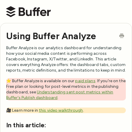
Buffer Help Center
Using Buffer Analyze
Buffer Analyze is our analytics dashboard for understanding
how your social media content is performing across
Facebook, Instagram, X/Twitter, and LinkedIn. This article
covers everything Analyze offers: the dashboard tabs, custom
reports, metric definitions, and the limitations to keep in mind.
⭐️ Buffer Analyze is available on our
paid plans
. If you're on the
Free plan or looking for post-level metrics in the publishing
dashboard, see
Understanding sent post metrics within
Buffer's Publish dashboard
.
🎥 Learn more in
this video walkthrough
.
In this article: