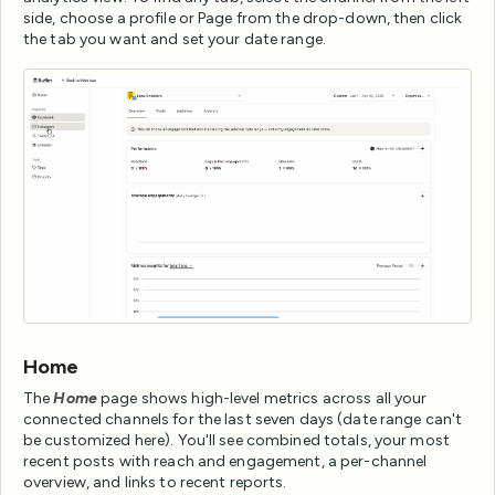
side, choose a profile or Page from the drop-down, then click
the tab you want and set your date range.
Home
The
Home
page shows high-level metrics across all your
connected channels for the last seven days (date range can't
be customized here). You'll see combined totals, your most
recent posts with reach and engagement, a per-channel
overview, and links to recent reports.