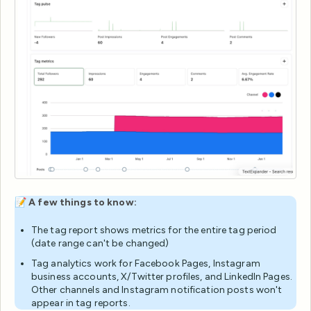
📝
A few things to know:
The tag report shows metrics for the entire tag period
(date range can't be changed)
Tag analytics work for Facebook Pages, Instagram
business accounts, X/Twitter profiles, and LinkedIn Pages.
Other channels and Instagram notification posts won't
appear in tag reports.