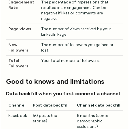
Engagement
The percentage of impressions that
Rate
resulted in an engagement. Can be
negative if likes or comments are
negative.
Page views
The number of views received by your
LinkedIn Page.
New
The number of followers you gained or
Followers
lost.
Total
Your total number of followers.
Followers
Good to knows and limitations
Data backfill when you first connect a channel
Channel
Post data backfill
Channel data backfill
Facebook
50 posts (no
6 months (some
stories)
demographic
exclusions)