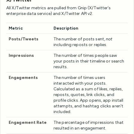
All X/Twitter metrics are pulled from Gnip (X/Twitter's
enterprise data service) and X/Twitter API v2.
Metric
Description
Posts/Tweets
The number of posts sent,
not
including reposts or replies.
Impressions
The number of times people saw
your posts in their timeline or search
results.
Engagements
The number of times users
interacted with your posts.
Calculated as a sum of likes, replies,
reposts, quotes, link clicks, and
profile clicks. App opens, app install
attempts, and hashtag clicks aren't
included.
Engagement Rate
The percentage of impressions that
resulted in an engagement.