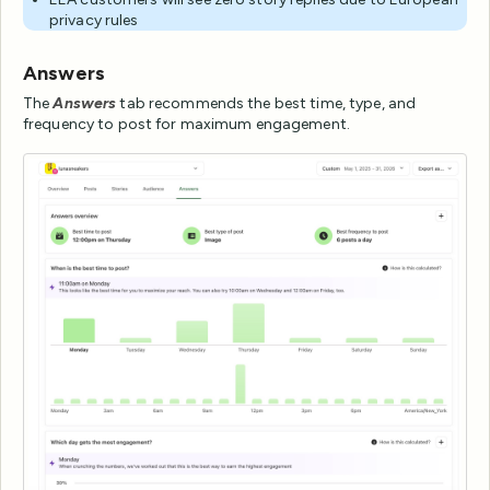
privacy rules
Answers
The
Answers
tab recommends the best time, type, and
frequency to post for maximum engagement.