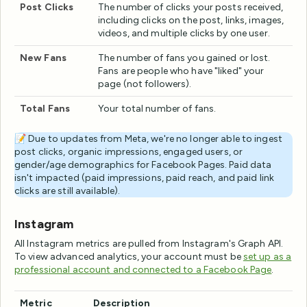
Post Clicks
The number of clicks your posts received,
including clicks on the post, links, images,
videos, and multiple clicks by one user.
New Fans
The number of fans you gained or lost.
Fans are people who have "liked" your
page (not followers).
Total Fans
Your total number of fans.
📝 Due to updates from Meta, we're no longer able to ingest
post clicks, organic impressions, engaged users, or
gender/age demographics for Facebook Pages. Paid data
isn't impacted (paid impressions, paid reach, and paid link
clicks are still available).
Instagram
All Instagram metrics are pulled from Instagram's Graph API.
To view advanced analytics, your account must be
set up as a
professional account and connected to a Facebook Page
.
Metric
Description