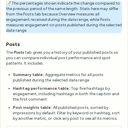
📝 The percentages shown indicate the change compared to
the previous period of the same length. Stats here may differ
from the Posts tab because Overview measures all
engagement
received
during the date range, while Posts
measures engagement on posts
published
during the selected
date range.
Posts
The
Posts
tab gives you a history of your published posts so
you can compare individual post performance and spot
patterns. It includes:
Summary table:
Aggregate metrics for all posts
published during the selected date range
Hashtag performance table:
Top five hashtags by
engagement, including hashtags in both the caption and
the first comment
Post insights table:
All published posts, sorted by
impressions by default. Filter by keyword or hashtag, sort
by another metric, or click any post to see all its metrics.