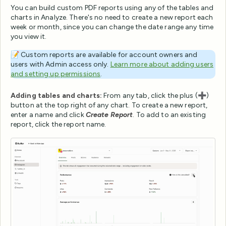
You can build custom PDF reports using any of the tables and
charts in Analyze. There's no need to create a new report each
week or month, since you can change the date range any time
you view it.
📝 Custom reports are available for account owners and
users with Admin access only.
Learn more about adding users
and setting up permissions
.
Adding tables and charts:
From any tab, click the plus (➕)
button at the top right of any chart. To create a new report,
enter a name and click
Create Report
. To add to an existing
report, click the report name.