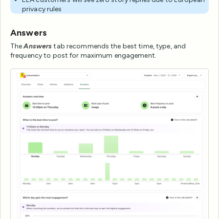
privacy rules
Answers
The
Answers
tab recommends the best time, type, and
frequency to post for maximum engagement.