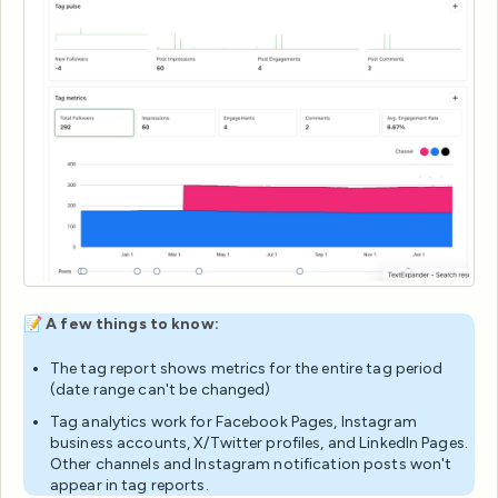
📝
A few things to know:
The tag report shows metrics for the entire tag period
(date range can't be changed)
Tag analytics work for Facebook Pages, Instagram
business accounts, X/Twitter profiles, and LinkedIn Pages.
Other channels and Instagram notification posts won't
appear in tag reports.