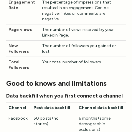
Engagement
The percentage of impressions that
Rate
resulted in an engagement. Can be
negative if likes or comments are
negative.
Page views
The number of views received by your
LinkedIn Page.
New
The number of followers you gained or
Followers
lost.
Total
Your total number of followers.
Followers
Good to knows and limitations
Data backfill when you first connect a channel
Channel
Post data backfill
Channel data backfill
Facebook
50 posts (no
6 months (some
stories)
demographic
exclusions)