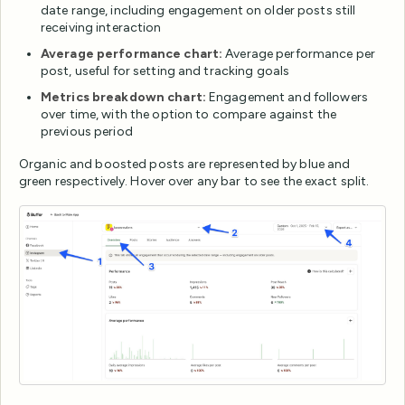
date range, including engagement on older posts still
receiving interaction
Average performance chart:
Average performance per
post, useful for setting and tracking goals
Metrics breakdown chart:
Engagement and followers
over time, with the option to compare against the
previous period
Organic and boosted posts are represented by blue and
green respectively. Hover over any bar to see the exact split.