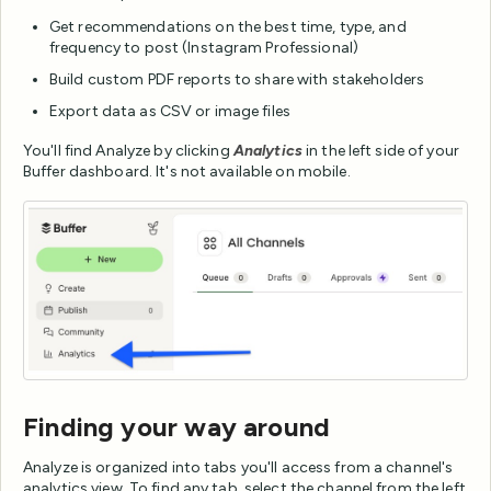
Get recommendations on the best time, type, and
frequency to post (Instagram Professional)
Build custom PDF reports to share with stakeholders
Export data as CSV or image files
You'll find Analyze by clicking
Analytics
in the left side of your
Buffer dashboard. It's not available on mobile.
Finding your way around
Analyze is organized into tabs you'll access from a channel's
analytics view. To find any tab, select the channel from the left