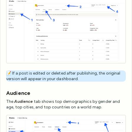
📝 If a post is edited or deleted after publishing, the original
version will appear in your dashboard.
Audience
The
Audience
tab shows top demographics by gender and
age, top cities, and top countries on a world map.