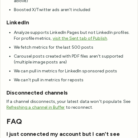
above)
Boosted X/Twitter ads aren't included
LinkedIn
Analyze supports LinkedIn Pages but not LinkedIn profiles.
For profile metrics,
visit the Sent tab of Publish
.
We fetch metrics for the last 500 posts
Carousel posts created with PDF files aren't supported
(multiple image posts are)
We can pull in metrics for LinkedIn sponsored posts
We can't pull in metrics for reposts
Disconnected channels
If a channel disconnects, your latest data won't populate. See
Refreshing a channel in Buffer
to reconnect.
FAQ
I just connected my account but I can't see