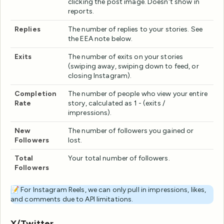
clicking the post image. Doesn't show in
reports.
Replies
The number of replies to your stories. See
the EEA note below.
Exits
The number of exits on your stories
(swiping away, swiping down to feed, or
closing Instagram).
Completion
The number of people who view your entire
Rate
story, calculated as 1 - (exits /
impressions).
New
The number of followers you gained or
Followers
lost.
Total
Your total number of followers.
Followers
📝 For Instagram Reels, we can only pull in impressions, likes,
and comments due to API limitations.
X/Twitter