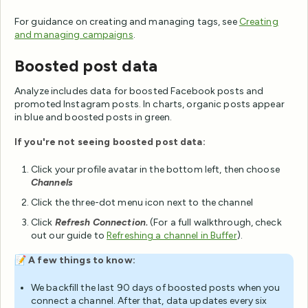
For guidance on creating and managing tags, see
Creating
and managing campaigns
.
Boosted post data
Analyze includes data for boosted Facebook posts and
promoted Instagram posts. In charts, organic posts appear
in blue and boosted posts in green.
If you're not seeing boosted post data:
Click your profile avatar in the bottom left, then choose
Channels
Click the three-dot menu icon next to the channel
Click
Refresh Connection.
(For a full walkthrough, check
out our guide to
Refreshing a channel in Buffer
).
📝
A few things to know:
We backfill the last 90 days of boosted posts when you
connect a channel. After that, data updates every six