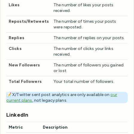
Likes
The number of likes your posts
received.
Reposts/Retweets
The number of times your posts
were reposted.
Replies
The number of replies on your posts.
Clicks
The number of clicks your links
received.
New Followers
The number of followers you gained
or lost.
Total Followers
Your total number of followers.
📝 X/Twitter sent post analytics are only available on
our
current plans
, not legacy plans.
LinkedIn
Metric
Description