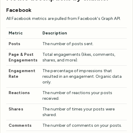
Facebook
All Facebook metrics are pulled from Facebook's Graph API.
Metric
Description
Posts
The number of posts sent.
Page & Post
Total engagements (likes, comments,
Engagements
shares, and more).
Engagement
The percentage of impressions that
Rate
resulted in an engagement. Organic data
only.
Reactions
The number of reactions your posts
received.
Shares
The number of times your posts were
shared.
Comments
The number of comments on your posts.