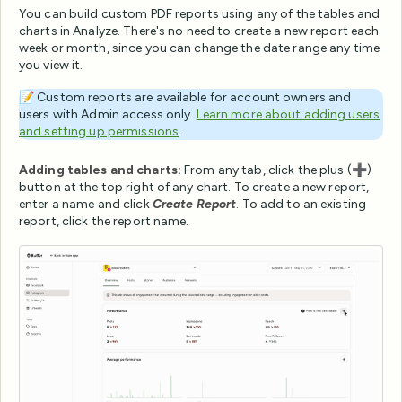
You can build custom PDF reports using any of the tables and
charts in Analyze. There's no need to create a new report each
week or month, since you can change the date range any time
you view it.
📝 Custom reports are available for account owners and
users with Admin access only.
Learn more about adding users
and setting up permissions
.
Adding tables and charts:
From any tab, click the plus (➕)
button at the top right of any chart. To create a new report,
enter a name and click
Create Report
. To add to an existing
report, click the report name.