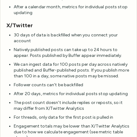
After a calendar month, metrics for individual posts stop
updating
X/Twitter
30 days of data is backfilled when you connect your
account
Natively published posts can take up to 24 hours to
appear. Posts published by Buffer appear immediately.
We can ingest data for 100 posts per day across natively
published and Buffer-published posts. If you publish more
than 100 in a day, some native posts may be missed.
Follower counts can't be backfilled
After 20 days, metrics for individual posts stop updating
The post count doesn't include replies or reposts, so it
may differ from X/Twitter Analytics
For threads, only data for the first post is pulled in
Engagement totals may be lower than X/Twitter Analytics
due to how we calculate engagement (see metric table