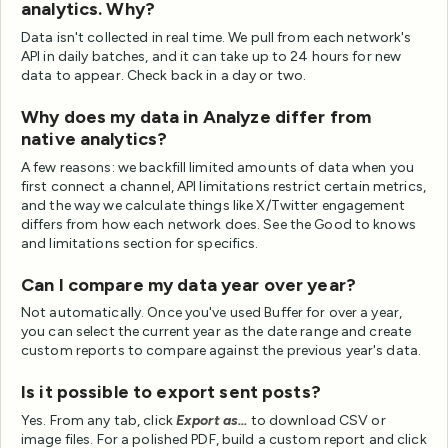
analytics. Why?
Data isn't collected in real time. We pull from each network's
API in daily batches, and it can take up to 24 hours for new
data to appear. Check back in a day or two.
Why does my data in Analyze differ from
native analytics?
A few reasons: we backfill limited amounts of data when you
first connect a channel, API limitations restrict certain metrics,
and the way we calculate things like X/Twitter engagement
differs from how each network does. See the Good to knows
and limitations section for specifics.
Can I compare my data year over year?
Not automatically. Once you've used Buffer for over a year,
you can select the current year as the date range and create
custom reports to compare against the previous year's data.
Is it possible to export sent posts?
Yes. From any tab, click
Export as...
to download CSV or
image files. For a polished PDF, build a custom report and click