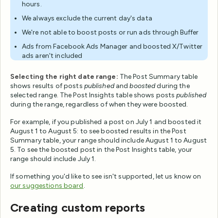
hours.
We always exclude the current day's data
We're not able to boost posts or run ads through Buffer
Ads from Facebook Ads Manager and boosted X/Twitter
ads aren't included
Selecting the right date range:
The Post Summary table
shows results of posts
published
and
boosted
during the
selected range. The Post Insights table shows posts
published
during the range, regardless of when they were boosted.
For example, if you published a post on July 1 and boosted it
August 1 to August 5: to see boosted results in the Post
Summary table, your range should include August 1 to August
5. To see the boosted post in the Post Insights table, your
range should include July 1.
If something you'd like to see isn't supported, let us know on
our suggestions board
.
Creating custom reports