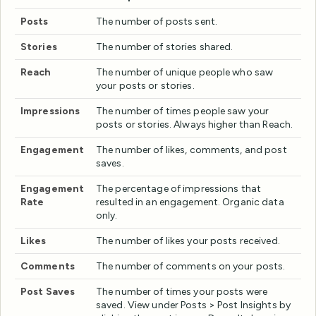
Posts
The number of posts sent.
Stories
The number of stories shared.
Reach
The number of unique people who saw
your posts or stories.
Impressions
The number of times people saw your
posts or stories. Always higher than Reach.
Engagement
The number of likes, comments, and post
saves.
Engagement
The percentage of impressions that
Rate
resulted in an engagement. Organic data
only.
Likes
The number of likes your posts received.
Comments
The number of comments on your posts.
Post Saves
The number of times your posts were
saved. View under Posts > Post Insights by