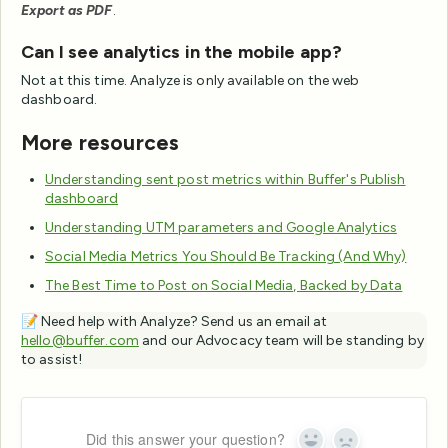
Export as PDF
.
Can I see analytics in the mobile app?
Not at this time. Analyze is only available on the web
dashboard.
More resources
Understanding sent post metrics within Buffer's Publish
dashboard
Understanding UTM parameters and Google Analytics
Social Media Metrics You Should Be Tracking (And Why)
The Best Time to Post on Social Media, Backed by Data
📝 Need help with Analyze? Send us an email at
hello@buffer.com
and our Advocacy team will be standing by
to assist!
Did this answer your question?
Yes
No