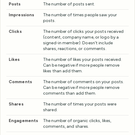
Posts
The number of posts sent.
Impressions
The number of times people saw your
posts.
Clicks
The number of clicks your posts received
(content, company name, or logo by a
signed-in member). Doesn't include
shares, reactions, or comments.
Likes
The number of likes your posts received.
Can be negative if more people remove
likes than add them.
Comments
The number of comments on your posts.
Can be negative if more people remove
comments than add them.
Shares
The number of times your posts were
shared.
Engagements
The number of organic clicks, likes,
comments, and shares.