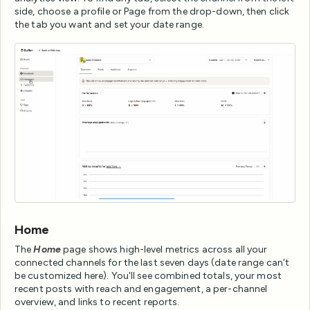
side, choose a profile or Page from the drop-down, then click
the tab you want and set your date range.
Home
The
Home
page shows high-level metrics across all your
connected channels for the last seven days (date range can't
be customized here). You'll see combined totals, your most
recent posts with reach and engagement, a per-channel
overview, and links to recent reports.