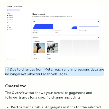
📝 Due to changes from Meta, reach and impressions data are
no longer available for Facebook Pages.
Overview
The
Overview
tab shows your overall engagement and
follower trends for a specific channel, including:
Performance table:
Aggregate metrics for the selected