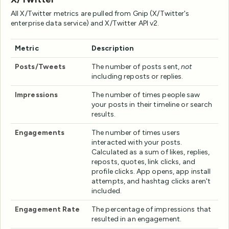
All X/Twitter metrics are pulled from Gnip (X/Twitter's
enterprise data service) and X/Twitter API v2.
Metric
Description
Posts/Tweets
The number of posts sent,
not
including reposts or replies.
Impressions
The number of times people saw
your posts in their timeline or search
results.
Engagements
The number of times users
interacted with your posts.
Calculated as a sum of likes, replies,
reposts, quotes, link clicks, and
profile clicks. App opens, app install
attempts, and hashtag clicks aren't
included.
Engagement Rate
The percentage of impressions that
resulted in an engagement.