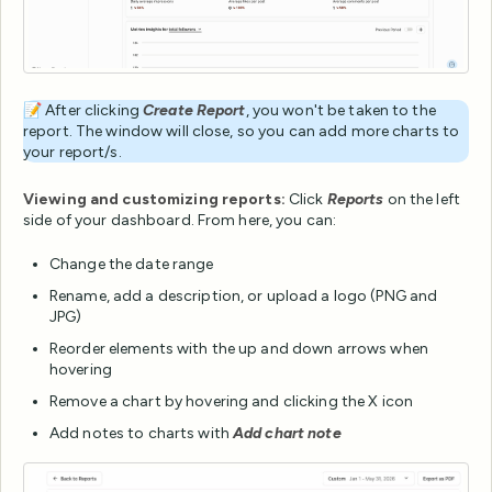
📝 After clicking
Create Report
, you won't be taken to the
report. The window will close, so you can add more charts to
your report/s.
Viewing and customizing reports:
Click
Reports
on the left
side of your dashboard. From here, you can:
Change the date range
Rename, add a description, or upload a logo (PNG and
JPG)
Reorder elements with the up and down arrows when
hovering
Remove a chart by hovering and clicking the X icon
Add notes to charts with
Add chart note