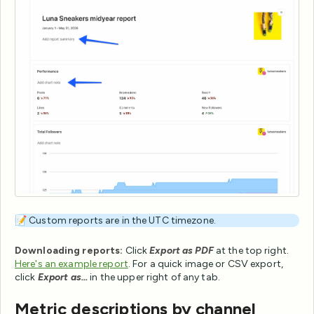
📝 Custom reports are in the UTC timezone.
Downloading reports:
Click
Export as PDF
at the top right.
Here's an example report
. For a quick image or CSV export,
click
Export as...
in the upper right of any tab.
Metric descriptions by channel