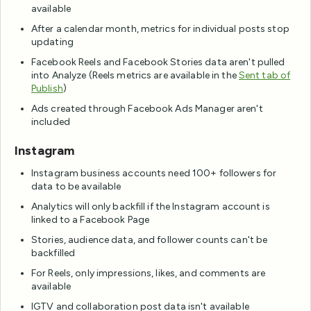
available
After a calendar month, metrics for individual posts stop
updating
Facebook Reels and Facebook Stories data aren't pulled
into Analyze (Reels metrics are available in the
Sent tab of
Publish
)
Ads created through Facebook Ads Manager aren't
included
Instagram
Instagram business accounts need 100+ followers for
data to be available
Analytics will only backfill if the Instagram account is
linked to a Facebook Page
Stories, audience data, and follower counts can't be
backfilled
For Reels, only impressions, likes, and comments are
available
IGTV and collaboration post data isn't available