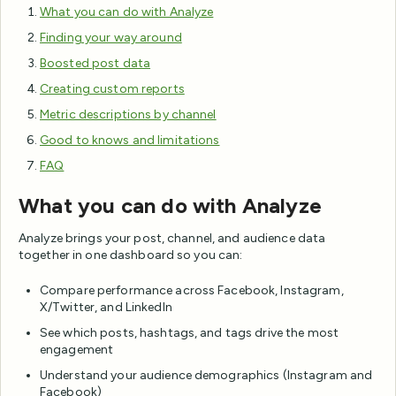
What you can do with Analyze
Finding your way around
Boosted post data
Creating custom reports
Metric descriptions by channel
Good to knows and limitations
FAQ
What you can do with Analyze
Analyze brings your post, channel, and audience data
together in one dashboard so you can:
Compare performance across Facebook, Instagram,
X/Twitter, and LinkedIn
See which posts, hashtags, and tags drive the most
engagement
Understand your audience demographics (Instagram and
Facebook)