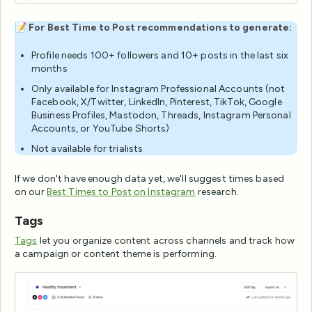
📝
For Best Time to Post recommendations to generate:
Profile needs 100+ followers and 10+ posts in the last six
months
Only available for Instagram Professional Accounts (not
Facebook, X/Twitter, LinkedIn, Pinterest, TikTok, Google
Business Profiles, Mastodon, Threads, Instagram Personal
Accounts, or YouTube Shorts)
Not available for trialists
If we don't have enough data yet, we'll suggest times based
on our
Best Times to Post on Instagram
research.
Tags
Tags
let you organize content across channels and track how
a campaign or content theme is performing.