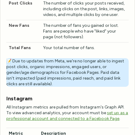
Post Clicks
The number of clicks your posts received,
including clicks on the post, links, images,
videos, and multiple clicks by one user.
New Fans
The number of fans you gained or lost.
Fans are people who have "liked" your
page (not followers).
Total Fans
Your total number of fans.
📝 Due to updates from Meta, we're no longer able to ingest
post clicks, organic impressions, engaged users, or
gender/age demographics for Facebook Pages. Paid data
isn't impacted (paid impressions, paid reach, and paid link
clicks are still available).
Instagram
All Instagram metrics are pulled from Instagram's Graph API.
To view advanced analytics, your account must be
set up as a
professional account and connected to a Facebook Page
.
Metric
Description