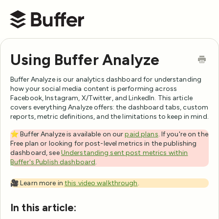
Buffer Help Center
Using Buffer Analyze
Buffer Analyze is our analytics dashboard for understanding
how your social media content is performing across
Facebook, Instagram, X/Twitter, and LinkedIn. This article
covers everything Analyze offers: the dashboard tabs, custom
reports, metric definitions, and the limitations to keep in mind.
⭐️ Buffer Analyze is available on our
paid plans
. If you're on the
Free plan or looking for post-level metrics in the publishing
dashboard, see
Understanding sent post metrics within
Buffer's Publish dashboard
.
🎥 Learn more in
this video walkthrough
.
In this article: