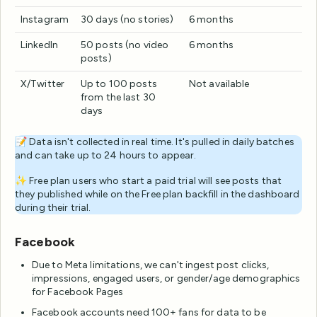
Instagram
30 days (no stories)
6 months
LinkedIn
50 posts (no video
6 months
posts)
X/Twitter
Up to 100 posts
Not available
from the last 30
days
📝 Data isn't collected in real time. It's pulled in daily batches
and can take up to 24 hours to appear.
✨ Free plan users who start a paid trial will see posts that
they published while on the Free plan backfill in the dashboard
during their trial.
Facebook
Due to Meta limitations, we can't ingest post clicks,
impressions, engaged users, or gender/age demographics
for Facebook Pages
Facebook accounts need 100+ fans for data to be