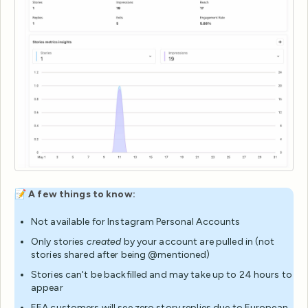
📝
A few things to know:
Not available for Instagram Personal Accounts
Only stories
created
by your account are pulled in (not
stories shared after being @mentioned)
Stories can't be backfilled and may take up to 24 hours to
appear
EEA customers will see zero story replies due to European