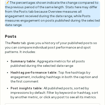
📝 The percentages shown indicate the change compared to
the previous period of the same length. Stats here may differ
from the Posts tab because Overview measures all
engagement
received
during the date range, while Posts
measures engagement on posts
published
during the selected
date range.
Posts
The
Posts
tab gives you a history of your published posts so
you can compare individual post performance and spot
patterns. It includes:
Summary table:
Aggregate metrics for all posts
published during the selected date range
Hashtag performance table:
Top five hashtags by
engagement, including hashtags in both the caption and
the first comment
Post insights table:
All published posts, sorted by
impressions by default. Filter by keyword or hashtag, sort
by another metric, or click any post to see all its metrics.