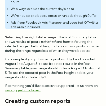
hours.
We always exclude the current day's data
We're not able to boost posts or run ads through Buffer
Ads from Facebook Ads Manager and boosted X/Twitter
ads aren't included
Selecting the right date range:
The Post Summary table
shows results of posts
published
and
boosted
during the
selected range. The Post Insights table shows posts
published
during the range, regardless of when they were boosted.
For example, if you published a post on July 1 and boosted it
August 1 to August 5: to see boosted results in the Post
Summary table, your range should include August 1 to August
5. To see the boosted post in the Post Insights table, your
range should include July 1.
If something you'd like to see isn't supported, let us know on
our suggestions board
.
Creating custom reports