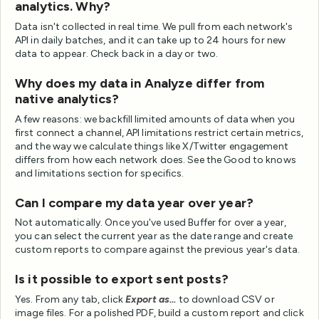
analytics. Why?
Data isn't collected in real time. We pull from each network's
API in daily batches, and it can take up to 24 hours for new
data to appear. Check back in a day or two.
Why does my data in Analyze differ from
native analytics?
A few reasons: we backfill limited amounts of data when you
first connect a channel, API limitations restrict certain metrics,
and the way we calculate things like X/Twitter engagement
differs from how each network does. See the Good to knows
and limitations section for specifics.
Can I compare my data year over year?
Not automatically. Once you've used Buffer for over a year,
you can select the current year as the date range and create
custom reports to compare against the previous year's data.
Is it possible to export sent posts?
Yes. From any tab, click
Export as...
to download CSV or
image files. For a polished PDF, build a custom report and click