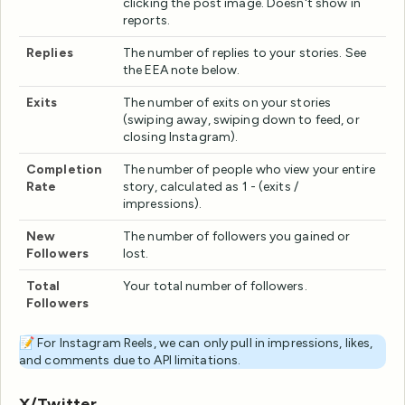
clicking the post image. Doesn't show in
reports.
Replies
The number of replies to your stories. See
the EEA note below.
Exits
The number of exits on your stories
(swiping away, swiping down to feed, or
closing Instagram).
Completion
The number of people who view your entire
Rate
story, calculated as 1 - (exits /
impressions).
New
The number of followers you gained or
Followers
lost.
Total
Your total number of followers.
Followers
📝 For Instagram Reels, we can only pull in impressions, likes,
and comments due to API limitations.
X/Twitter