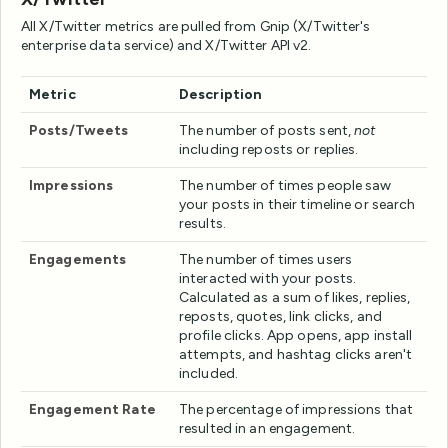
All X/Twitter metrics are pulled from Gnip (X/Twitter's
enterprise data service) and X/Twitter API v2.
Metric
Description
Posts/Tweets
The number of posts sent,
not
including reposts or replies.
Impressions
The number of times people saw
your posts in their timeline or search
results.
Engagements
The number of times users
interacted with your posts.
Calculated as a sum of likes, replies,
reposts, quotes, link clicks, and
profile clicks. App opens, app install
attempts, and hashtag clicks aren't
included.
Engagement Rate
The percentage of impressions that
resulted in an engagement.