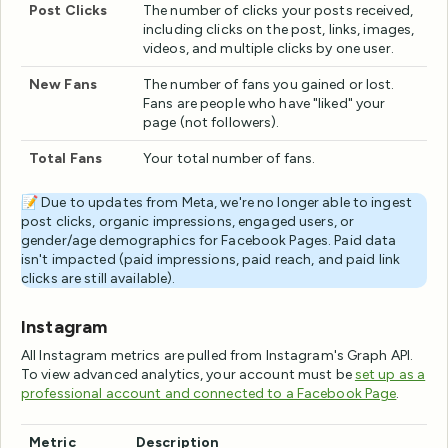
Post Clicks
The number of clicks your posts received,
including clicks on the post, links, images,
videos, and multiple clicks by one user.
New Fans
The number of fans you gained or lost.
Fans are people who have "liked" your
page (not followers).
Total Fans
Your total number of fans.
📝 Due to updates from Meta, we're no longer able to ingest
post clicks, organic impressions, engaged users, or
gender/age demographics for Facebook Pages. Paid data
isn't impacted (paid impressions, paid reach, and paid link
clicks are still available).
Instagram
All Instagram metrics are pulled from Instagram's Graph API.
To view advanced analytics, your account must be
set up as a
professional account and connected to a Facebook Page
.
Metric
Description