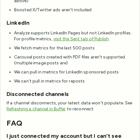
above)
Boosted X/Twitter ads aren't included
LinkedIn
Analyze supports LinkedIn Pages but not LinkedIn profiles.
For profile metrics,
visit the Sent tab of Publish
.
We fetch metrics for the last 500 posts
Carousel posts created with PDF files aren't supported
(multiple image posts are)
We can pull in metrics for LinkedIn sponsored posts
We can't pull in metrics for reposts
Disconnected channels
If a channel disconnects, your latest data won't populate. See
Refreshing a channel in Buffer
to reconnect.
FAQ
I just connected my account but I can't see