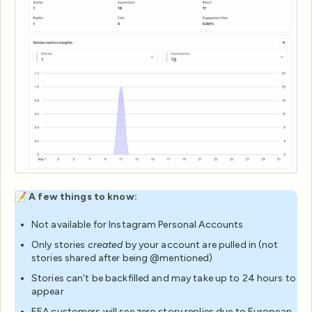
📝
A few things to know:
Not available for Instagram Personal Accounts
Only stories
created
by your account are pulled in (not
stories shared after being @mentioned)
Stories can't be backfilled and may take up to 24 hours to
appear
EEA customers will see zero story replies due to European