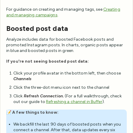
For guidance on creating and managing tags, see
Creating
and managing campaigns
.
Boosted post data
Analyze includes data for boosted Facebook posts and
promoted Instagram posts. In charts, organic posts appear
in blue and boosted posts in green.
If you're not seeing boosted post data:
Click your profile avatar in the bottom left, then choose
Channels
Click the three-dot menu icon next to the channel
Click
Refresh Connection.
(For a full walkthrough, check
out our guide to
Refreshing a channel in Buffer
).
📝
A few things to know:
We backfill the last 90 days of boosted posts when you
connect a channel. After that, data updates every six