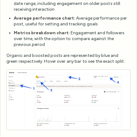
date range, including engagement on older posts still
receiving interaction
Average performance chart:
Average performance per
post, useful for setting and tracking goals
Metrics breakdown chart:
Engagement and followers
over time, with the option to compare against the
previous period
Organic and boosted posts are represented by blue and
green respectively. Hover over any bar to see the exact split.