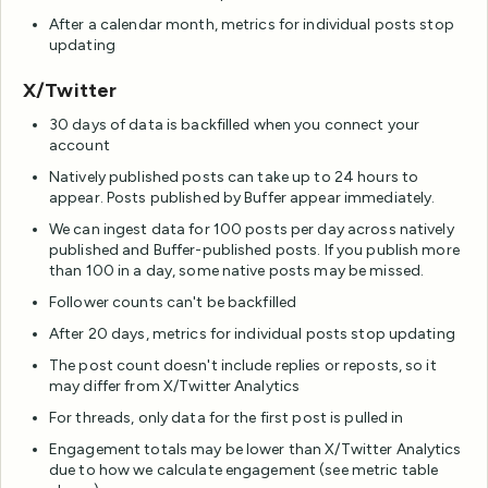
After a calendar month, metrics for individual posts stop
updating
X/Twitter
30 days of data is backfilled when you connect your
account
Natively published posts can take up to 24 hours to
appear. Posts published by Buffer appear immediately.
We can ingest data for 100 posts per day across natively
published and Buffer-published posts. If you publish more
than 100 in a day, some native posts may be missed.
Follower counts can't be backfilled
After 20 days, metrics for individual posts stop updating
The post count doesn't include replies or reposts, so it
may differ from X/Twitter Analytics
For threads, only data for the first post is pulled in
Engagement totals may be lower than X/Twitter Analytics
due to how we calculate engagement (see metric table