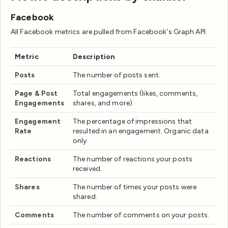
Facebook
All Facebook metrics are pulled from Facebook's Graph API.
Metric
Description
Posts
The number of posts sent.
Page & Post
Total engagements (likes, comments,
Engagements
shares, and more).
Engagement
The percentage of impressions that
Rate
resulted in an engagement. Organic data
only.
Reactions
The number of reactions your posts
received.
Shares
The number of times your posts were
shared.
Comments
The number of comments on your posts.