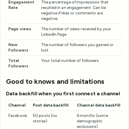
Engagement
The percentage of impressions that
Rate
resulted in an engagement. Can be
negative if likes or comments are
negative.
Page views
The number of views received by your
LinkedIn Page.
New
The number of followers you gained or
Followers
lost.
Total
Your total number of followers.
Followers
Good to knows and limitations
Data backfill when you first connect a channel
Channel
Post data backfill
Channel data backfill
Facebook
50 posts (no
6 months (some
stories)
demographic
exclusions)