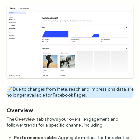
📝 Due to changes from Meta, reach and impressions data are
no longer available for Facebook Pages.
Overview
The
Overview
tab shows your overall engagement and
follower trends for a specific channel, including:
Performance table:
Aggregate metrics for the selected