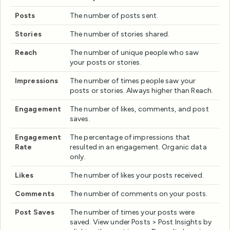
Posts
The number of posts sent.
Stories
The number of stories shared.
Reach
The number of unique people who saw
your posts or stories.
Impressions
The number of times people saw your
posts or stories. Always higher than Reach.
Engagement
The number of likes, comments, and post
saves.
Engagement
The percentage of impressions that
Rate
resulted in an engagement. Organic data
only.
Likes
The number of likes your posts received.
Comments
The number of comments on your posts.
Post Saves
The number of times your posts were
saved. View under Posts > Post Insights by