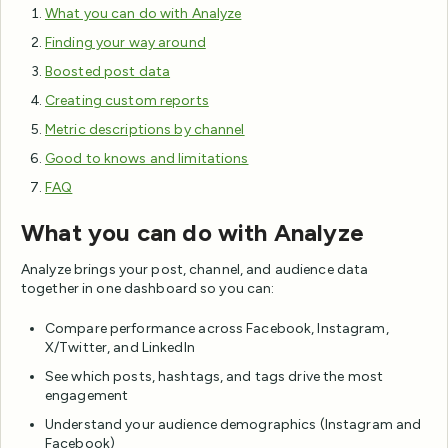
What you can do with Analyze
Finding your way around
Boosted post data
Creating custom reports
Metric descriptions by channel
Good to knows and limitations
FAQ
What you can do with Analyze
Analyze brings your post, channel, and audience data
together in one dashboard so you can:
Compare performance across Facebook, Instagram,
X/Twitter, and LinkedIn
See which posts, hashtags, and tags drive the most
engagement
Understand your audience demographics (Instagram and
Facebook)