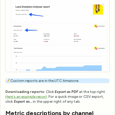
📝 Custom reports are in the UTC timezone.
Downloading reports:
Click
Export as PDF
at the top right.
Here's an example report
. For a quick image or CSV export,
click
Export as...
in the upper right of any tab.
Metric descriptions by channel