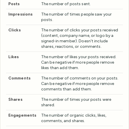
Posts
The number of posts sent.
Impressions
The number of times people saw your
posts.
Clicks
The number of clicks your posts received
(content, company name, or logo by a
signed-in member). Doesn't include
shares, reactions, or comments.
Likes
The number of likes your posts received.
Can be negative if more people remove
likes than add them.
Comments
The number of comments on your posts.
Can be negative if more people remove
comments than add them.
Shares
The number of times your posts were
shared.
Engagements
The number of organic clicks, likes,
comments, and shares.