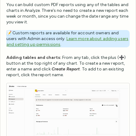
You can build custom PDF reports using any of the tables and
charts in Analyze. There's no need to create a new report each
week or month, since you can change the date range any time
you view it.
📝 Custom reports are available for account owners and
users with Admin access only.
Learn more about adding users
and setting up permissions
.
Adding tables and charts:
From any tab, click the plus (➕)
button at the top right of any chart. To create a new report,
enter a name and click
Create Report
. To add to an existing
report, click the report name.