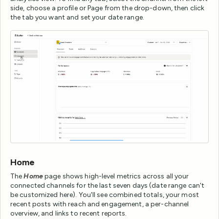
side, choose a profile or Page from the drop-down, then click
the tab you want and set your date range.
Home
The
Home
page shows high-level metrics across all your
connected channels for the last seven days (date range can't
be customized here). You'll see combined totals, your most
recent posts with reach and engagement, a per-channel
overview, and links to recent reports.