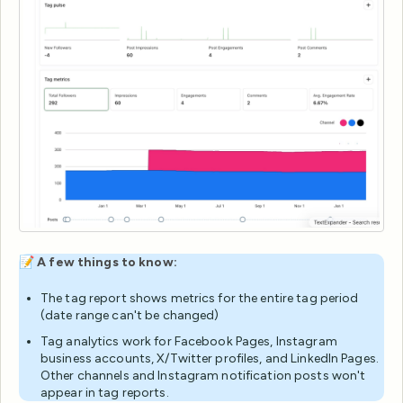
📝
A few things to know:
The tag report shows metrics for the entire tag period
(date range can't be changed)
Tag analytics work for Facebook Pages, Instagram
business accounts, X/Twitter profiles, and LinkedIn Pages.
Other channels and Instagram notification posts won't
appear in tag reports.