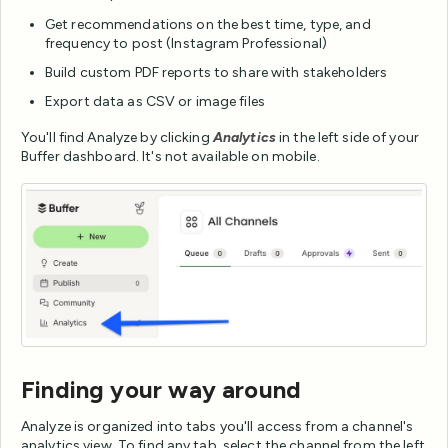
Get recommendations on the best time, type, and
frequency to post (Instagram Professional)
Build custom PDF reports to share with stakeholders
Export data as CSV or image files
You'll find Analyze by clicking
Analytics
in the left side of your
Buffer dashboard. It's not available on mobile.
Finding your way around
Analyze is organized into tabs you'll access from a channel's
analytics view. To find any tab, select the channel from the left