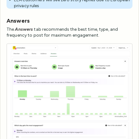
privacy rules
Answers
The
Answers
tab recommends the best time, type, and
frequency to post for maximum engagement.