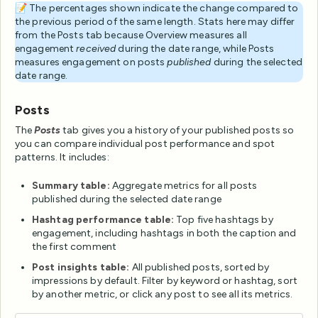
📝 The percentages shown indicate the change compared to
the previous period of the same length. Stats here may differ
from the Posts tab because Overview measures all
engagement
received
during the date range, while Posts
measures engagement on posts
published
during the selected
date range.
Posts
The
Posts
tab gives you a history of your published posts so
you can compare individual post performance and spot
patterns. It includes:
Summary table:
Aggregate metrics for all posts
published during the selected date range
Hashtag performance table:
Top five hashtags by
engagement, including hashtags in both the caption and
the first comment
Post insights table:
All published posts, sorted by
impressions by default. Filter by keyword or hashtag, sort
by another metric, or click any post to see all its metrics.