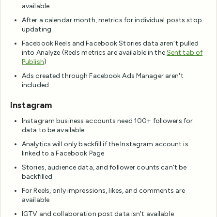
available
After a calendar month, metrics for individual posts stop
updating
Facebook Reels and Facebook Stories data aren't pulled
into Analyze (Reels metrics are available in the
Sent tab of
Publish
)
Ads created through Facebook Ads Manager aren't
included
Instagram
Instagram business accounts need 100+ followers for
data to be available
Analytics will only backfill if the Instagram account is
linked to a Facebook Page
Stories, audience data, and follower counts can't be
backfilled
For Reels, only impressions, likes, and comments are
available
IGTV and collaboration post data isn't available