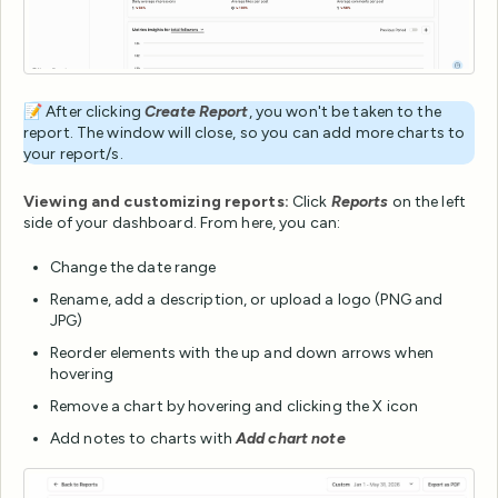
📝 After clicking
Create Report
, you won't be taken to the
report. The window will close, so you can add more charts to
your report/s.
Viewing and customizing reports:
Click
Reports
on the left
side of your dashboard. From here, you can:
Change the date range
Rename, add a description, or upload a logo (PNG and
JPG)
Reorder elements with the up and down arrows when
hovering
Remove a chart by hovering and clicking the X icon
Add notes to charts with
Add chart note