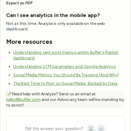
Export as PDF
.
Can I see analytics in the mobile app?
Not at this time. Analyze is only available on the web
dashboard.
More resources
Understanding sent post metrics within Buffer's Publish
dashboard
Understanding UTM parameters and Google Analytics
Social Media Metrics You Should Be Tracking (And Why)
The Best Time to Post on Social Media, Backed by Data
📝 Need help with Analyze? Send us an email at
hello@buffer.com
and our Advocacy team will be standing by
to assist!
Did this answer your question?
Yes
No