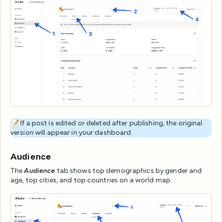
📝 If a post is edited or deleted after publishing, the original
version will appear in your dashboard.
Audience
The
Audience
tab shows top demographics by gender and
age, top cities, and top countries on a world map.