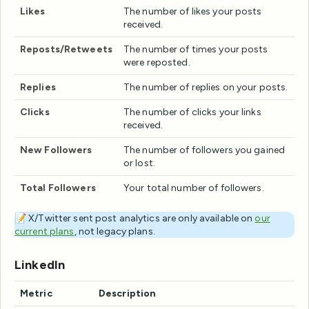
Likes
The number of likes your posts
received.
Reposts/Retweets
The number of times your posts
were reposted.
Replies
The number of replies on your posts.
Clicks
The number of clicks your links
received.
New Followers
The number of followers you gained
or lost.
Total Followers
Your total number of followers.
📝 X/Twitter sent post analytics are only available on
our
current plans
, not legacy plans.
LinkedIn
Metric
Description