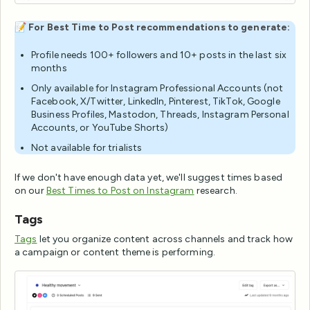
📝
For Best Time to Post recommendations to generate:
Profile needs 100+ followers and 10+ posts in the last six
months
Only available for Instagram Professional Accounts (not
Facebook, X/Twitter, LinkedIn, Pinterest, TikTok, Google
Business Profiles, Mastodon, Threads, Instagram Personal
Accounts, or YouTube Shorts)
Not available for trialists
If we don't have enough data yet, we'll suggest times based
on our
Best Times to Post on Instagram
research.
Tags
Tags
let you organize content across channels and track how
a campaign or content theme is performing.