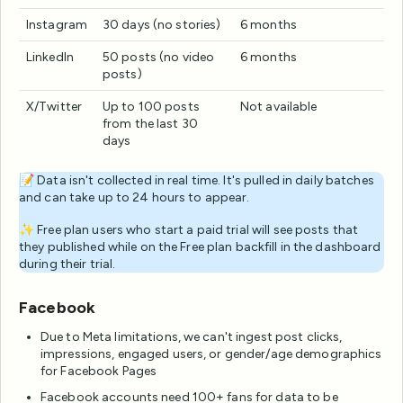
Instagram
30 days (no stories)
6 months
LinkedIn
50 posts (no video
6 months
posts)
X/Twitter
Up to 100 posts
Not available
from the last 30
days
📝 Data isn't collected in real time. It's pulled in daily batches
and can take up to 24 hours to appear.
✨ Free plan users who start a paid trial will see posts that
they published while on the Free plan backfill in the dashboard
during their trial.
Facebook
Due to Meta limitations, we can't ingest post clicks,
impressions, engaged users, or gender/age demographics
for Facebook Pages
Facebook accounts need 100+ fans for data to be