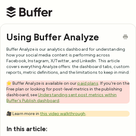
Buffer Help Center
Using Buffer Analyze
Buffer Analyze is our analytics dashboard for understanding
how your social media content is performing across
Facebook, Instagram, X/Twitter, and LinkedIn. This article
covers everything Analyze offers: the dashboard tabs, custom
reports, metric definitions, and the limitations to keep in mind.
⭐️ Buffer Analyze is available on our
paid plans
. If you're on the
Free plan or looking for post-level metrics in the publishing
dashboard, see
Understanding sent post metrics within
Buffer's Publish dashboard
.
🎥 Learn more in
this video walkthrough
.
In this article: