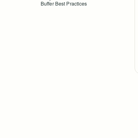
Buffer Best Practices