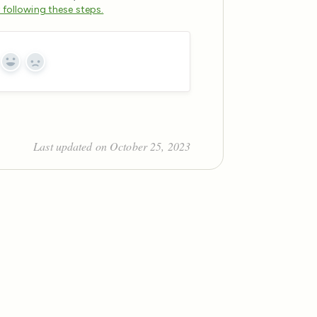
y following these steps.
Yes
No
Last updated on October 25, 2023