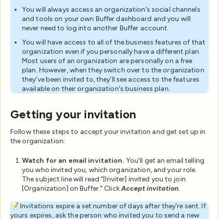
You will always access an organization’s social channels
and tools on your own Buffer dashboard and you will
never need to log into another Buffer account.
You will have access to all of the business features of that
organization even if you personally have a different plan.
Most users of an organization are personally on a free
plan. However, when they switch over to the organization
they've been invited to, they'll see access to the features
available on their organization's business plan.
Getting your invitation
Follow these steps to accept your invitation and get set up in
the organization:
Watch for an email invitation.
You'll get an email telling
you who invited you, which organization, and your role.
The subject line will read "[Inviter] invited you to join
[Organization] on Buffer." Click
Accept invitation
.
📝 Invitations expire a set number of days after they're sent. If
yours expires, ask the person who invited you to send a new