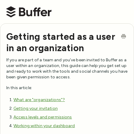
Buffer Help Center
Getting started as a user
in an organization
If you are part of a team and you’ve been invited to Buffer as a
user within an organization, this guide can help you get set up
and ready to work with the tools and social channels you have
been given permission to access.
In this article:
What are "organizations"?
Getting your invitation
Access levels and permissions
Working within your dashboard