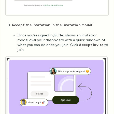
Accept the invitation in the invitation modal
Once you're signed in, Buffer shows an invitation
modal over your dashboard with a quick rundown of
what you can do once you join. Click
Accept Invite
to
join.