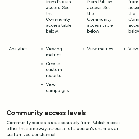
from Publish
from Publish
from 
access. See
access. See
acce
the
the
the
Community
Community
Com
access table
access table
acce
below.
below.
belo
Analytics
Viewing
View metrics
View
metrics
Create
custom
reports
View
campaigns
Community access levels
Community access is set separately from Publish access,
either the same way across all of a person's channels or
customized per channel.