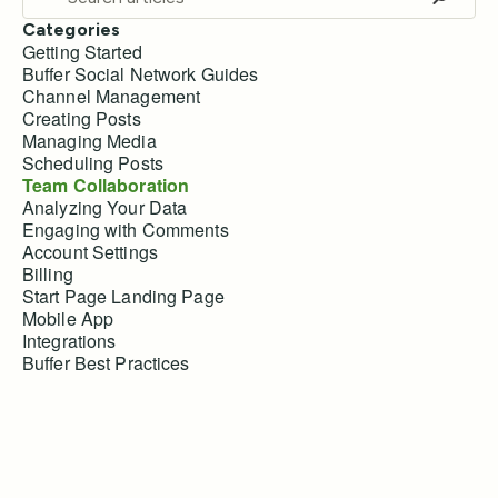
Categories
Getting Started
Buffer Social Network Guides
Channel Management
Creating Posts
Managing Media
Scheduling Posts
Team Collaboration
Analyzing Your Data
Engaging with Comments
Account Settings
Billing
Start Page Landing Page
Mobile App
Integrations
Buffer Best Practices