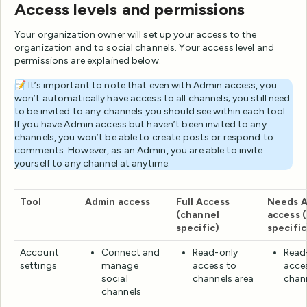
Access levels and permissions
Your organization owner will set up your access to the
organization and to social channels. Your access level and
permissions are explained below.
📝 It’s important to note that even with Admin access, you
won’t automatically have access to all channels; you still need
to be invited to any channels you should see within each tool.
If you have Admin access but haven’t been invited to any
channels, you won’t be able to create posts or respond to
comments. However, as an Admin, you are able to invite
yourself to any channel at anytime.
Tool
Admin access
Full Access
Needs A
(channel
access 
specific)
specific
Account
Connect and
Read-only
Read
settings
manage
access to
acce
social
channels area
chan
channels