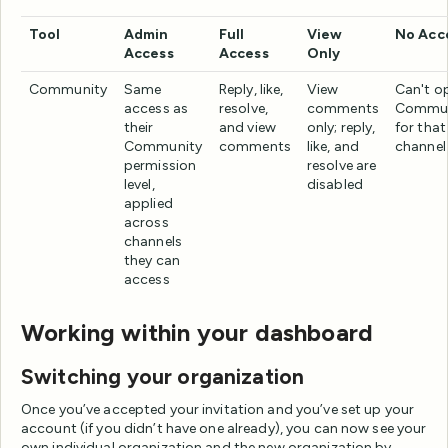
Tool
Admin
Full
View
No Acc
Access
Access
Only
Community
Same
Reply, like,
View
Can't o
access as
resolve,
comments
Commun
their
and view
only; reply,
for that
Community
comments
like, and
channel
permission
resolve are
level,
disabled
applied
across
channels
they can
access
Working within your dashboard
Switching your organization
Once you’ve accepted your invitation and you’ve set up your
account (if you didn’t have one already), you can now see your
own individual organization and the new organization by