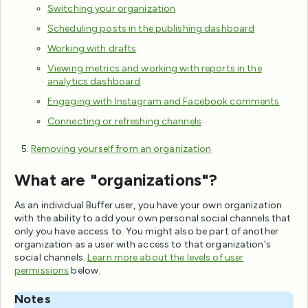
Switching your organization
Scheduling posts in the publishing dashboard
Working with drafts
Viewing metrics and working with reports in the
analytics dashboard
Engaging with Instagram and Facebook comments
Connecting or refreshing channels
Removing yourself from an organization
What are "organizations"?
As an individual Buffer user, you have your own organization
with the ability to add your own personal social channels that
only you have access to. You might also be part of another
organization as a user with access to that organization's
social channels.
Learn more about the levels of user
permissions
below.
Notes