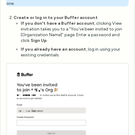
one.
Create or log in to your Buffer account
If you don't have a Buffer account
, clicking View
invitation takes you to a "You've been invited to join
[Organization Name]" page. Enter a password and
click
Sign Up
.
If you already have an account
, log in using your
existing credentials.