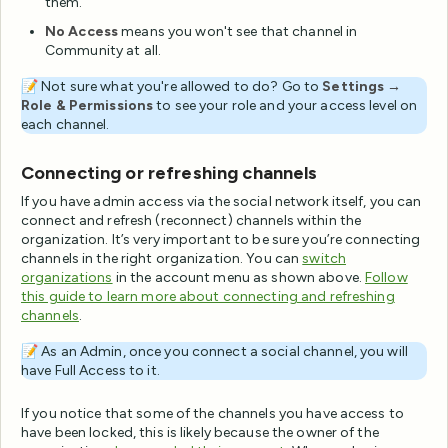
them.
No Access
means you won't see that channel in
Community at all.
📝 Not sure what you're allowed to do? Go to
Settings →
Role & Permissions
to see your role and your access level on
each channel.
Connecting or refreshing channels
If you have admin access via the social network itself, you can
connect and refresh (reconnect) channels within the
organization. It’s very important to be sure you’re connecting
channels in the right organization. You can
switch
organizations
in the account menu as shown above.
Follow
this guide to learn more about connecting and refreshing
channels
.
📝 As an Admin, once you connect a social channel, you will
have Full Access to it.
If you notice that some of the channels you have access to
have been locked, this is likely because the owner of the