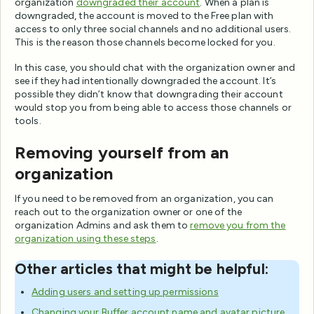
organization
downgraded their account
. When a plan is
downgraded, the account is moved to the Free plan with
access to only three social channels and no additional users.
This is the reason those channels become locked for you.
In this case, you should chat with the organization owner and
see if they had intentionally downgraded the account. It’s
possible they didn’t know that downgrading their account
would stop you from being able to access those channels or
tools.
Removing yourself from an
organization
If you need to be removed from an organization, you can
reach out to the organization owner or one of the
organization Admins and ask them to
remove you from the
organization using these steps
.
Other articles that might be helpful:
Adding users and setting up permissions
Changing your Buffer account name and avatar picture