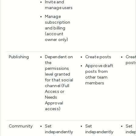
Invite and
manage users
Manage
subscription
and billing
(account
owner only)
Publishing
Dependent on
Create posts
Creat
the
post
Approve draft
permissions
posts from
level granted
other team
for that social
members
channel (Full
Access or
Needs
Approval
access)
Community
Set
Set
Set
independently
independently
inde