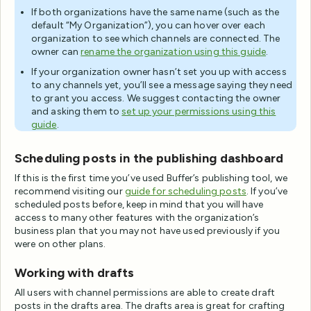
If both organizations have the same name (such as the
default “My Organization”), you can hover over each
organization to see which channels are connected. The
owner can
rename the organization using this guide
.
If your organization owner hasn’t set you up with access
to any channels yet, you’ll see a message saying they need
to grant you access. We suggest contacting the owner
and asking them to
set up your permissions using this
guide
.
Scheduling posts in the publishing dashboard
If this is the first time you’ve used Buffer’s publishing tool, we
recommend visiting our
guide for scheduling posts
. If you’ve
scheduled posts before, keep in mind that you will have
access to many other features with the organization’s
business plan that you may not have used previously if you
were on other plans.
Working with drafts
All users with channel permissions are able to create draft
posts in the drafts area. The drafts area is great for crafting