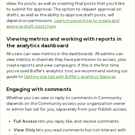
ideas for posts, as well as creating final posts that you'd like
to submit for approval. The option to request approval on
drafts, as well as the ability to approve draft posts, will
depend on permissions.
Learn more on how to create and
approve draft posts here
.
Viewing metrics and working with reports in
the analytics dashboard
All users can view metrics in the dashboards. All admins can
view metrics in channels they have permission to access, plus
create reports and view campaigns. If this is the first time
you’ve used Buffer’s analytics tool, we recommend visiting our
guide to
Getting started with Buffer's analytics features
.
Engaging with comments
Whether you can view or reply to comments in Community
depends on the Community access your organization owner
or admin has set for you, separately from your Publish access.
Full Access
lets you reply, like, and resolve comments.
View Only
lets you read comments but not interact with