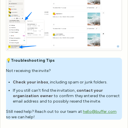
💡
Troubleshooting Tips
Not receiving the invite?
Check your inbox
, including spam or junk folders.
If you still can't find the invitation,
contact your
organization owner
to confirm they entered the correct
email address and to possibly resend the invite.
Still need help? Reach out to our team at
hello@buffer.com
so we can help!