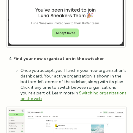
Find your new organization in the switcher
Once you accept, you'll land in your new organization's
dashboard. Your active organization is shown in the
bottom-left corner of the sidebar, along with its plan.
Click it any time to switch between organizations
you're a part of. Learn more in
Switching organizations
on the web
.