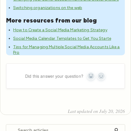
Switching organizations on the web
More resources from our blog
How to Create a Social Media Marketing Strategy
Social Media Calendar Templates to Get You Starte
Tips for Managing Multiple Social Media Accounts Like a
Pro
Did this answer your question?
Yes
No
Last updated on July 20, 2026