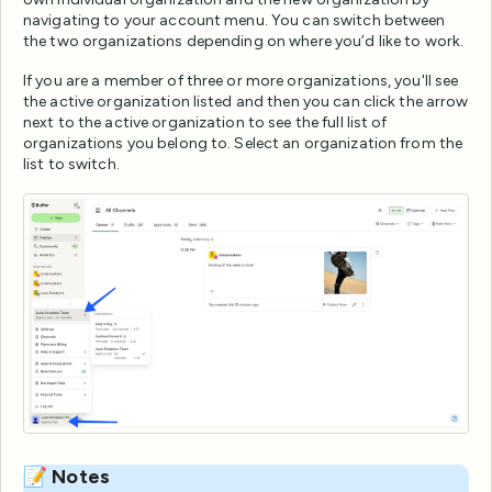
navigating to your account menu. You can switch between
the two organizations depending on where you’d like to work.
If you are a member of three or more organizations, you'll see
the active organization listed and then you can click the arrow
next to the active organization to see the full list of
organizations you belong to. Select an organization from the
list to switch.
📝 Notes