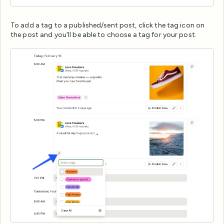
To add a tag to a published/sent post, click the tag icon on
the post and you'll be able to choose a tag for your post.