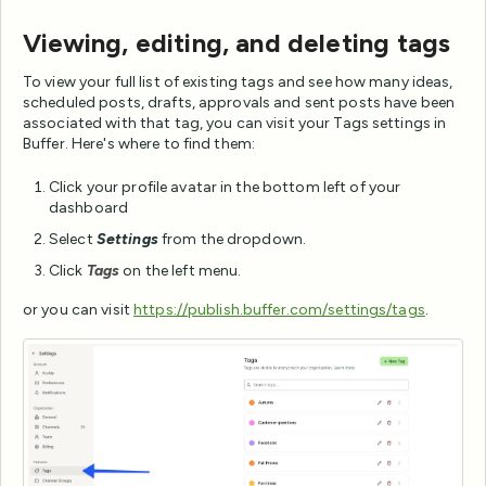
Viewing, editing, and deleting tags
To view your full list of existing tags and see how many ideas,
scheduled posts, drafts, approvals and sent posts have been
associated with that tag, you can visit your Tags settings in
Buffer. Here's where to find them:
Click your profile avatar in the bottom left of your
dashboard
Select
Settings
from the dropdown.
Click
Tags
on the left menu.
or you can visit
https://publish.buffer.com/settings/tags
.