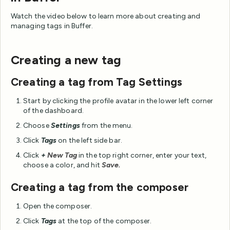
Watch the video below to learn more about creating and
managing tags in Buffer.
Creating a new tag
Creating a tag from Tag Settings
Start by clicking the profile avatar in the lower left corner
of the dashboard.
Choose
Settings
from the menu.
Click
Tags
on the left side bar.
Click
+
New Tag
in the top right corner, enter your text,
choose a color, and hit
Save.
Creating a tag from the composer
Open the composer.
Click
Tags
at the top of the composer.