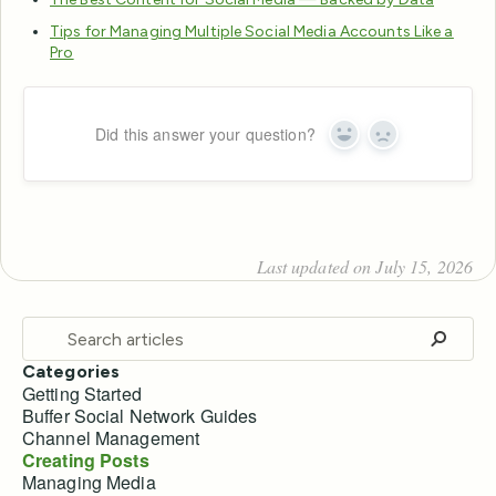
Tips for Managing Multiple Social Media Accounts Like a
Pro
Did this answer your question?
Yes
No
Last updated on July 15, 2026
Categories
Getting Started
Buffer Social Network Guides
Channel Management
Creating Posts
Managing Media