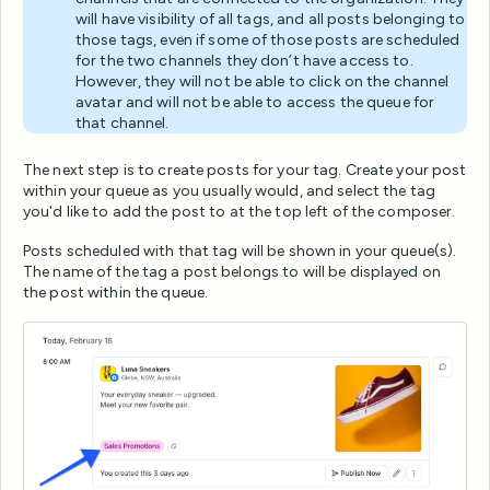
will have visibility of all tags, and all posts belonging to
those tags, even if some of those posts are scheduled
for the two channels they don’t have access to.
However, they will not be able to click on the channel
avatar and will not be able to access the queue for
that channel.
The next step is to create posts for your tag. Create your post
within your queue as you usually would, and select the tag
you'd like to add the post to at the top left of the composer.
Posts scheduled with that tag will be shown in your queue(s).
The name of the tag a post belongs to will be displayed on
the post within the queue.