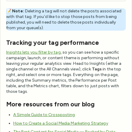
📝
Note:
Deleting a tag will not delete the posts associated
with that tag. If you’d like to stop those posts from being
published, you will need to delete those posts individually
from your queue(s).
Tracking your tag performance
Insights lets you filter by tag
, so you can see how a specific
campaign, launch, or content theme is performing without
leaving your regular analytics view. Head to Insights (either a
single channel or the All Channels view), click
Tags
in the top
right, and select one or more tags. Everything on the page,
including the Summary metrics, the Performance per Post
table, and the Metrics chart, filters down to just posts with
those tags.
More resources from our blog
A Simple Guide to Crossposting
How to Create a Social Media Marketing Strategy
The Best Content for Social Media — Backed by Data