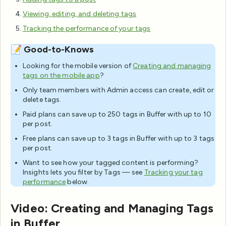
Viewing, editing, and deleting tags
Tracking the performance of your tags
📝 Good-to-Knows
Looking for the mobile version of
Creating and managing
tags on the mobile app
?
Only team members with Admin access can create, edit or
delete tags.
Paid plans can save up to 250 tags in Buffer with up to 10
per post.
Free plans can save up to 3 tags in Buffer with up to 3 tags
per post.
Want to see how your tagged content is performing?
Insights lets you filter by Tags — see
Tracking your tag
performance
below.
Video: Creating and Managing Tags
in Buffer