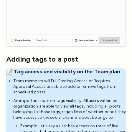
Adding tags to a post
📝 Tag access and visibility on the Team plan
Team members will Full Posting Access or Requires
Approval Access are able to add or remove tags from
scheduled posts.
An important note on tags visibility: All users within an
organization are able to view all tags, including all posts
belonging to those tags, regardless of whether or not they
have access to the social channel a post belongs to.
Example: Let’s say a user has access to three of five
channels that are connected to the organization. They