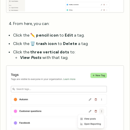
From here, you can:
Click the ✏️
pencil icon
to
Edit
a tag.
Click the 🗑️
trash icon
to
Delete
a tag
Click the
three vertical dots
to:
View Posts
with that tag.