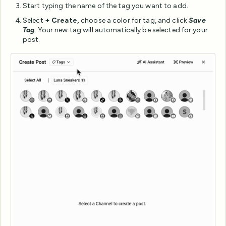
Start typing the name of the tag you want to add.
Select
+ Create,
choose a color for tag, and click
Save
Tag
. Your new tag will automatically be selected for your
post.