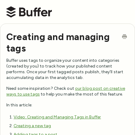
Buffer Help Center
Creating and managing
tags
Buffer uses tags to organize your content into categories
(created by you) to track how your published content
performs. Once your first tagged posts publish, they'll start
accumulating data in the analytics tab.
Need some inspiration? Check out
our blog post on creative
ways to use tags
to help you make the most of this feature.
In this article:
Video: Creating and Managing Tags in Buffer
Creating a new tag
Adding tags to a post