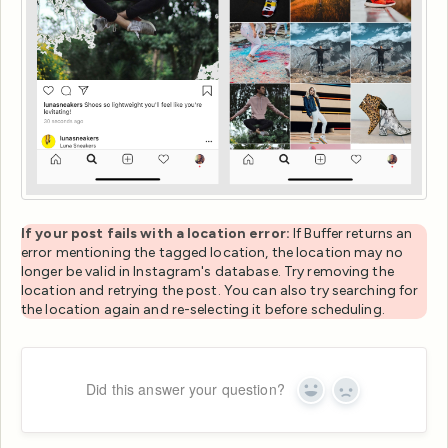
If your post fails with a location error:
If Buffer returns an
error mentioning the tagged location, the location may no
longer be valid in Instagram's database. Try removing the
location and retrying the post. You can also try searching for
the location again and re-selecting it before scheduling.
Did this answer your question?
Yes
No