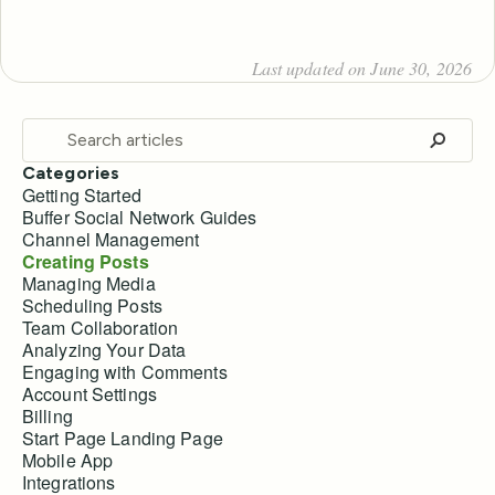
Last updated on June 30, 2026
Categories
Getting Started
Buffer Social Network Guides
Channel Management
Creating Posts
Managing Media
Scheduling Posts
Team Collaboration
Analyzing Your Data
Engaging with Comments
Account Settings
Billing
Start Page Landing Page
Mobile App
Integrations