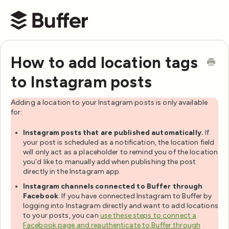
Buffer Help Center
How to add location tags
to Instagram posts
Adding a location to your Instagram posts is only available
for:
Instagram posts that are published automatically.
If
your post is scheduled as a notification, the location field
will only act as a placeholder to remind you of the location
you’d like to manually add when publishing the post
directly in the Instagram app.
Instagram channels connected to Buffer through
Facebook
. If you have connected Instagram to Buffer by
logging into Instagram directly and want to add locations
to your posts, you can
use these steps to connect a
Facebook page and reauthenticate to Buffer through