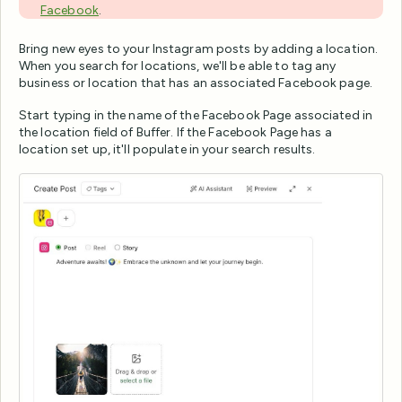
Facebook
.
Bring new eyes to your Instagram posts by adding a location.
When you search for locations, we'll be able to tag any
business or location that has an associated Facebook page.
Start typing in the name of the Facebook Page associated in
the location field of Buffer. If the Facebook Page has a
location set up, it'll populate in your search results.