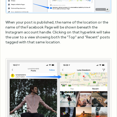
When your post is published, the name of the location or the
name of the Facebook Page will be shown beneath the
Instagram account handle. Clicking on that hyperlink will take
the user to a view showing both the "Top" and "Recent" posts
tagged with that same location.