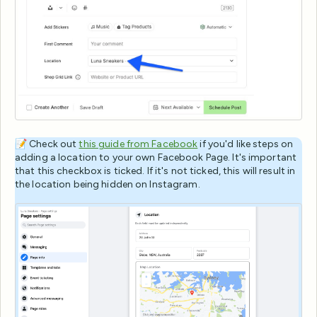
📝 Check out
this guide from Facebook
if you'd like steps on
adding a location to your own Facebook Page. It's important
that this checkbox is ticked. If it's not ticked, this will result in
the location being hidden on Instagram.