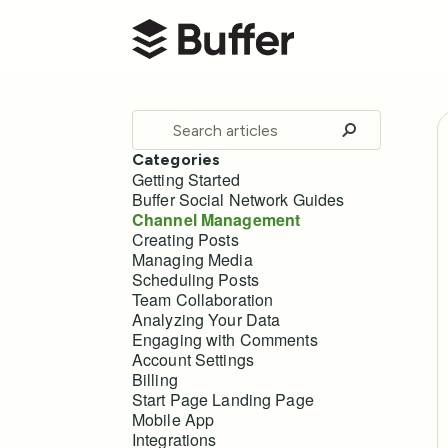
Buffer Help Center
Toggle
Search
Categories
Getting Started
Buffer Social Network Guides
Channel Management
Creating Posts
Managing Media
Scheduling Posts
Team Collaboration
Analyzing Your Data
Engaging with Comments
Account Settings
Billing
Start Page Landing Page
Mobile App
Integrations