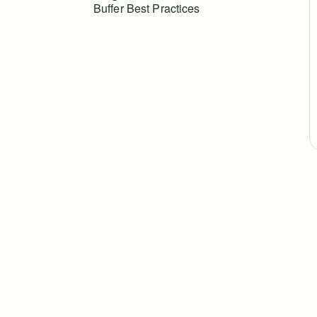
Buffer Best Practices