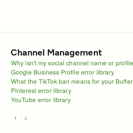
Channel Management
Why isn't my social channel name or profi
Google Business Profile error library
What the TikTok ban means for your Buffer
Pinterest error library
YouTube error library
1
2