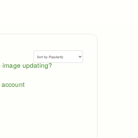
le image updating?
 account