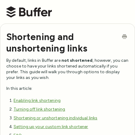
Buffer Help Center
Shortening and
unshortening links
By default, links in Buffer are
not shortened
, however, you can
choose to have your links shortened automatically if you
prefer. This guide will walk you through options to display
your links as you wish.
In this article:
Enabling link shortening
Turning off link shortening
Shortening or unshortening individual links
Setting up your custom link shortener