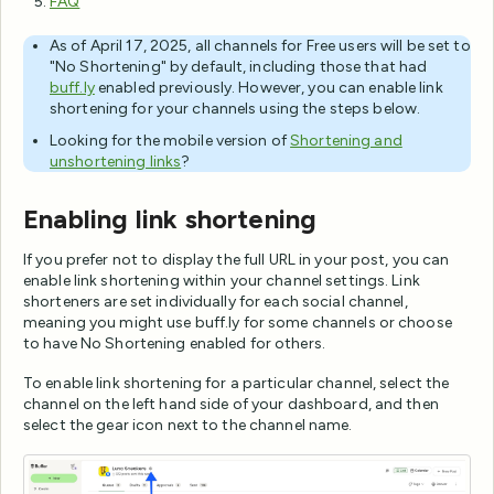
FAQ
As of April 17, 2025, all channels for Free users will be set to
"No Shortening" by default, including those that had
buff.ly
enabled previously. However, you can enable link
shortening for your channels using the steps below.
Looking for the mobile version of
Shortening and
unshortening links
?
Enabling link shortening
If you prefer not to display the full URL in your post, you can
enable link shortening within your channel settings. Link
shorteners are set individually for each social channel,
meaning you might use buff.ly for some channels or choose
to have No Shortening enabled for others.
To enable link shortening for a particular channel, select the
channel on the left hand side of your dashboard, and then
select the gear icon next to the channel name.