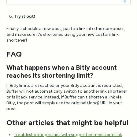
Try it out!
Finally, schedule a new post, paste a link into the composer,
and make sure it's shortened using your new custom link
shortener!
FAQ
What happens when a Bitly account
reaches its shortening limit?
If Bitly limits are reached or your Bitly account is restricted,
Buffer will not automatically switch to another link shortener
or fallback service. Instead, if Buffer can't shorten a link via
Bitly, the post will simply use the original (long) URL in your
post.
Other articles that might be helpful
Troubleshooting issues with suggested media and link