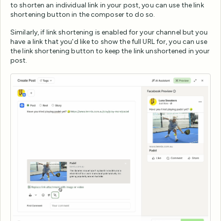
to shorten an individual link in your post, you can use the link
shortening button in the composer to do so.
Similarly, if link shortening is enabled for your channel but you
have a link that you'd like to show the full URL for, you can use
the link shortening button to keep the link unshortened in your
post.