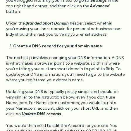
you’ve logged into Bitly, you’ll need to go to
Settings
in the
top right hand corner, and then click on the
Advanced
button.
Under the
Branded Short Domain
header, select whether
you’re using your short domain for personal or business use.
Bitly should then ask you to verify your email address.
Create a DNS record for your domain name
The next step involves changing your DNS information. A DNS
is what makes a browser point to a website, so this is where
you’re telling your custom short domain to point to Bitly. To
update your DNS information, you’ll need to go to the website
where you registered your domain name.
Updating your DNS is typically pretty simple and should be
very similar to the instruction below, even if you don’t use
Name.com. For Name.com customers, you would log into
your Name.com account, click on your short URL, and then
click on
Update DNS records
.
You would then need to edit the A record for your site. You