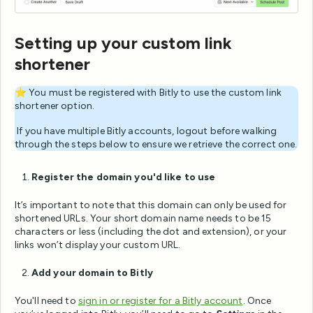
Setting up your custom link
shortener
⭐️ You must be registered with Bitly to use the custom link
shortener option.
️ If you have multiple Bitly accounts, logout before walking
through the steps below to ensure we retrieve the correct one.
Register the domain you'd like to use
It’s important to note that this domain can only be used for
shortened URLs. Your short domain name needs to be 15
characters or less (including the dot and extension), or your
links won’t display your custom URL.
Add your domain to Bitly
You'll need to
sign in or register for a Bitly account
. Once