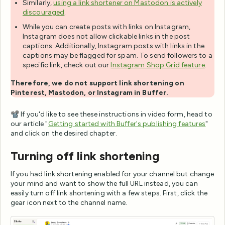
Similarly,
using a link shortener on Mastodon is actively
discouraged
.
While you can create posts with links on Instagram,
Instagram does not allow clickable links in the post
captions. Additionally, Instagram posts with links in the
captions may be flagged for spam. To send followers to a
specific link, check out our
Instagram Shop Grid feature
.
Therefore, we do not support link shortening on
Pinterest, Mastodon, or Instagram in Buffer.
📽️ If you'd like to see these instructions in video form, head to
our article "
Getting started with Buffer's publishing features
"
and click on the desired chapter.
Turning off link shortening
If you had link shortening enabled for your channel but change
your mind and want to show the full URL instead, you can
easily turn off link shortening with a few steps. First, click the
gear icon next to the channel name.