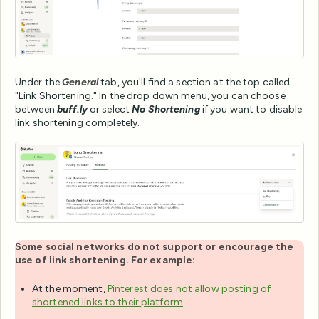
Under the
General
tab, you'll find a section at the top called
"Link Shortening." In the drop down menu, you can choose
between
buff.ly
or select
No Shortening
if you want to disable
link shortening completely.
Some social networks do not support or encourage the
use of link shortening. For example:
At the moment,
Pinterest does not allow posting of
shortened links to their platform
.