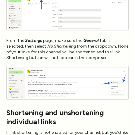
From the
Settings
page, make sure the
General
tab is
selected, then select
No Shortening
from the dropdown. None
of your links for this channel will be shortened and the Link
Shortening button will not appear in the composer.
Shortening and unshortening
individual links
If link shortening is not enabled for your channel, but you'd like