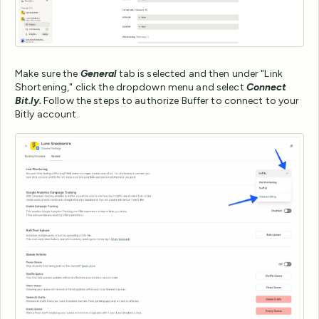
Make sure the
General
tab is selected and then under "Link
Shortening," click the dropdown menu and select
Connect
Bit.ly.
Follow the steps to authorize Buffer to connect to your
Bitly account.