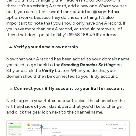
can do this by changing the IP address to 69.58.188.49. If
there isn’t an existing A record, add a new one. Where you see
host, you can either leave it blank or add an @ sign. Either
option works because they do the same thing. It’s also
important to note that you should only have one A record. If
you have more than one A record, you should remove all of
them that don’t point to Bitly’s 69.58.188.49 IP address.
Verify your domain ownership
Now that your A record has been added to your domain name
you need to go back to the
Branding Domains Settings
on
Bitly and click the
Verify
button. When you do this, your
domain should then be connected to your Bitly account.
Connect your Bitly account to your Buffer account
Next, log into your Buffer account, select the channel on the
left hand side of your dashboard that you'd like to change,
and click the gear icon next to the channel name
.