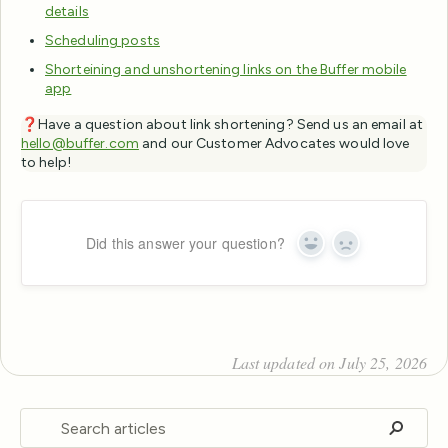
details
Scheduling posts
Shorteining and unshortening links on the Buffer mobile
app
❓Have a question about link shortening? Send us an email at
hello@buffer.com
and our Customer Advocates would love
to help!
Did this answer your question?
Yes
No
Last updated on July 25, 2026