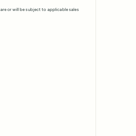
 are or will be subject to applicable sales