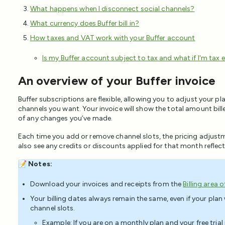
What happens when I disconnect social channels?
What currency does Buffer bill in?
How taxes and VAT work with your Buffer account
Is my Buffer account subject to tax and what if I'm tax
An overview of your Buffer invoice
Buffer subscriptions are flexible, allowing you to adjust your p
channels you want. Your invoice will show the total amount bil
of any changes you’ve made.
Each time you add or remove channel slots, the pricing adjustmen
also see any credits or discounts applied for that month reflect
📝
Notes:
Download your invoices and receipts from the
Billing area 
Your billing dates always remain the same, even if your pla
channel slots.
Example: If you are on a monthly plan and your free tria