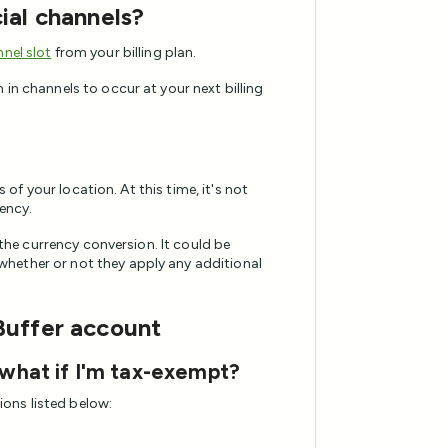
ial channels?
nel slot
from your billing plan.
in channels to occur at your next billing
s of your location. At this time, it's not
rency.
 the currency conversion. It could be
hether or not they apply any additional
Buffer account
 what if I'm tax-exempt?
tions listed below: