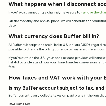
What happens when I disconnect soc
If you're disconnecting a channel, make sure to
remove the chan
On the monthly and annual plans, we will schedule the reduction 
date.
What currency does Buffer bill in?
All Buffer subscriptions are billed in U.S. dollars (USD), regardles
possible to change the billing currency or pay in a different cur
If you’re outside the U.S., your bank or card provider will handle
helpful to understand how your bank handles conversions and w
fees.
How taxes and VAT work with your 
Is my Buffer account subject to tax, and
Buffer currently only collects taxes on paid plans in the jurisdic
USA sales tax