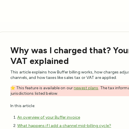
Why was I charged that? Your 
VAT explained
This article explains how Buffer billing works, how charges adj
channels, and how taxes like sales tax or VAT are applied.
⭐️ This feature is available on our
newest plans
. The tax informa
jurisdictions listed below.
In this article:
An overview of your Buffer invoice
What happens if I add a channel mid-billing cycle?