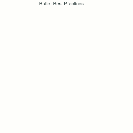
Buffer Best Practices