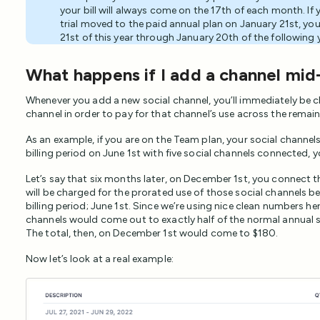
your bill will always come on the 17th of each month. If 
trial moved to the paid annual plan on January 21st, you
21st of this year through January 20th of the following 
What happens if I add a channel mid-
Whenever you add a new social channel, you’ll immediately be 
channel in order to pay for that channel’s use across the remaind
As an example, if you are on the Team plan, your social channels
billing period on June 1st with five social channels connected, you
Let’s say that six months later, on December 1st, you connect t
will be charged for the prorated use of those social channels 
billing period; June 1st. Since we’re using nice clean numbers he
channels would come out to exactly half of the normal annual s
The total, then, on December 1st would come to $180.
Now let’s look at a real example: