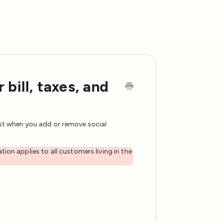
bill, taxes, and
ust when you add or remove social
tion applies to all customers living in the