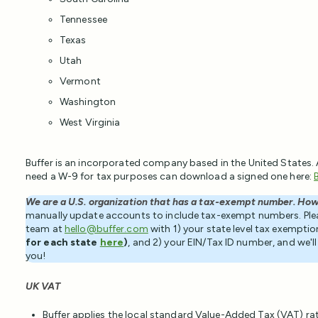
Tennessee
Texas
Utah
Vermont
Washington
West Virginia
Buffer is an incorporated company based in the United States.
need a W-9 for tax purposes can download a signed one here:
We are a U.S. organization that has a tax-exempt number. How
manually update accounts to include tax-exempt numbers. Pl
team at
hello@buffer.com
with 1) your state level tax exempti
for each state
here
)
, and 2) your EIN/Tax ID number, and we'
you!
UK VAT
Buffer applies the local standard Value-Added Tax (VAT) ra