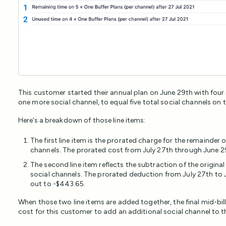
This customer started their annual plan on June 29th with four
one more social channel, to equal five total social channels on t
Here’s a breakdown of those line items:
The first line item is the prorated charge for the remainder 
channels. The prorated cost from July 27th through June 29
The second line item reflects the subtraction of the origina
social channels. The prorated deduction from July 27th to 
out to -$443.65.
When those two line items are added together, the final mid-bill
cost for this customer to add an additional social channel to t