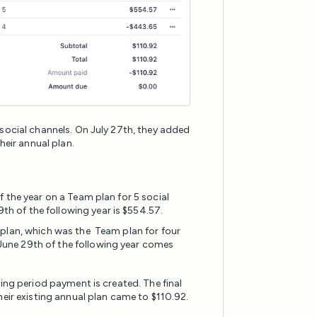
 social channels. On July 27th, they added
heir annual plan.
of the year on a Team plan for 5 social
th of the following year is $554.57.
l plan, which was the Team plan for four
June 29th of the following year comes
ing period payment is created. The final
heir existing annual plan came to $110.92.