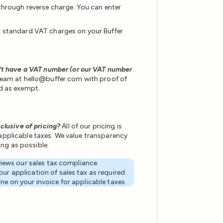
through reverse charge. You can enter
cur standard VAT charges on your Buffer
't have a VAT number (or our VAT number
eam at hello@buffer.com with proof of
d as exempt.
clusive of pricing?
All of our pricing is
r applicable taxes. We value transparency
cing as possible.
eviews our sales tax compliance
ur application of sales tax as required
line on your invoice for applicable taxes.