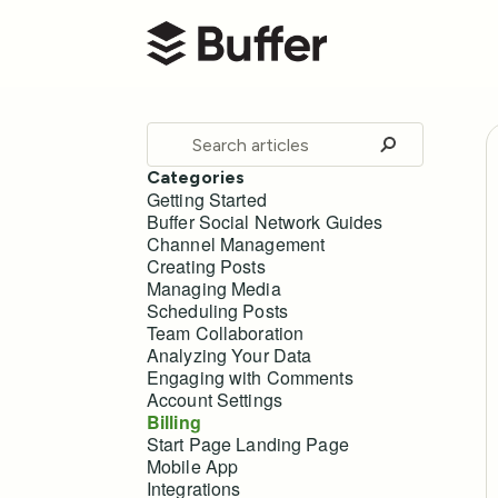
Buffer Help Center
Toggle
Search
Categories
Getting Started
Buffer Social Network Guides
Channel Management
Creating Posts
Managing Media
Scheduling Posts
Team Collaboration
Analyzing Your Data
Engaging with Comments
Account Settings
Billing
Start Page Landing Page
Mobile App
Integrations