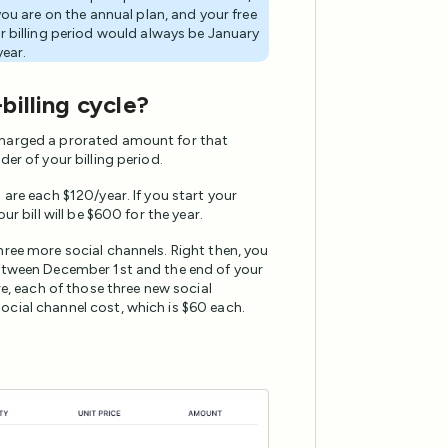
you are on the annual plan, and your free
r billing period would always be January
year.
billing cycle?
charged a prorated amount for that
er of your billing period.
 are each $120/year. If you start your
r bill will be $600 for the year.
hree more social channels. Right then, you
between December 1st and the end of your
re, each of those three new social
ocial channel cost, which is $60 each.