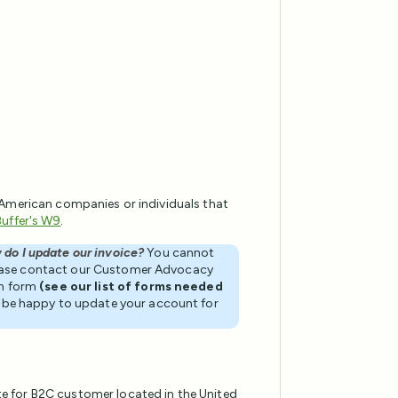
 American companies or individuals that
Buffer's W9
.
 do I update our invoice?
You cannot
ease contact our Customer Advocacy
on form
(see our list of forms needed
ll be happy to update your account for
te for B2C customer located in the United