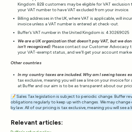
Kingdom. B2B customers may be eligible for VAT exclusion 
your VAT number to have VAT excluded from your invoice.
Billing addresses in the UK, where VAT is applicable, will in
invoice unless a VAT number is entered at check-out.
Buffer’s VAT number in the United Kingdom is: 430269025
We are a UK organization that doesn't pay VAT, but we don
isn't recognized):
Please contact our Customer Advocacy t
your VAT-exempt status, and we'll get your account marke
Other countries
In my country taxes are included. Why am I seeing taxes ex
tax exclusive, meaning you will see a line on your invoice fo
at Buffer and our aim is to be as transparent about our pri
📝 Sales Tax legislation is subject to periodic change. Buffer r
obligations regularly to keep up with changes. We may change o
by law. All of our pricing is tax exclusive, meaning you will see a 
Relevant articles: