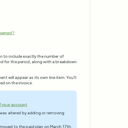
 exempt?
lan to include exactly the number of
led for the period, along with a breakdown
t will appear as its own line item. You’ll
ed on the invoice.
of your account
.
n was altered by adding or removing
l moved to the paid plan on March 17th,