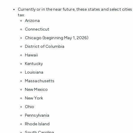
Currently or in the near future, these states and select cities
tax:
Arizona
Connecticut
Chicago (beginning May 1, 2026)
District of Columbia
Hawaii
Kentucky
Louisiana
Massachusetts
New Mexico
New York
Ohio
Pennsylvania
Rhode Island
South Carolina