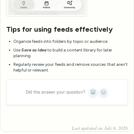
Tips for using feeds effectively
Organize feeds into folders by topic or audience.
Use
Save as Idea
to build a content library for later
planning.
Regularly review your feeds and remove sources that aren’t
helpful or relevant.
Did this answer your question?
Yes
No
Last updated on July 6, 2026