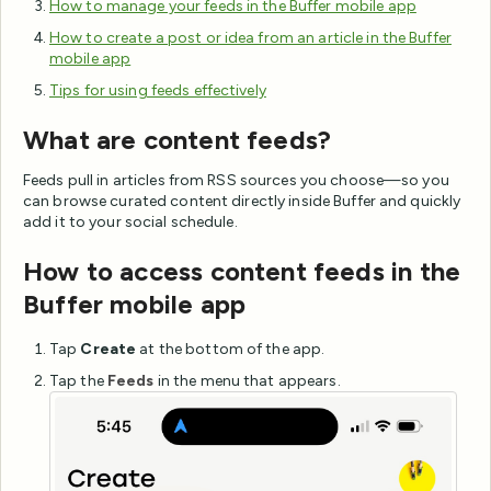
How to manage your feeds in the Buffer mobile app
How to create a post or idea from an article in the Buffer
mobile app
Tips for using feeds effectively
What are content feeds?
Feeds pull in articles from RSS sources you choose—so you
can browse curated content directly inside Buffer and quickly
add it to your social schedule.
How to access content feeds in the
Buffer mobile app
Tap
Create
at the bottom of the app.
Tap the
Feeds
in the menu that appears.