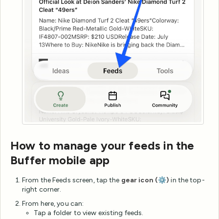
How to manage your feeds in the
Buffer mobile app
From the Feeds screen, tap the
gear icon (⚙️)
in the top-
right corner.
From here, you can:
Tap a folder to view existing feeds.