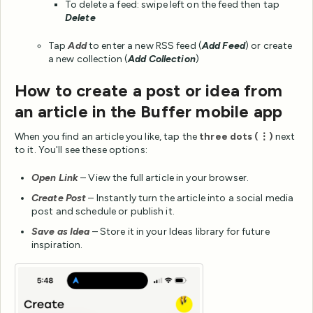
To delete a feed: swipe left on the feed then tap
Delete
Tap
Add
to enter a new RSS feed (
Add Feed
) or create
a new collection (
Add Collection
)
How to create a post or idea from
an article in the Buffer mobile app
When you find an article you like, tap the
three dots (⋮)
next
to it. You'll see these options:
Open Link
– View the full article in your browser.
Create Post
– Instantly turn the article into a social media
post and schedule or publish it.
Save as Idea
– Store it in your Ideas library for future
inspiration.