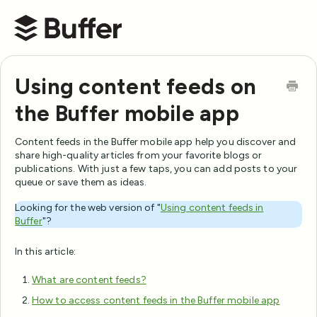
Buffer Help Center
Using content feeds on
the Buffer mobile app
Content feeds in the Buffer mobile app help you discover and
share high-quality articles from your favorite blogs or
publications. With just a few taps, you can add posts to your
queue or save them as ideas.
Looking for the web version of "
Using content feeds in
Buffer
"?
In this article:
What are content feeds?
How to access content feeds in the Buffer mobile app