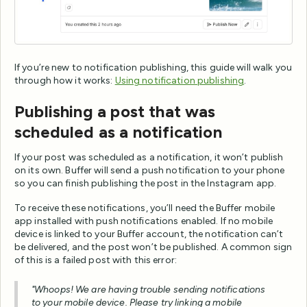
If you’re new to notification publishing, this guide will walk you
through how it works:
Using notification publishing
.
Publishing a post that was
scheduled as a notification
If your post was scheduled as a notification, it won’t publish
on its own. Buffer will send a push notification to your phone
so you can finish publishing the post in the Instagram app.
To receive these notifications, you’ll need the Buffer mobile
app installed with push notifications enabled. If no mobile
device is linked to your Buffer account, the notification can’t
be delivered, and the post won’t be published. A common sign
of this is a failed post with this error:
"Whoops! We are having trouble sending notifications
to your mobile device. Please try linking a mobile