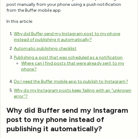
post manually from your phone using a push notification
from the Buffer mobile app.
In this article:
Why did Buffer send my Instagram post to my phone
instead of publishing it automatically?
Automatic publishing checklist
Publishing a post that was scheduled as a notification
Where can I find posts that were already sent to my
phone?
Do I need the Buffer mobile app to publish to Instagram?
Why do my Instagram posts keep failing with an “unknown
error”?
Why did Buffer send my Instagram
post to my phone instead of
publishing it automatically?