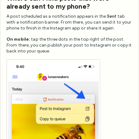
already sent to my phone?
A post scheduled as a notification appears in the
Sent
tab
with a notification banner. From there, you can send it to your
phone to finish in the Instagram app or share it again.
On mobile:
tap the three dots in the top right of the post.
From there, you can publish your post to Instagram or copy it
back into your queue.