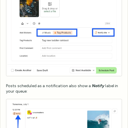
Posts scheduled as a notification also show a
Notify
label in
your queue: