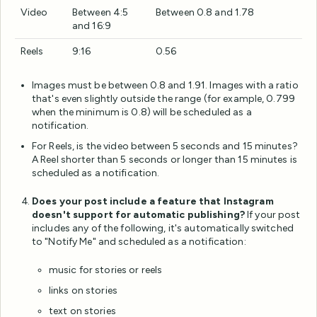
Video
Between 4:5
Between 0.8 and 1.78
and 16:9
Reels
9:16
0.56
Images must be between 0.8 and 1.91. Images with a ratio
that's even slightly outside the range (for example, 0.799
when the minimum is 0.8) will be scheduled as a
notification.
For Reels, is the video between 5 seconds and 15 minutes?
A Reel shorter than 5 seconds or longer than 15 minutes is
scheduled as a notification.
Does your post include a feature that Instagram
doesn't support for automatic publishing?
If your post
includes any of the following, it's automatically switched
to "Notify Me" and scheduled as a notification:
music for stories or reels
links on stories
text on stories