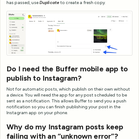
has passed, use
Duplicate
to create a fresh copy.
Do I need the Buffer mobile app to
publish to Instagram?
Not for automatic posts, which publish on their own without
a device. You will need the app for any post scheduled to be
sent as a notification. This allows Buffer to send you a push
notification so you can finish publishing your post in the
Instagram app on your phone.
Why do my Instagram posts keep
failing with an “unknown error”?