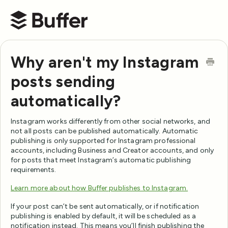
Buffer Help Center
Why aren't my Instagram
posts sending
automatically?
Instagram works differently from other social networks, and
not all posts can be published automatically. Automatic
publishing is only supported for Instagram professional
accounts, including Business and Creator accounts, and only
for posts that meet Instagram’s automatic publishing
requirements.
Learn more about how Buffer publishes to Instagram.
If your post can’t be sent automatically, or if notification
publishing is enabled by default, it will be scheduled as a
notification instead. This means you’ll finish publishing the