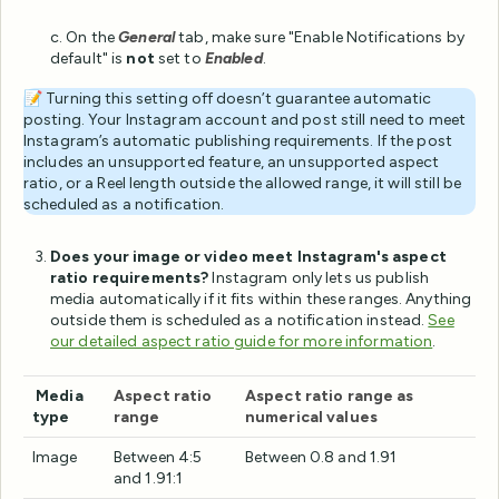
c. On the
General
tab, make sure "Enable Notifications by
default" is
not
set to
Enabled
.
📝 Turning this setting off doesn’t guarantee automatic
posting. Your Instagram account and post still need to meet
Instagram’s automatic publishing requirements. If the post
includes an unsupported feature, an unsupported aspect
ratio, or a Reel length outside the allowed range, it will still be
scheduled as a notification.
Does your image or video meet Instagram's aspect
ratio requirements?
Instagram only lets us publish
media automatically if it fits within these ranges. Anything
outside them is scheduled as a notification instead.
See
our detailed aspect ratio guide for more information
.
Media
Aspect ratio
Aspect ratio range as
type
range
numerical values
Image
Between 4:5
Between 0.8 and 1.91
and 1.91:1