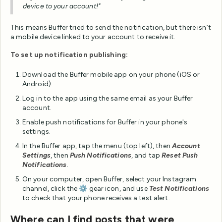
device to your account!"
This means Buffer tried to send the notification, but there isn’t
a mobile device linked to your account to receive it.
To set up notification publishing:
Download the Buffer mobile app on your phone (iOS or
Android).
Log in to the app using the same email as your Buffer
account.
Enable push notifications for Buffer in your phone's
settings.
In the Buffer app, tap the menu (top left), then
Account
Settings
, then
Push Notifications
, and tap
Reset Push
Notifications
.
On your computer, open Buffer, select your Instagram
channel, click the ⚙️ gear icon, and use
Test Notifications
to check that your phone receives a test alert.
Where can I find posts that were