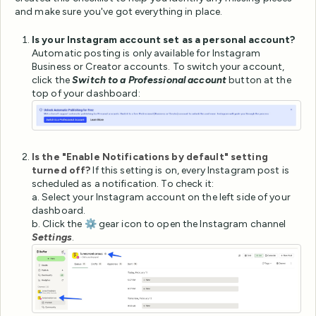
and make sure you've got everything in place.
Is your Instagram account set as a personal account?
Automatic posting is only available for Instagram
Business or Creator accounts. To switch your account,
click the
Switch to a Professional account
button at the
top of your dashboard:
Is the "Enable Notifications by default" setting
turned off?
If this setting is on, every Instagram post is
scheduled as a notification. To check it:
a. Select your Instagram account on the left side of your
dashboard.
b. Click the ⚙️ gear icon to open the Instagram channel
Settings
.