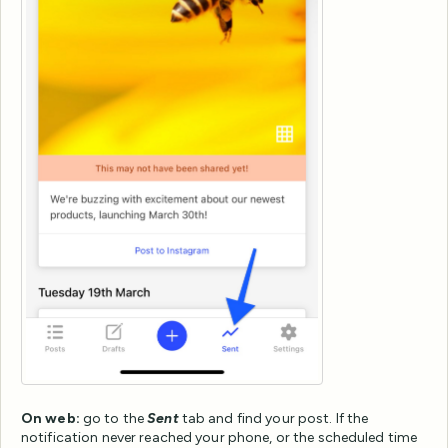
On web:
go to the
Sent
tab and find your post. If the
notification never reached your phone, or the scheduled time