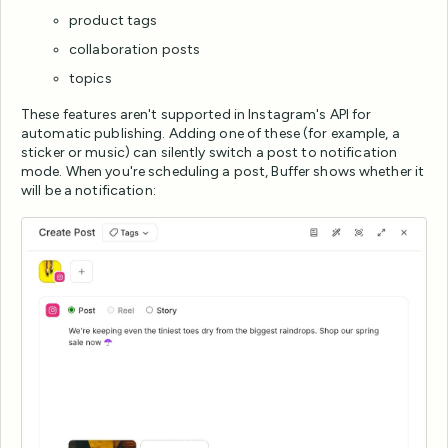
product tags
collaboration posts
topics
These features aren't supported in Instagram's API for
automatic publishing. Adding one of these (for example, a
sticker or music) can silently switch a post to notification
mode. When you're scheduling a post, Buffer shows whether it
will be a notification: