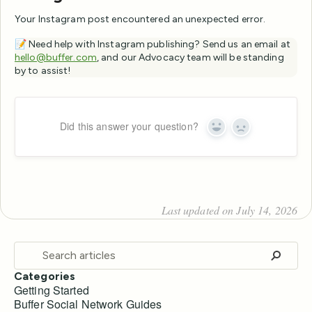
Your Instagram post encountered an unexpected error.
📝 Need help with Instagram publishing? Send us an email at
hello@buffer.com
, and our Advocacy team will be standing
by to assist!
Did this answer your question?
Yes
No
Last updated on July 14, 2026
Categories
Getting Started
Buffer Social Network Guides