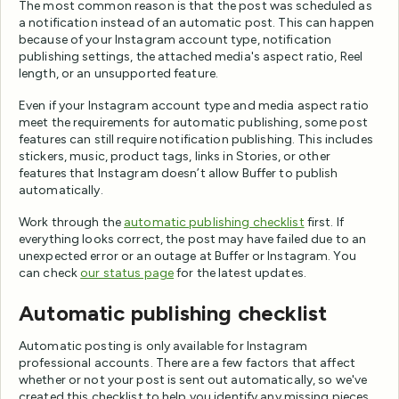
The most common reason is that the post was scheduled as
a notification instead of an automatic post. This can happen
because of your Instagram account type, notification
publishing settings, the attached media's aspect ratio, Reel
length, or an unsupported feature.
Even if your Instagram account type and media aspect ratio
meet the requirements for automatic publishing, some post
features can still require notification publishing. This includes
stickers, music, product tags, links in Stories, or other
features that Instagram doesn’t allow Buffer to publish
automatically.
Work through the
automatic publishing checklist
first. If
everything looks correct, the post may have failed due to an
unexpected error or an outage at Buffer or Instagram. You
can check
our status page
for the latest updates.
Automatic publishing checklist
Automatic posting is only available for Instagram
professional accounts. There are a few factors that affect
whether or not your post is sent out automatically, so we've
created this checklist to help you identify any missing pieces