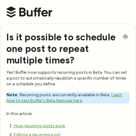
Buffer Help Center
Is it possible to schedule
one post to repeat
multiple times?
Yes! Buffer now supports recurring posts in Beta. You can set
a post to automatically republish a specific number of times
on a schedule you define.
Note:
Recurring posts are currently available in Beta.
Learn
how to test Buffer's Beta features here
.
In this article:
How recurring posts work
Editing a recurring post