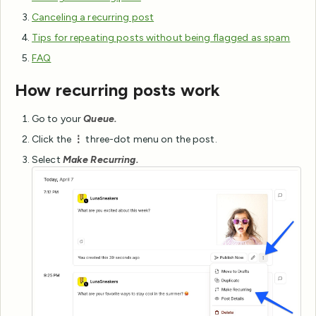
Canceling a recurring post
Tips for repeating posts without being flagged as spam
FAQ
How recurring posts work
Go to your
Queue.
Click the
⋮
three-dot menu on the post.
Select
Make Recurring.