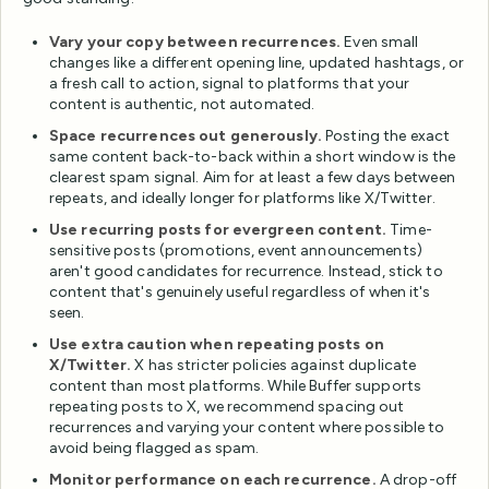
Vary your copy between recurrences.
Even small
changes like a different opening line, updated hashtags, or
a fresh call to action, signal to platforms that your
content is authentic, not automated.
Space recurrences out generously.
Posting the exact
same content back-to-back within a short window is the
clearest spam signal. Aim for at least a few days between
repeats, and ideally longer for platforms like X/Twitter.
Use recurring posts for evergreen content.
Time-
sensitive posts (promotions, event announcements)
aren't good candidates for recurrence. Instead, stick to
content that's genuinely useful regardless of when it's
seen.
Use extra caution when repeating posts on
X/Twitter.
X has stricter policies against duplicate
content than most platforms. While Buffer supports
repeating posts to X, we recommend spacing out
recurrences and varying your content where possible to
avoid being flagged as spam.
Monitor performance on each recurrence.
A drop-off