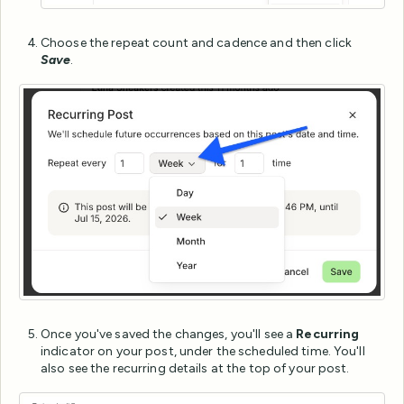
Choose the repeat count and cadence and then click
Save
.
Once you've saved the changes, you'll see a
Recurring
indicator on your post, under the scheduled time. You'll
also see the recurring details at the top of your post.