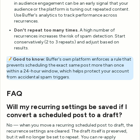
in audience engagement can be an early signal that your
audience or the platform is tuning out repeated content.
Use Buffer's analytics to track performance across
recurrences.
Don't repeat too many times.
A high number of
recurrences increases the risk of spam detection. Start
conservatively (2 to 3 repeats) and adjust based on
results.
📝
Good to know:
Buffer's own platform enforces a rule that
prevents scheduling the exact same post more than once
within a 24-hour window, which helps protect your account
from accidental spam triggers.
FAQ
Will my recurring settings be saved if I
convert a scheduled post to a draft?
No — when you move a recurring scheduled post to draft, the
recurrence settings are cleared. The draft itself is preserved,
but it will no longer be set to repeat. You can re-apply