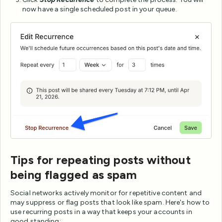
now have a single scheduled post in your queue.
Tips for repeating posts without
being flagged as spam
Social networks actively monitor for repetitive content and
may suppress or flag posts that look like spam. Here's how to
use recurring posts in a way that keeps your accounts in
good standing: