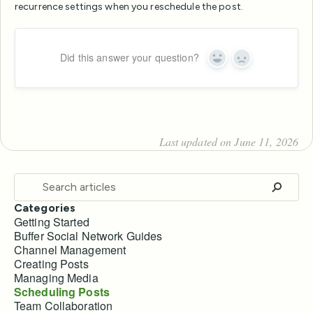
recurrence settings when you reschedule the post.
Did this answer your question?
Yes
No
Last updated on June 11, 2026
Categories
Getting Started
Buffer Social Network Guides
Channel Management
Creating Posts
Managing Media
Scheduling Posts
Team Collaboration