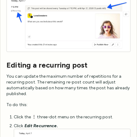
Editing a recurring post
You can update the maximum number of repetitions for a
recurring post. The remaining re-post count will adjust
automatically based on how many times the post has already
published.
To do this:
Click the
⋮
three-dot menu on the recurring post.
Click
Edit Recurrence.