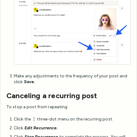
Make any adjustments to the frequency of your post and
click
Save.
Canceling a recurring post
To stop a post from repeating:
Click the
⋮
three-dot menu on the recurring post.
Click
Edit Recurrence.
Click
Stop Recurrence
to complete the process. You will