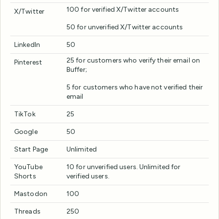
100 for verified X/Twitter accounts
X/Twitter
50 for unverified X/Twitter accounts
LinkedIn
50
25 for customers who verify their email on
Pinterest
Buffer;
5 for customers who have not verified their
email
TikTok
25
Google
50
Start Page
Unlimited
YouTube
10 for unverified users. Unlimited for
Shorts
verified users.
Mastodon
100
Threads
250