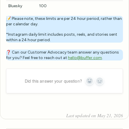
Bluesky
100
📝 Please note, these limits are per 24 hour period, rather than
per calendar day.
*Instagram daily limit includes posts, reels, and stories sent
within a 24 hour period.
❓ Can our Customer Advocacy team answer any questions
for you? Feel free to reach out at
hello@buffer.com
.
Did this answer your question?
Yes
No
Last updated on May 21, 2026