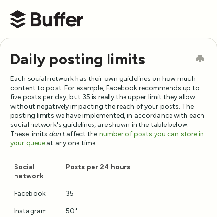
Buffer Help Center
Daily posting limits
Each social network has their own guidelines on how much
content to post. For example, Facebook recommends up to
five posts per day, but 35 is really the upper limit they allow
without negatively impacting the reach of your posts. The
posting limits we have implemented, in accordance with each
social network's guidelines, are shown in the table below.
These limits
don't
affect the
number of posts you can store in
your queue
at any one time.
Social
Posts per 24 hours
network
Facebook
35
Instagram
50*