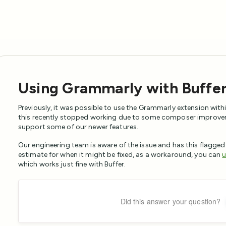
Using Grammarly with Buffe
Previously, it was possible to use the Grammarly extension with
this recently stopped working due to some composer improve
support some of our newer features.
Our engineering team is aware of the issue and has this flagged
estimate for when it might be fixed, as a workaround, you can
u
which works just fine with Buffer.
Did this answer your question?