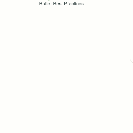
Buffer Best Practices