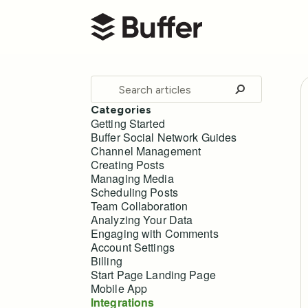
Buffer Help Center
Toggle
Search
Categories
Getting Started
Buffer Social Network Guides
Channel Management
Creating Posts
Managing Media
Scheduling Posts
Team Collaboration
Analyzing Your Data
Engaging with Comments
Account Settings
Billing
Start Page Landing Page
Mobile App
Integrations