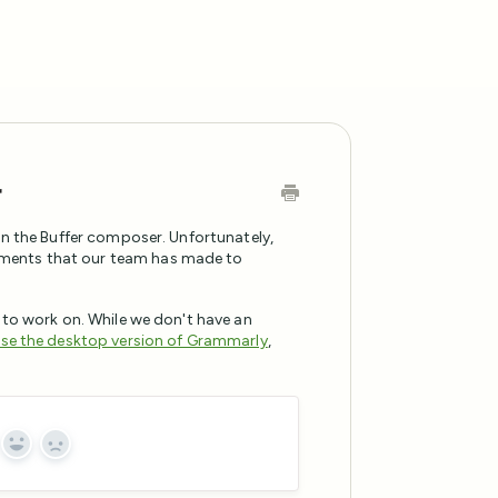
r
in the Buffer composer. Unfortunately,
ments that our team has made to
 to work on. While we don't have an
se the desktop version of Grammarly
,
Yes
No