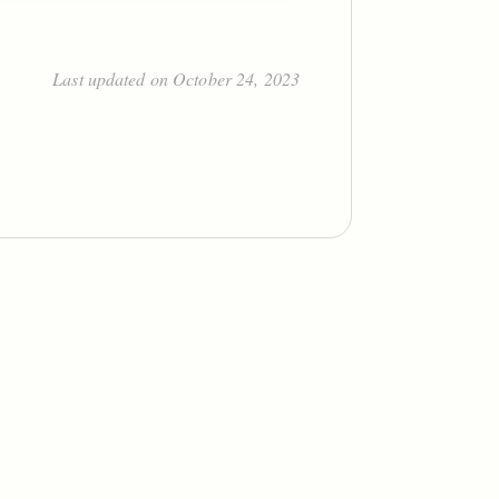
Last updated on October 24, 2023