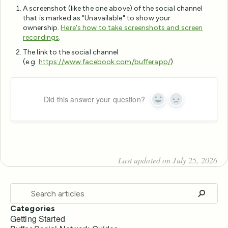
A screenshot (like the one above) of the social channel
that is marked as "Unavailable" to show your
ownership.
Here's how to take screenshots and screen
recordings
.
The link to the social channel
(e.g.
https://www.facebook.com/bufferapp/
).
Did this answer your question?
Yes
No
Last updated on July 25, 2026
Categories
Getting Started