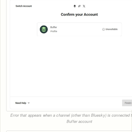
Error that appears when a channel (other than Bluesky) is connected 
Buffer account