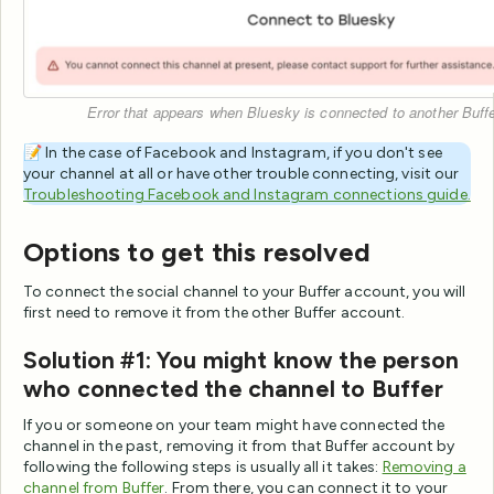
Error that appears when Bluesky is connected to another Buff
📝 In the case of Facebook and Instagram, if you don't see
your channel at all or have other trouble connecting, visit our
Troubleshooting Facebook and Instagram connections guide.
Options to get this resolved
To connect the social channel to your Buffer account, you will
first need to remove it from the other Buffer account.
Solution #1: You might know the person
who connected the channel to Buffer
If you or someone on your team might have connected the
channel in the past, removing it from that Buffer account by
following the following steps is usually all it takes:
Removing a
channel from Buffer
. From there, you can connect it to your