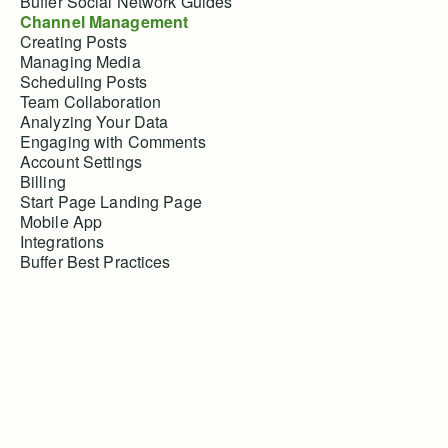
Buffer Social Network Guides
Channel Management
Creating Posts
Managing Media
Scheduling Posts
Team Collaboration
Analyzing Your Data
Engaging with Comments
Account Settings
Billing
Start Page Landing Page
Mobile App
Integrations
Buffer Best Practices