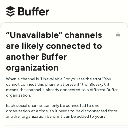
Buffer Help Center
“Unavailable” channels
are likely connected to
another Buffer
organization
When a channel is “Unavailable,” or you see the error "You
cannot connect this channel at present" (for Bluesky), it
means the channel is already connected to a different Buffer
organization.
Each social channel can only be connected to one
organization at a time, so it needs to be disconnected from
another organization before it can be added to yours.