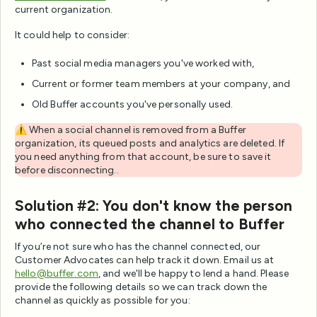
current organization.
It could help to consider:
Past social media managers you've worked with,
Current or former team members at your company, and
Old Buffer accounts you've personally used.
⚠️ When a social channel is removed from a Buffer
organization, its queued posts and analytics are deleted. If
you need anything from that account, be sure to save it
before disconnecting..
Solution #2: You don't know the person
who connected the channel to Buffer
If you’re not sure who has the channel connected, our
Customer Advocates can help track it down. Email us at
hello@buffer.com
, and we'll be happy to lend a hand. Please
provide the following details so we can track down the
channel as quickly as possible for you: