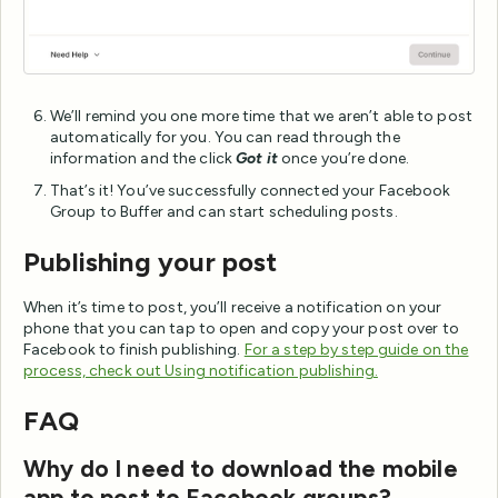
We’ll remind you one more time that we aren’t able to post
automatically for you. You can read through the
information and the click
Got it
once you’re done.
That’s it! You’ve successfully connected your Facebook
Group to Buffer and can start scheduling posts.
Publishing your post
When it’s time to post, you’ll receive a notification on your
phone that you can tap to open and copy your post over to
Facebook to finish publishing.
For a step by step guide on the
process, check out Using notification publishing.
FAQ
Why do I need to download the mobile
app to post to Facebook groups?