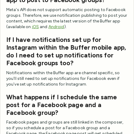
Meta's API does not support automatic posting to Facebook
groups. Therefore, we use notification publishing to post your
content, which requires the latest version of the Buffer app
(available on
iOS
and
Android
).
If I have notifications set up for
Instagram within the Buffer mobile app,
do I need to set up notifications for
Facebook groups too?
Notifications within the Buffer app are channel specific, so
you’ll still need to set up notifications for Facebook even if
you’ve set up notifications for Instagram.
What happens if I schedule the same
post for a Facebook page and a
Facebook group?
Facebook pages and groups are still linked in the composer,
so if you schedule a post for a Facebook group and a
Facebook page, the Facebook page post will get scheduled