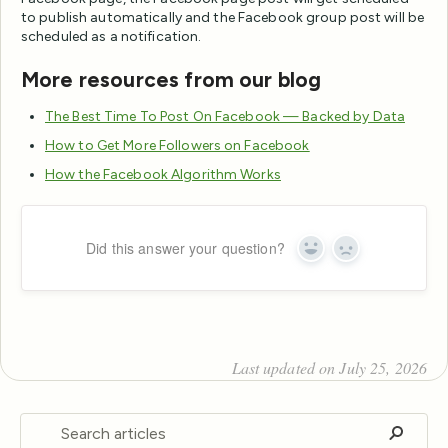
to publish automatically and the Facebook group post will be
scheduled as a notification.
More resources from our blog
The Best Time To Post On Facebook — Backed by Data
How to Get More Followers on Facebook
How the Facebook Algorithm Works
Did this answer your question?
Yes
No
Last updated on July 25, 2026