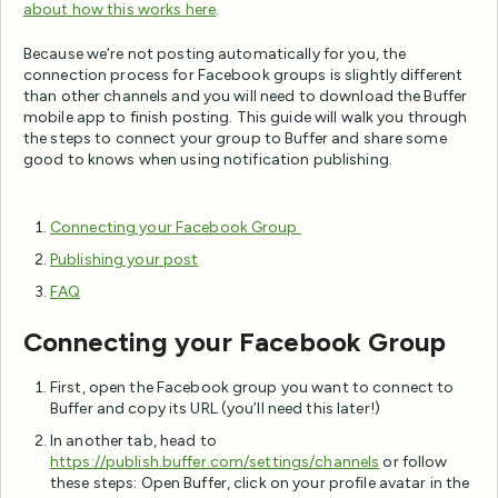
about how this works here
.
Because we’re not posting automatically for you, the
connection process for Facebook groups is slightly different
than other channels and you will need to download the Buffer
mobile app to finish posting. This guide will walk you through
the steps to connect your group to Buffer and share some
good to knows when using notification publishing.
Connecting your Facebook Group
Publishing your post
FAQ
Connecting your Facebook Group
First, open the Facebook group you want to connect to
Buffer and copy its URL (you’ll need this later!)
In another tab, head to
https://publish.buffer.com/settings/channels
or follow
these steps: Open Buffer, click on your profile avatar in the