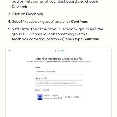
bottom left corner of your dashboard and choose
Channels
.
Click on Facebook
.
Select “Facebook group” and click
Continue.
Next, enter the name of your Facebook group and the
group URL (it should look something like this:
facebook.com/groups/xxxxxx), then type
Continue.