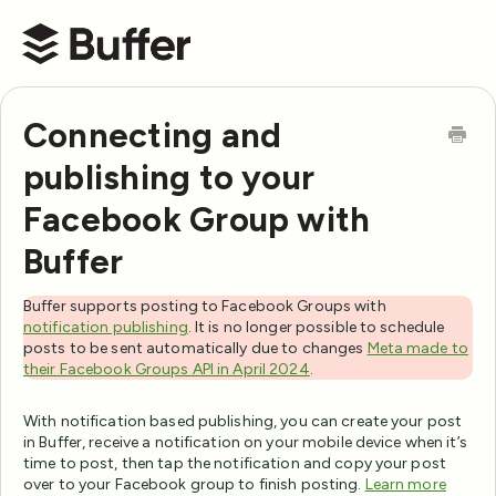
Buffer Help Center
Connecting and
publishing to your
Facebook Group with
Buffer
Buffer supports posting to Facebook Groups with
notification publishing
. It is no longer possible to schedule
posts to be sent automatically due to changes
Meta made to
their Facebook Groups API in April 2024
.
With notification based publishing, you can create your post
in Buffer, receive a notification on your mobile device when it’s
time to post, then tap the notification and copy your post
over to your Facebook group to finish posting.
Learn more