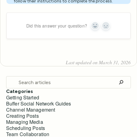
follow their instructions to complete the process.
Did this answer your question?
Yes
No
Last updated on March 31, 2026
Categories
Getting Started
Buffer Social Network Guides
Channel Management
Creating Posts
Managing Media
Scheduling Posts
Team Collaboration