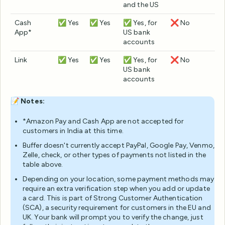
and the US
Cash
✅ Yes
✅ Yes
✅ Yes, for
❌ No
App*
US bank
accounts
Link
✅ Yes
✅ Yes
✅ Yes, for
❌ No
US bank
accounts
📝
Notes:
*Amazon Pay and Cash App are not accepted for
customers in India at this time.
Buffer doesn't currently accept PayPal, Google Pay, Venmo,
Zelle, check, or other types of payments not listed in the
table above.
Depending on your location, some payment methods may
require an extra verification step when you add or update
a card. This is part of Strong Customer Authentication
(SCA), a security requirement for customers in the EU and
UK. Your bank will prompt you to verify the change, just