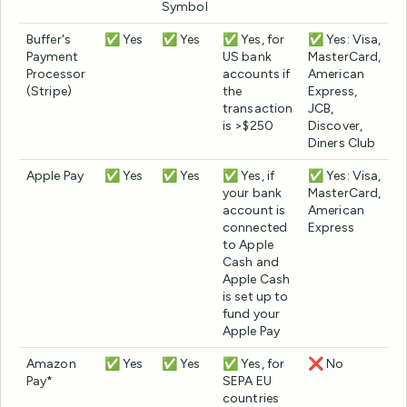
Symbol
Buffer's
✅ Yes
✅ Yes
✅ Yes, for
✅ Yes: Visa,
Payment
US bank
MasterCard,
Processor
accounts if
American
(Stripe)
the
Express,
transaction
JCB,
is >$250
Discover,
Diners Club
Apple Pay
✅ Yes
✅ Yes
✅ Yes, if
✅ Yes: Visa,
your bank
MasterCard,
account is
American
connected
Express
to Apple
Cash and
Apple Cash
is set up to
fund your
Apple Pay
Amazon
✅ Yes
✅ Yes
✅ Yes, for
❌ No
Pay*
SEPA EU
countries