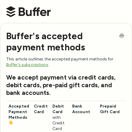
Buffer Help Center
Buffer's accepted
payment methods
This article outlines the accepted payment methods for
Buffer's subscriptions
.
We accept payment via credit cards,
debit cards, pre-paid gift cards, and
bank accounts.
Accepted
Credit
Debit
Bank
Prepaid
Payment
Card
Card
Account
Gift Card
Methods
with
👇
Credit
Card