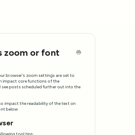
s zoom or font
ur browser's zoom settings are set to
an impact core functions of the
 see posts scheduled further out into the
o impact the readability of the text on
ont below.
wser
llowing tool tips: