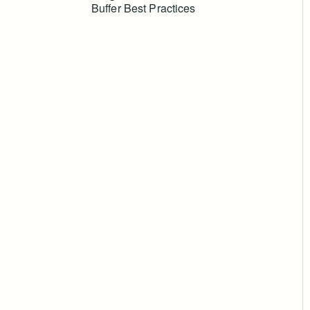
Buffer Best Practices