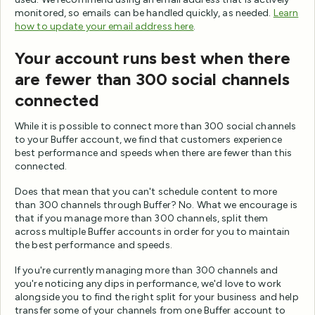
monitored, so emails can be handled quickly, as needed.
Learn
how to update your email address here
.
Your account runs best when there
are fewer than 300 social channels
connected
While it is possible to connect more than 300 social channels
to your Buffer account, we find that customers experience
best performance and speeds when there are fewer than this
connected.
Does that mean that you can't schedule content to more
than 300 channels through Buffer? No. What we encourage is
that if you manage more than 300 channels, split them
across multiple Buffer accounts in order for you to maintain
the best performance and speeds.
If you're currently managing more than 300 channels and
you're noticing any dips in performance, we'd love to work
alongside you to find the right split for your business and help
transfer some of your channels from one Buffer account to