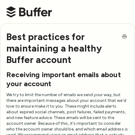
Buffer Help Center
Best practices for
maintaining a healthy
Buffer account
Receiving important emails about
your account
We try to limit the number of emails we send your way, but
there are important messages about your account that we'd
love to ensure make it to you. These might include alerts
about expired social channels, post failures, failed payments,
and new feature advice. These emails will be sent to the
account owner. Because of this, it's important to consider
who the account owner should be, and which email address is
used. We recommend using an email address that is actively