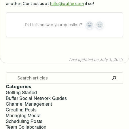
another. Contact us at
hello@buffer.com
if so!
Did this answer your question?
Yes
No
Last updated on July 3, 2025
Categories
Getting Started
Buffer Social Network Guides
Channel Management
Creating Posts
Managing Media
Scheduling Posts
Team Collaboration