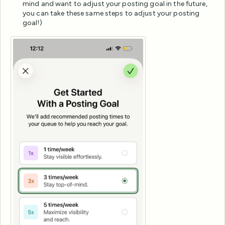
mind and want to adjust your posting goal in the future,
you can take these same steps to adjust your posting
goal!)