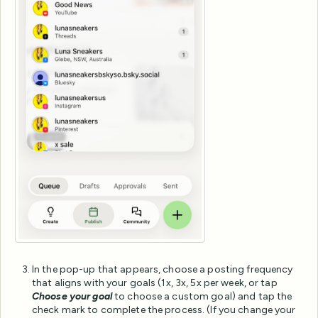
In the pop-up that appears, choose a posting frequency
that aligns with your goals (1x, 3x, 5x per week, or tap
Choose your goal
to choose a custom goal) and tap the
check mark to complete the process. (If you change your