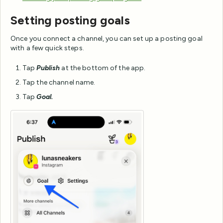
Setting posting goals
Once you connect a channel, you can set up a posting goal
with a few quick steps.
Tap
Publish
at the bottom of the app.
Tap the channel name.
Tap
Goal.