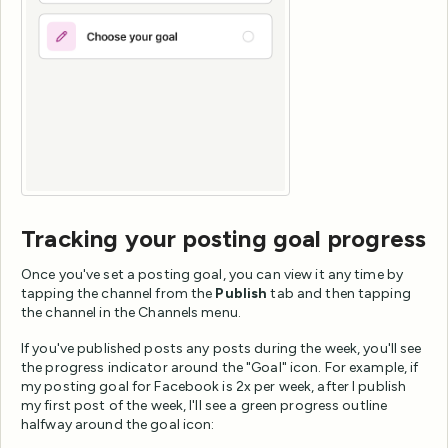
Tracking your posting goal progress
Once you've set a posting goal, you can view it any time by
tapping the channel from the
Publish
tab and then tapping
the channel in the Channels menu.
If you've published posts any posts during the week, you'll see
the progress indicator around the "Goal" icon. For example, if
my posting goal for Facebook is 2x per week, after I publish
my first post of the week, I'll see a green progress outline
halfway around the goal icon: