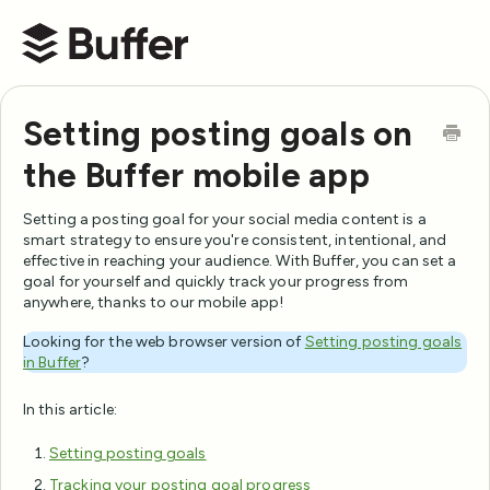
Buffer Help Center
Setting posting goals on
the Buffer mobile app
Setting a posting goal for your social media content is a
smart strategy to ensure you're consistent, intentional, and
effective in reaching your audience. With Buffer, you can set a
goal for yourself and quickly track your progress from
anywhere, thanks to our mobile app!
Looking for the web browser version of
Setting posting goals
in Buffer
?
In this article:
Setting posting goals
Tracking your posting goal progress