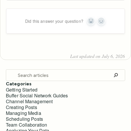
Did this answer your question?
Yes
No
Last updated on July 6, 2026
Categories
Getting Started
Buffer Social Network Guides
Channel Management
Creating Posts
Managing Media
Scheduling Posts
Team Collaboration
Analyzing Your Data