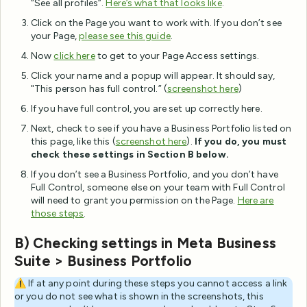
“See all profiles”.
Here’s what that looks like
.
Click on the Page you want to work with. If you don’t see
your Page,
please see this guide
.
Now
click here
to get to your Page Access settings.
Click your name and a popup will appear. It should say,
"This person has full control.” (
screenshot here
)
If you have full control, you are set up correctly here.
Next, check to see if you have a Business Portfolio listed on
this page, like this (
screenshot
here
).
If you do, you must
check these settings in Section B below.
If you don’t see a Business Portfolio, and you don’t have
Full Control, someone else on your team with Full Control
will need to grant you permission on the Page.
Here are
those steps
.
B) Checking settings in Meta Business
Suite > Business Portfolio
⚠️ If at any point during these steps you cannot access a link
or you do not see what is shown in the screenshots, this