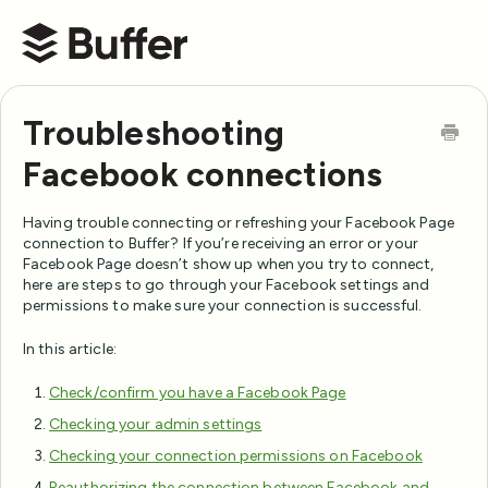
Buffer Help Center
Troubleshooting
Facebook connections
Having trouble connecting or refreshing your Facebook Page
connection to Buffer? If you’re receiving an error or your
Facebook Page doesn’t show up when you try to connect,
here are steps to go through your Facebook settings and
permissions to make sure your connection is successful.
In this article:
Check/confirm you have a Facebook Page
Checking your admin settings
Checking your connection permissions on Facebook
Reauthorizing the connection between Facebook and