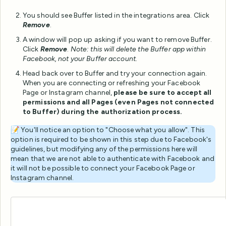
You should see Buffer listed in the integrations area. Click
Remove
.
A window will pop up asking if you want to remove Buffer.
Click
Remove
.
Note: this will delete the Buffer app within
Facebook, not your Buffer account.
Head back over to Buffer and try your connection again.
When you are connecting or refreshing your Facebook
Page or Instagram channel,
please be sure to accept all
permissions and all Pages (even Pages not connected
to Buffer) during the authorization process.
📝 You'll notice an option to "Choose what you allow". This
option is required to be shown in this step due to Facebook's
guidelines, but modifying any of the permissions here will
mean that we are not able to authenticate with Facebook and
it will not be possible to connect your Facebook Page or
Instagram channel.