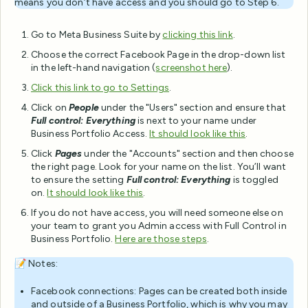
means you don’t have access and you should go to Step 6.
Go to Meta Business Suite by
clicking this link
.
Choose the correct Facebook Page in the drop-down list
in the left-hand navigation (
screenshot
here
).
Click this link to go to Settings
.
Click on
People
under the "Users" section and ensure that
Full control: Everything
is next to your name under
Business Portfolio Access.
It should look like this
.
Click
Pages
under the "Accounts" section and then choose
the right page. Look for your name on the list. You’ll want
to ensure the setting
Full control: Everything
is toggled
on.
It should look like this
.
If you do not have access, you will need someone else on
your team to grant you Admin access with Full Control in
Business Portfolio.
Here are those steps
.
📝 Notes:
Facebook connections: Pages can be created both inside
and outside of a Business Portfolio, which is why you may