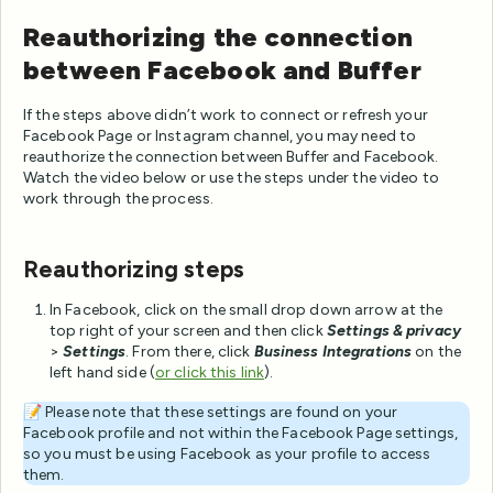
Reauthorizing the connection
between Facebook and Buffer
If the steps above didn’t work to connect or refresh your
Facebook Page or Instagram channel, you may need to
reauthorize the connection between Buffer and Facebook.
Watch the video below or use the steps under the video to
work through the process.
Reauthorizing steps
In Facebook, click on the small drop down arrow at the
top right of your screen and then click
Settings & privacy
>
Settings
. From there, click
Business Integrations
on the
left hand side (
or
click this link
).
📝 Please note that these settings are found on your
Facebook profile and not within the Facebook Page settings,
so you must be using Facebook as your profile to access
them.