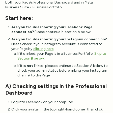
both your Page’s Professional Dashboard and in Meta
Business Suite > Business Portfolio.
Start here:
Are you troubleshooting your Facebook Page
connection?
Please continue in section A below.
Are you troubleshooting your Instagram connection?
Please check if your Instagram account is connected to
your Page by
clicking here
.
If it’s linked, your Page is in a Business Portfolio.
Skip to
Section B below
.
If it is
not
linked, please continue to Section A below to
check your admin status before linking your Instagram
channel to the Page.
A) Checking settings in the Professional
Dashboard
Log into Facebook on your computer.
Click your avatar in the top right-hand corner then click