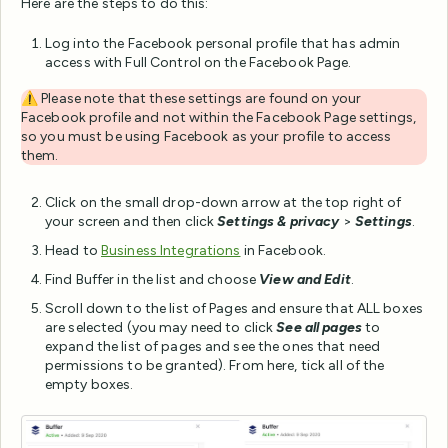
Here are the steps to do this:
Log into the Facebook personal profile that has admin
access with Full Control on the Facebook Page.
⚠️ Please note that these settings are found on your
Facebook profile and not within the Facebook Page settings,
so you must be using Facebook as your profile to access
them.
Click on the small drop-down arrow at the top right of
your screen and then click
Settings & privacy
>
Settings
.
Head to
Business Integrations
in Facebook.
Find Buffer in the list and choose
View and Edit
.
Scroll down to the list of Pages and ensure that ALL boxes
are selected (you may need to click
See all pages
to
expand the list of pages and see the ones that need
permissions to be granted). From here, tick all of the
empty boxes.