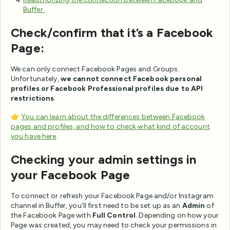
Buffer
Check/confirm that it’s a Facebook
Page:
We can only connect Facebook Pages and Groups.
Unfortunately,
we cannot connect Facebook personal
profiles or Facebook Professional profiles due to API
restrictions
.
👉
You can learn about the differences between Facebook
pages and profiles, and how to check what kind of account
you have here
.
Checking your admin settings in
your Facebook Page
To connect or refresh your Facebook Page and/or Instagram
channel in Buffer, you’ll first need to be set up as an
Admin
of
the Facebook Page with
Full Control
. Depending on how your
Page was created, you may need to check your permissions in