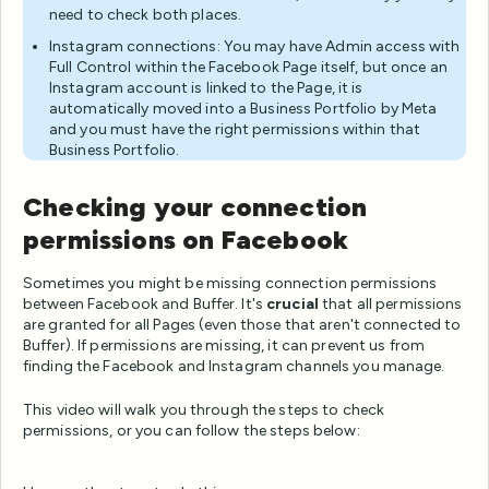
need to check both places.
Instagram connections: You may have Admin access with
Full Control within the Facebook Page itself, but once an
Instagram account is linked to the Page, it is
automatically moved into a Business Portfolio by Meta
and you must have the right permissions within that
Business Portfolio.
Checking your connection
permissions on Facebook
Sometimes you might be missing connection permissions
between Facebook and Buffer. It's
crucial
that all permissions
are granted for all Pages (even those that aren't connected to
Buffer). If permissions are missing, it can prevent us from
finding the Facebook and Instagram channels you manage.
This video will walk you through the steps to check
permissions, or you can follow the steps below: