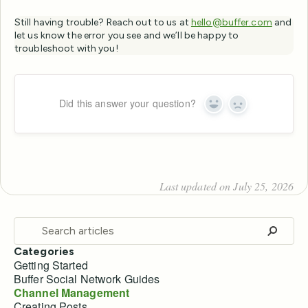
Still having trouble? Reach out to us at
hello@buffer.com
and
let us know the error you see and we’ll be happy to
troubleshoot with you!
Did this answer your question?
Yes
No
Last updated on July 25, 2026
Categories
Getting Started
Buffer Social Network Guides
Channel Management
Creating Posts