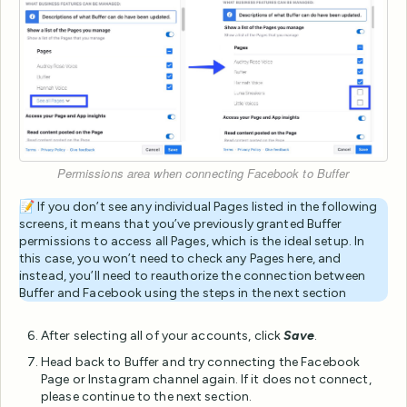
Permissions area when connecting Facebook to Buffer
📝 If you don’t see any individual Pages listed in the following
screens, it means that you’ve previously granted Buffer
permissions to access all Pages, which is the ideal setup. In
this case, you won’t need to check any Pages here, and
instead, you’ll need to reauthorize the connection between
Buffer and Facebook using the steps in the next section
After selecting all of your accounts, click
Save
.
Head back to Buffer and try connecting the Facebook
Page or Instagram channel again. If it does not connect,
please continue to the next section.