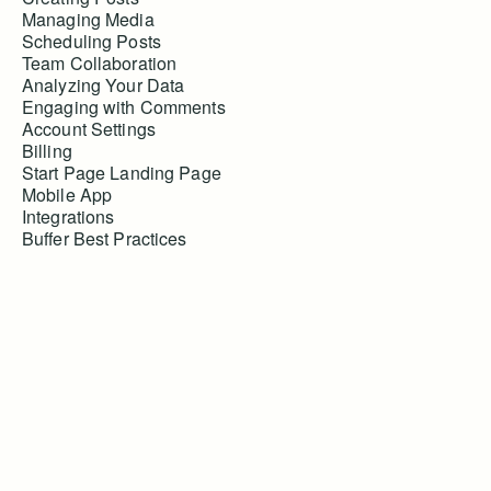
Managing Media
Scheduling Posts
Team Collaboration
Analyzing Your Data
Engaging with Comments
Account Settings
Billing
Start Page Landing Page
Mobile App
Integrations
Buffer Best Practices