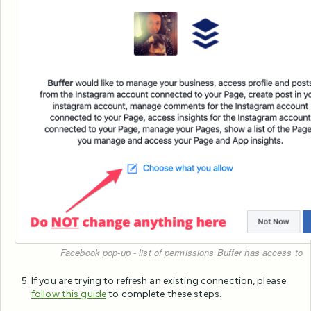
Facebook pop-up - list of permissions Buffer has access to
If you are trying to refresh an existing connection, please
follow this guide
to complete these steps.