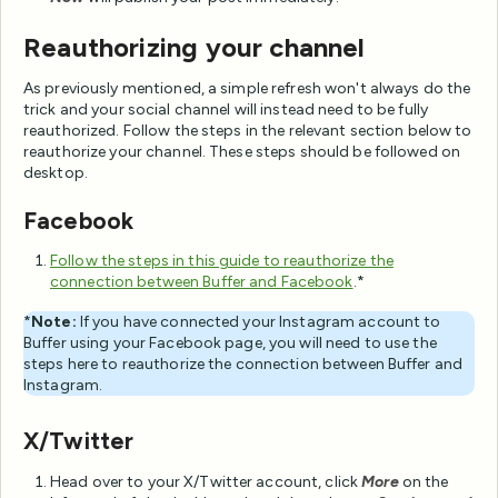
Reauthorizing your channel
As previously mentioned, a simple refresh won't always do the
trick and your social channel will instead need to be fully
reauthorized. Follow the steps in the relevant section below to
reauthorize your channel. These steps should be followed on
desktop.
Facebook
Follow the steps in this guide to reauthorize the
connection between Buffer and Facebook
.*
*
Note:
If you have connected your Instagram account to
Buffer using your Facebook page, you will need to use the
steps here to reauthorize the connection between Buffer and
Instagram.
X/Twitter
Head over to your X/Twitter account, click
More
on the