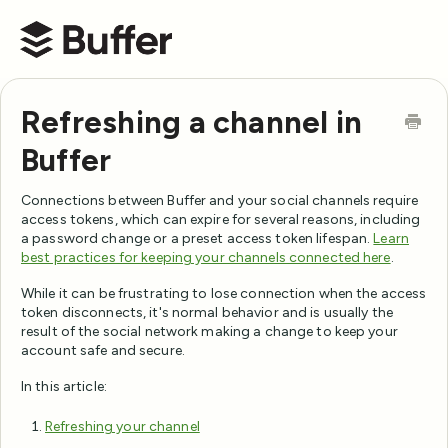
Buffer Help Center
Refreshing a channel in
Buffer
Connections between Buffer and your social channels require
access tokens, which can expire for several reasons, including
a password change or a preset access token lifespan.
Learn
best practices for keeping your channels connected here
.
While it can be frustrating to lose connection when the access
token disconnects, it's normal behavior and is usually the
result of the social network making a change to keep your
account safe and secure.
In this article:
Refreshing your channel