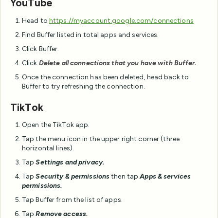
YouTube
Head to
https://myaccount.google.com/connections
Find Buffer listed in total apps and services.
Click Buffer.
Click
Delete all connections that you have with Buffer.
Once the connection has been deleted, head back to
Buffer to try refreshing the connection.
TikTok
Open the TikTok app.
Tap the menu icon in the upper right corner (three
horizontal lines).
Tap
Settings and privacy.
Tap
Security & permissions
then tap
Apps & services
permissions.
Tap Buffer from the list of apps.
Tap
Remove access.