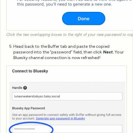
Click the two overlapping boxes to the right of your new password to c
Head back to the Buffer tab and paste the copied
password into the “password” field, then click
Next.
Your
Bluesky channel connection is now refreshed!