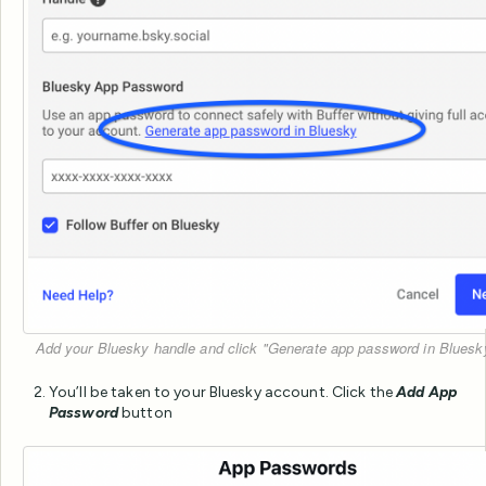
Add your Bluesky handle and click "Generate app password in Bluesky
You’ll be taken to your Bluesky account. Click the
Add App
Password
button