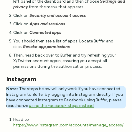
left panel of the dashboard and then choose
Settings and
privacy
from the menu that appears.
Click on
Security and account access
Click on
Apps and sessions
Click on
Connected apps
You should then see a list of apps. Locate Buffer and
click
Revoke app permissions
.
Then, head back over to Buffer and try refreshing your
X/Twitter account again, ensuring you accept all
permissions during the authorization process.
Instagram
Note:
The steps below will only work if you have connected
Instagram to Buffer by logging into Instagram directly. If you
have connected Instagram to Facebook using Buffer, please
reauthorize
using the Facebook steps instead
.
Head to
https://www.instagram.com/accounts/manage_access/