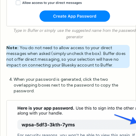
Type in Buffer or simply use the suggested name from the password
generator
Note:
You do not need to allow access to your direct
messages when asked (simply uncheck the box). Buffer does
not offer direct messaging, so your selection will have no
impact on connecting your Bluesky account to Buffer.
When your password is generated, click the two
overlapping boxes next to the password to copy the
password.