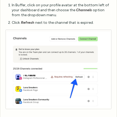
In Buffer, click on your profile avatar at the bottom left of
your dashboard and then choose the
Channels
option
from the dropdown menu.
Click
Refresh
next to the channel that is expired.