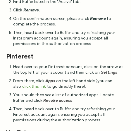
Find Buffer listed in the "Active" tab.
Click
Remove.
On the confirmation screen, please click
Remove
to
complete the process.
Then, head back over to Buffer and try refreshing your
Instagram account again, ensuring you accept all
permissions in the authorization process.
Pinterest
Head over to your Pinterest account, click on the arrow at
the top left of your account and then click on
Settings
.
From there, click
Apps
on the left hand side (you can
also
click this link
to go directly there).
You should then see a list of authorized apps. Locate
Buffer and click
Revoke access
.
Then, head back over to Buffer and try refreshing your
Pinterest account again, ensuring you accept all
permissions during the authorization process.