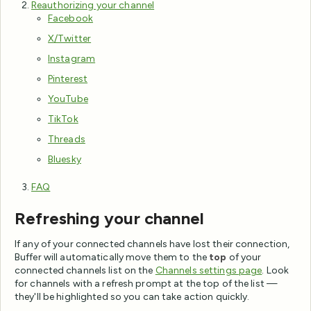
Reauthorizing your channel
Facebook
X/Twitter
Instagram
Pinterest
YouTube
TikTok
Threads
Bluesky
FAQ
Refreshing your channel
If any of your connected channels have lost their connection,
Buffer will automatically move them to the
top
of your
connected channels list on the
Channels settings page
. Look
for channels with a refresh prompt at the top of the list —
they'll be highlighted so you can take action quickly.