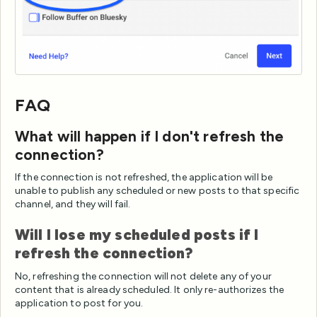
FAQ
What will happen if I don't refresh the
connection?
If the connection is not refreshed, the application will be
unable to publish any scheduled or new posts to that specific
channel, and they will fail.
Will I lose my scheduled posts if I
refresh the connection?
No, refreshing the connection will not delete any of your
content that is already scheduled. It only re-authorizes the
application to post for you.