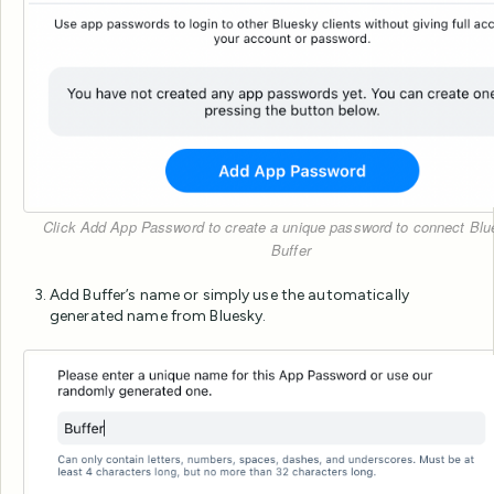
Click Add App Password to create a unique password to connect Blu
Buffer
Add Buffer’s name or simply use the automatically
generated name from Bluesky.