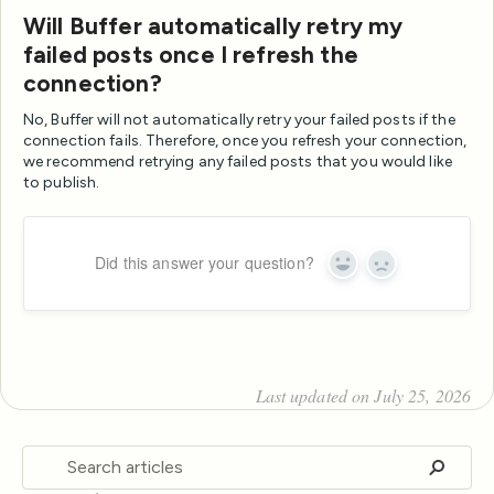
Will Buffer automatically retry my
failed posts once I refresh the
connection?
No, Buffer will not automatically retry your failed posts if the
connection fails. Therefore, once you refresh your connection,
we recommend retrying any failed posts that you would like
to publish.
Did this answer your question?
Yes
No
Last updated on July 25, 2026