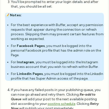
You'll be prompted to enter your login details and after
that, you should be all set.
📝
Notes:
For the best experience with Buffer, accept any permission
requests that appear during the connection or refresh
process. Skipping them may prevent certain features from
working as expected.
For
Facebook Pages
, you must be logged into the
personal Facebook profile that has the admin role on the
Page.
For
Instagram
, you must be logged into the Instagram
business account that you wish to refresh within Buffer.
For
LinkedIn Pages
, you must be logged into the LinkedIn
profile that has Super Admin access of the page.
If you have any failed posts in your publishing queue, you
can now go ahead and retry them. Clicking
Re-add to
Queue
will add your post to the next available posting
slot according to your
posting schedule
. Clicking
Retry
Now
will publish your post immediately.