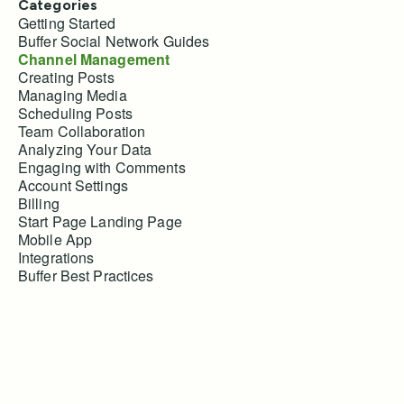
Categories
Getting Started
Buffer Social Network Guides
Channel Management
Creating Posts
Managing Media
Scheduling Posts
Team Collaboration
Analyzing Your Data
Engaging with Comments
Account Settings
Billing
Start Page Landing Page
Mobile App
Integrations
Buffer Best Practices