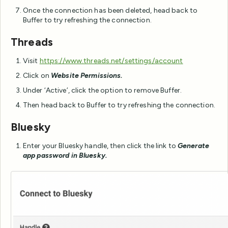
Once the connection has been deleted, head back to
Buffer to try refreshing the connection.
Threads
Visit
https://www.threads.net/settings/account
Click on
Website Permissions.
Under ‘Active’, click the option to remove Buffer.
Then head back to Buffer to try refreshing the connection.
Bluesky
Enter your Bluesky handle, then click the link to
Generate
app password in Bluesky.