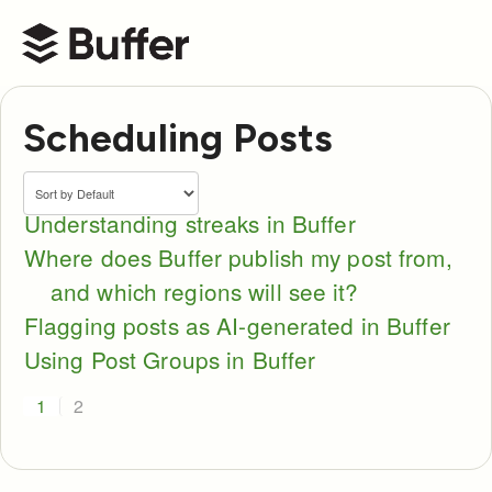
Buffer Help Center
Scheduling Posts
Understanding streaks in Buffer
Where does Buffer publish my post from,
and which regions will see it?
Flagging posts as AI-generated in Buffer
Using Post Groups in Buffer
1
2