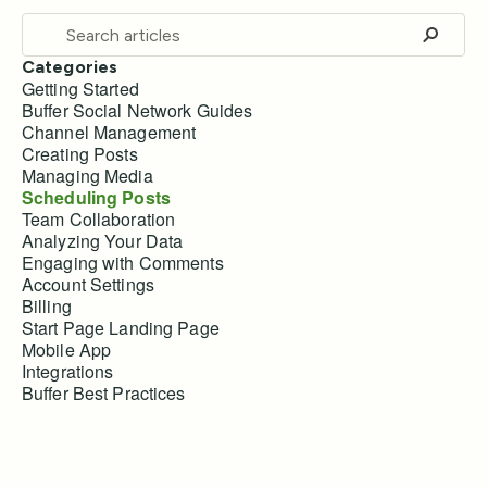
Categories
Getting Started
Buffer Social Network Guides
Channel Management
Creating Posts
Managing Media
Scheduling Posts
Team Collaboration
Analyzing Your Data
Engaging with Comments
Account Settings
Billing
Start Page Landing Page
Mobile App
Integrations
Buffer Best Practices